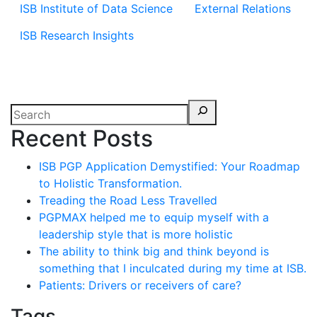
ISB Institute of Data Science
External Relations
ISB Research Insights
Recent Posts
ISB PGP Application Demystified: Your Roadmap
to Holistic Transformation.
Treading the Road Less Travelled
PGPMAX helped me to equip myself with a
leadership style that is more holistic
The ability to think big and think beyond is
something that I inculcated during my time at ISB.
Patients: Drivers or receivers of care?
Tags