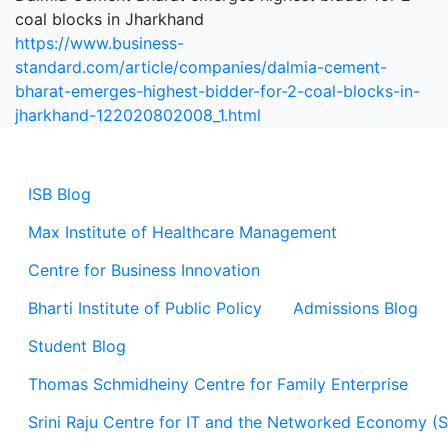
coal blocks in Jharkhand
https://www.business-
standard.com/article/companies/dalmia-cement-
bharat-emerges-highest-bidder-for-2-coal-blocks-in-
jharkhand-122020802008_1.html
ISB Blog
Max Institute of Healthcare Management
Centre for Business Innovation
Bharti Institute of Public Policy
Admissions Blog
Student Blog
Thomas Schmidheiny Centre for Family Enterprise
Srini Raju Centre for IT and the Networked Economy (