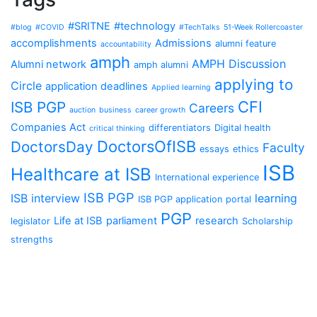
#SRITNE
#technology
#blog
#COVID
#TechTalks
51-Week Rollercoaster
accomplishments
Admissions
alumni feature
accountability
amph
AMPH Discussion
Alumni network
amph alumni
applying to
Circle
application deadlines
Applied learning
CFI
ISB PGP
Careers
auction
business
career growth
Companies Act
differentiators
Digital health
critical thinking
DoctorsOfISB
DoctorsDay
Faculty
essays
ethics
ISB
Healthcare at ISB
International experience
ISB PGP
ISB interview
learning
ISB PGP application portal
PGP
Life at ISB
parliament
research
legislator
Scholarship
strengths