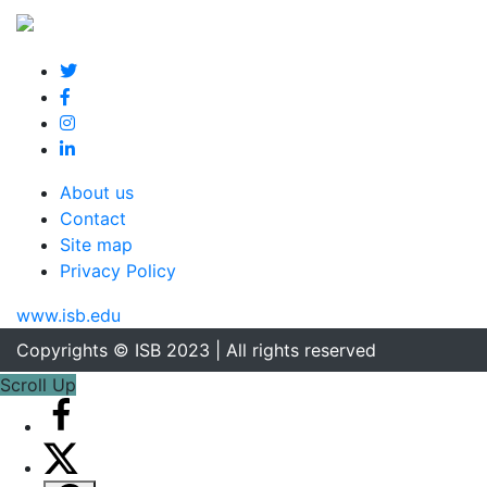
About us
Contact
Site map
Privacy Policy
www.isb.edu
Copyrights © ISB 2023 | All rights reserved
Scroll Up