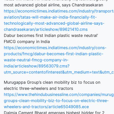
most advanced global airline, says Chandrasekaran
https://economictimes.indiatimes.com/industry/transporta
aviation/tatas-will-make-air-india-financially-fit-
technologically-most-advanced-global-airline-says-
chandrasekaran/articleshow/89621410.cms
Dabur becomes first Indian plastic waste neutral’
FMCG company in India
https://economictimes.indiatimes.com/industry/cons-
products/fmcg/dabur-becomes-first-indian-plastic-
waste-neutral-fmcg-company-in-
india/articleshow/89563079.cms?
utm_source=contentofinterest&utm_medium=text&utm_
Murugappa Group’s clean mobility biz to focus on
electric three-wheelers and tractors
https://www.thehindubusinessline.com/companies/muru
groups-clean-mobility-biz-to-focus-on-electric-three-
wheelers-and-tractors/article65049085.ece
Dalmia Cement Bharat emerges highest bidder for 2