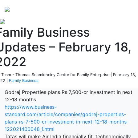
Perspectives
from ISB
Family Business
Updates – February 18,
2022
 Team - Thomas Schmidheiny Centre for Family Enterprise | February 18,
22 |
Family Business
Godrej Properties plans Rs 7,500-cr investment in next
12-18 months
https://www.business-
standard.com/article/companies/godrej-properties-
plans-rs-7-500-cr-investment-in-next-12-18-months-
122021400048_1.html
Tatas will make Air India financially fit, technologically