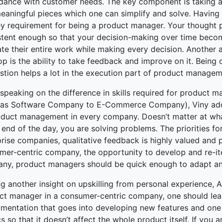
dance with customer needs. The key component is taking a
meaningful pieces which one can simplify and solve. Having 
ey requirement for being a product manager. Your thought
stent enough so that your decision-making over time becom
ate their entire work while making every decision. Another
op is the ability to take feedback and improve on it. Bei
stion helps a lot in the execution part of product managem
speaking on the difference in skills required for product 
 as Software Company to E-Commerce Company), Viny adde
oduct management in every company. Doesn’t matter at wha
 end of the day, you are solving problems. The priorities f
prise companies, qualitative feedback is highly valued and 
mer-centric company, the opportunity to develop and re-ite
ny, product managers should be quick enough to adapt and
g another insight on upskilling from personal experience, A
t manager in a consumer-centric company, one should learn t
imentation that goes into developing new features and one
s so that it doesn’t affect the whole product itself. If you a