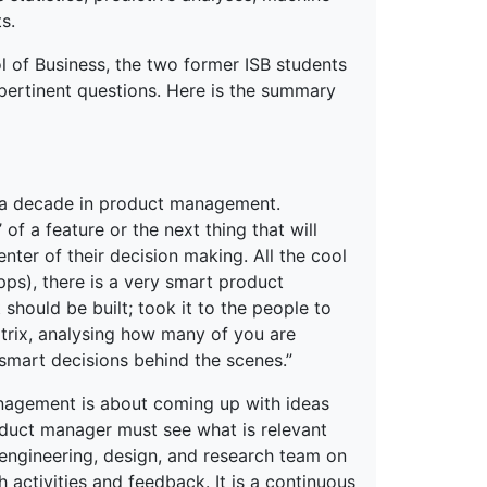
s.
l of Business, the two former ISB students
pertinent questions. Here is the summary
y a decade in product management.
f a feature or the next thing that will
ter of their decision making. All the cool
pps), there is a very smart product
should be built; took it to the people to
atrix, analysing how many of you are
smart decisions behind the scenes.”
anagement is about coming up with ideas
duct manager must see what is relevant
 engineering, design, and research team on
ctivities and feedback. It is a continuous