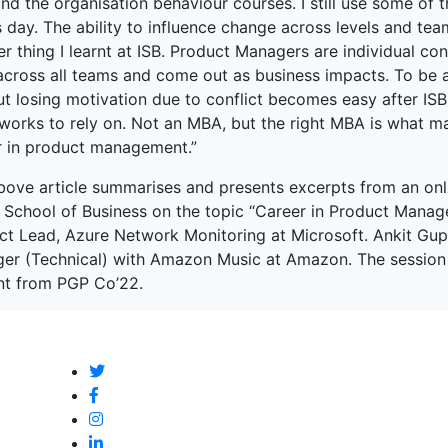
and the organisation behaviour courses. I still use some of 
s day. The ability to influence change across levels and tea
r thing I learnt at ISB. Product Managers are individual co
across all teams and come out as business impacts. To be 
ut losing motivation due to conflict becomes easy after IS
orks to rely on. Not an MBA, but the right MBA is what mak
r in product management.”
bove article summarises and presents excerpts from an onl
n School of Business on the topic “Career in Product Manag
ct Lead, Azure Network Monitoring at Microsoft. Ankit Gup
er (Technical) with Amazon Music at Amazon. The session 
nt from PGP Co’22.