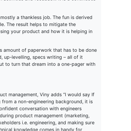
 mostly a thankless job. The fun is derived
e. The result helps to mitigate the
sing your product and how it is helping in
ous amount of paperwork that has to be done
up-levelling, specs writing – all of it
ut to turn that dream into a one-pager with
uct management, Viny adds “I would say If
 from a non-engineering background, it is
onfident conversation with engineers
er during product management (marketing,
akeholders i.e. engineering, and making sure
chnical knowledge comes in handy for