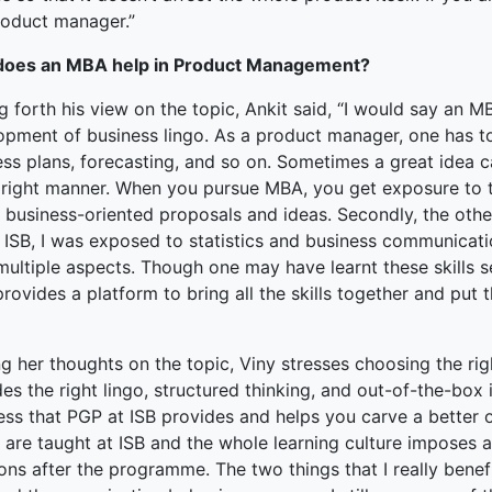
product manager.”
oes an MBA help in Product Management?
g forth his view on the topic, Ankit said, “I would say an 
opment of business lingo. As a product manager, one has t
ess plans, forecasting, and so on. Sometimes a great idea c
e right manner. When you pursue MBA, you get exposure to 
r business-oriented proposals and ideas. Secondly, the oth
t ISB, I was exposed to statistics and business communicati
ultiple aspects. Though one may have learnt these skills se
rovides a platform to bring all the skills together and pu
ng her thoughts on the topic, Viny stresses choosing the r
es the right lingo, structured thinking, and out-of-the-box 
ss that PGP at ISB provides and helps you carve a better
s are taught at ISB and the whole learning culture imposes
ions after the programme. The two things that I really ben