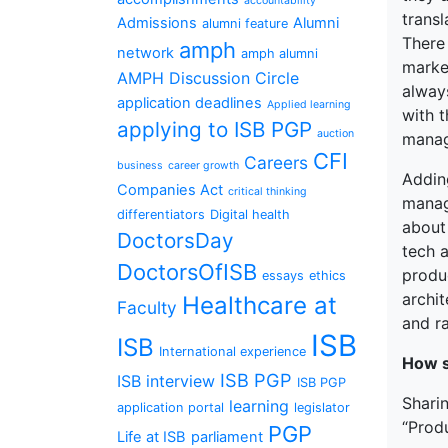
accountability
trans
Admissions
Alumni
alumni feature
There
amph
network
amph alumni
market
AMPH Discussion Circle
alway
application deadlines
Applied learning
with 
applying to ISB PGP
auction
manag
CFI
Careers
business
career growth
Addin
Companies Act
critical thinking
manag
differentiators
Digital health
about 
DoctorsDay
tech 
DoctorsOfISB
produ
essays
ethics
archi
Healthcare at
Faculty
and r
ISB
ISB
International experience
How s
ISB PGP
ISB interview
ISB PGP
Sharin
learning
application portal
legislator
“Produ
PGP
Life at ISB
parliament