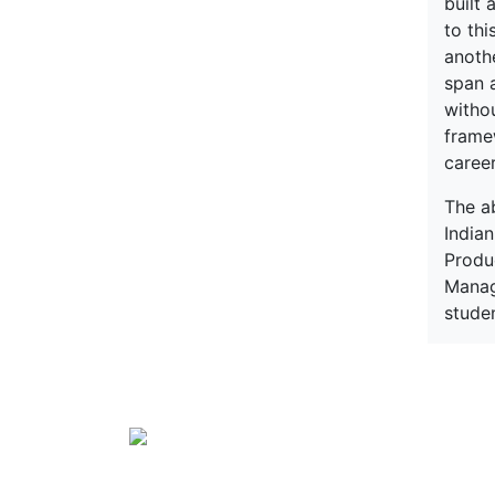
built 
to thi
anothe
span 
witho
framew
caree
The a
India
Produ
Manag
stude