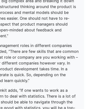
 big complex area and breaking it down
structured thinking around the product is
 process and mental models should be
es easier. One should not have to re-
 aspect that product managers should
ng open-minded about feedback and
ent.”
management roles in different companies
d, “There are few skills that are common
t role or company are you working with –
or different companies however vary. In
product development takes time. In a
rate is quick. So, depending on the
 learn quickly.”
nkit adds, “If one wants to work as a
o deal with statistics. There is a lot of
 should be able to navigate through the
re good with statistics, you will be a top-