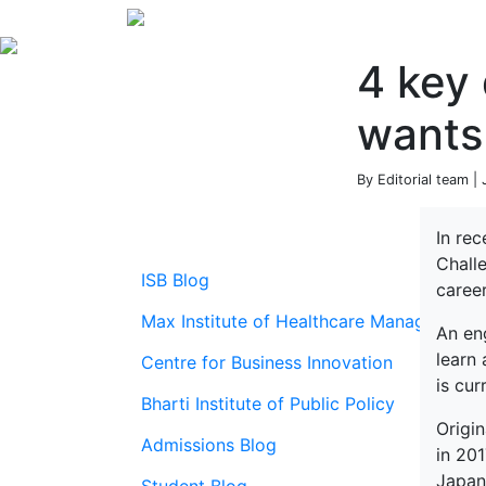
4 key 
wants
By Editorial team |
In re
Chall
ISB Blog
career
Max Institute of Healthcare Management
An en
learn
Centre for Business Innovation
is cu
Bharti Institute of Public Policy
Origi
Admissions Blog
in 20
Japan