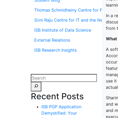
Student Blog
learn
Thomas Schmidheiny Centre for Family En
In a r
Srini Raju Centre for IT and the Networ
discu
from t
ISB Institute of Data Science
What 
External Relations
A sof
ISB Research Insights
Accord
occur
featur
manage
use it
actua
Recent Posts
Shari
and w
ISB PGP Application
and m
Demystified: Your
execu