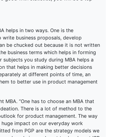
MBA helps in two ways. One is the
o write business proposals, develop
an be chucked out because it is not written
the business terms which helps in forming
er subjects you study during MBA helps a
on that helps in making better decisions
parately at different points of time, an
t them to better use in product management
ight MBA. “One has to choose an MBA that
ideation. There is a lot of method to the
 outlook for product management. The way
 a huge impact on our everyday work
efitted from PGP are the strategy models we