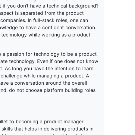
t if you don’t have a technical background?
aspect is separated from the product
companies. In full-stack roles, one can
nowledge to have a confident conversation
n technology while working as a product
e a passion for technology to be a product
hate technology. Even if one does not know
t. As long you have the intention to learn
r challenge while managing a product. A
ave a conversation around the overall
nd, do not choose platform building roles
 bullet to becoming a product manager.
 skills that helps in delivering products in