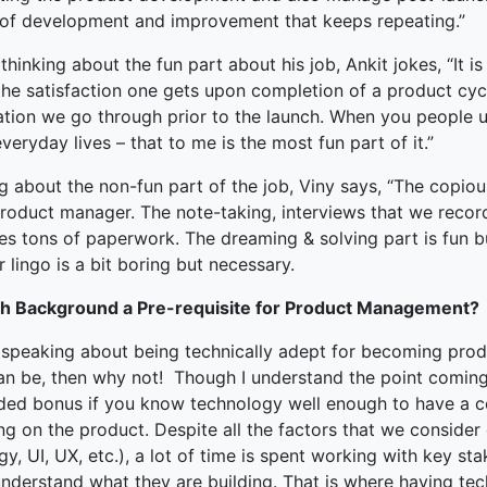
 of development and improvement that keeps repeating.”
hinking about the fun part about his job, Ankit jokes, “It is
he satisfaction one gets upon completion of a product cycl
ation we go through prior to the launch. When you people u
everyday lives – that to me is the most fun part of it.”
ng about the non-fun part of the job, Viny says, “The copi
roduct manager. The note-taking, interviews that we record, 
es tons of paperwork. The dreaming & solving part is fun b
 lingo is a bit boring but necessary.
ch Background a Pre-requisite for Product Management?
speaking about being technically adept for becoming prod
an be, then why not! Though I understand the point coming
ded bonus if you know technology well enough to have a c
ng on the product. Despite all the factors that we consid
gy, UI, UX, etc.), a lot of time is spent working with key st
understand what they are building. That is where having te