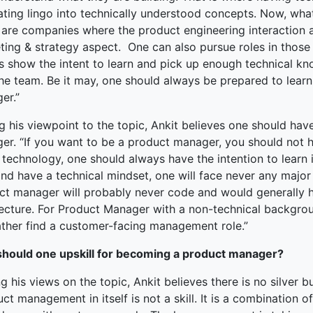
lating lingo into technically understood concepts. Now, wha
 are companies where the product engineering interaction 
ing & strategy aspect. One can also pursue roles in those 
s show the intent to learn and pick up enough technical k
the team. Be it may, one should always be prepared to lear
er.”
g his viewpoint to the topic, Ankit believes one should hav
er. “If you want to be a product manager, you should not 
technology, one should always have the intention to learn i
and have a technical mindset, one will face never any majo
ct manager will probably never code and would generally h
tecture. For Product Manager with a non-technical backgrou
ather find a customer-facing management role.”
hould one upskill for becoming a product manager?
g his views on the topic, Ankit believes there is no silver
ct management in itself is not a skill. It is a combination of