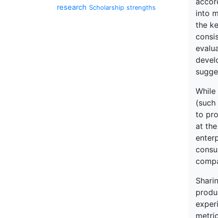
accor
research
Scholarship
strengths
into 
the k
consi
evalu
devel
sugge
While 
(such
to pr
at the
enter
consu
compa
Sharin
produc
exper
metric