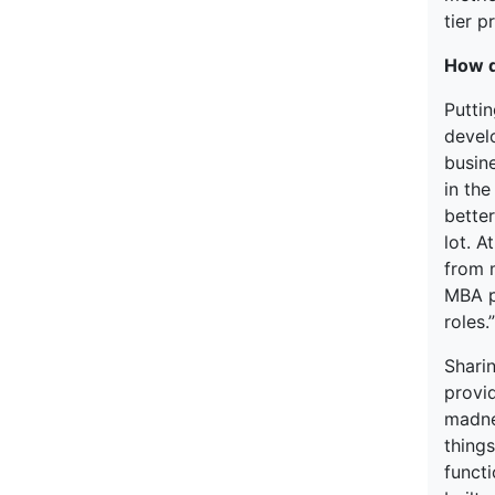
tier 
How d
Puttin
devel
busin
in th
bette
lot. A
from m
MBA p
roles.”
Shari
provid
madne
thing
funct