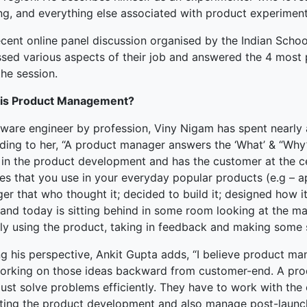
ing, and everything else associated with product experiment
terprise
ecent online panel discussion organised by the Indian Schoo
ked Economy (SRITNE)
ssed various aspects of their job and answered the 4 most 
he session.
is Product Management?
tware engineer by profession, Viny Nigam has spent nearl
ing to her, “A product manager answers the ‘What’ & “Why’ o
 in the product development and has the customer at the cen
es that you use in your everyday popular products (e.g – a
r that who thought it; decided to build it; designed how it 
 and today is sitting behind in some room looking at the m
lly using the product, taking in feedback and making some 
ng his perspective, Ankit Gupta adds, “I believe product m
orking on those ideas backward from customer-end. A pro
ust solve problems efficiently. They have to work with the
ting the product development and also manage post-launch a