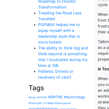
Roadmap to Holistic
cycle
Transformation.
Treading the Road Less
When t
Travelled
from t
PGPMAX helped me to
frustr
equip myself with a
their 
leadership style that is
Talki
more holistic
as a p
The ability to think big and
requir
think beyond is something
proper
that I inculcated during my
time at ISB.
Is Te
Patients: Drivers or
receivers of care?
When 
you c
Tags
an ad
worki
#SRITNE
#technology
#blog
#COVID
strate
#TechTalks
51-Week Rollercoaster
they 
accomplishments