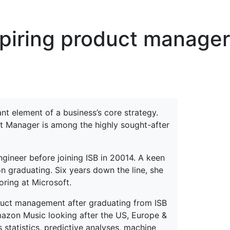
erspectives from ISB
spiring product manager
t element of a business’s core strategy.
ct Manager is among the highly sought-after
ineer before joining ISB in 20014. A keen
n graduating. Six years down the line, she
oring at Microsoft.
roduct management after graduating from ISB
mazon Music looking after the US, Europe &
statistics, predictive analyses, machine