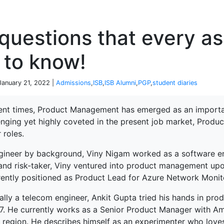
P
questions that every a
 to know!
 January 21, 2022 |
Admissions
,
ISB
,
ISB Alumni
,
PGP
,
student diaries
cent times, Product Management has emerged as an importan
enging yet highly coveted in the present job market, Produ
 roles.
gineer by background, Viny Nigam worked as a software eng
 and risk-taker, Viny ventured into product management upo
rrently positioned as Product Lead for Azure Network Monit
nally a telecom engineer, Ankit Gupta tried his hands in p
17. He currently works as a Senior Product Manager with A
 region. He describes himself as an experimenter who loves 