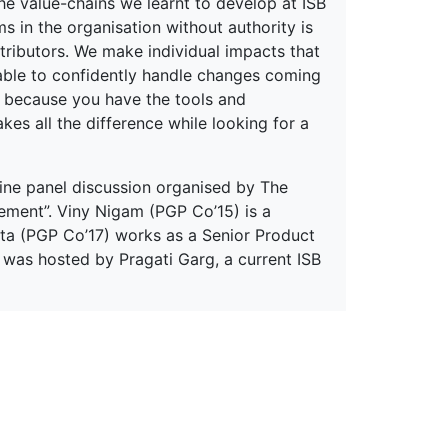
the value-chains we learnt to develop at ISB
ms in the organisation without authority is
ntributors. We make individual impacts that
able to confidently handle changes coming
B because you have the tools and
es all the difference while looking for a
ine panel discussion organised by The
ement”. Viny Nigam (PGP Co’15) is a
ta (PGP Co’17) works as a Senior Product
was hosted by Pragati Garg, a current ISB