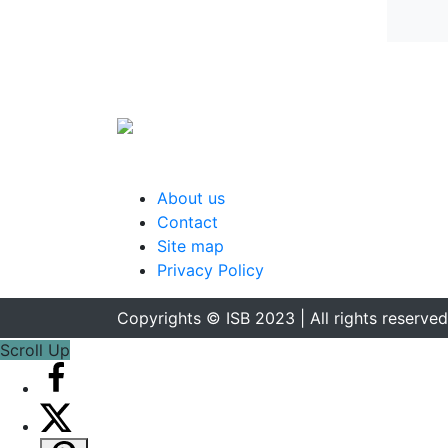
About us
Contact
Site map
Privacy Policy
Copyrights © ISB 2023 | All rights reserved
Scroll Up