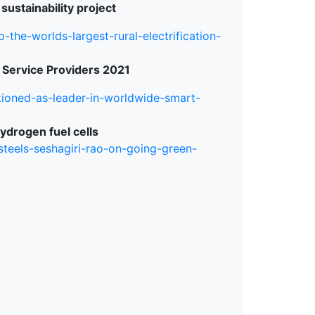
 sustainability project
-the-worlds-largest-rural-electrification-
 Service Providers 2021
tioned-as-leader-in-worldwide-smart-
ydrogen fuel cells
steels-seshagiri-rao-on-going-green-