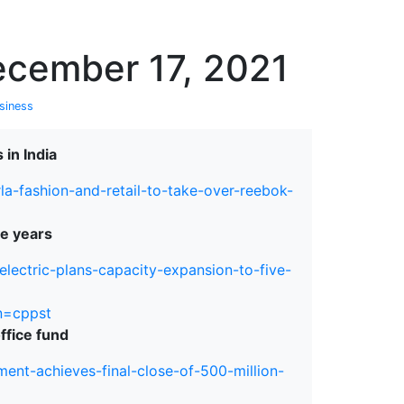
erspectives from ISB
ecember 17, 2021
siness
 in India
la-fashion-and-retail-to-take-over-reebok-
ve years
electric-plans-capacity-expansion-to-five-
n=cppst
ffice fund
nt-achieves-final-close-of-500-million-