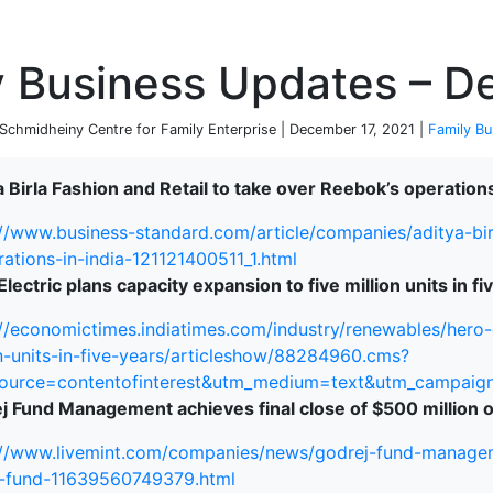
P
y Business Updates – D
chmidheiny Centre for Family Enterprise | December 17, 2021 |
Family Bu
 Birla Fashion and Retail to take over Reebok’s operations
://www.business-standard.com/article/companies/aditya-bir
rations-in-india-121121400511_1.html
lectric plans capacity expansion to five million units in fi
://economictimes.indiatimes.com/industry/renewables/hero-
on-units-in-five-years/articleshow/88284960.cms?
ource=contentofinterest&utm_medium=text&utm_campaig
j Fund Management achieves final close of $500 million o
://www.livemint.com/companies/news/godrej-fund-manageme
e-fund-11639560749379.html
terprise