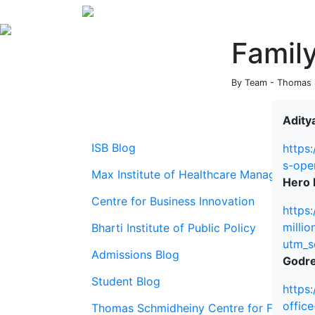
Famil
By Team - Thomas S
Aditya
ISB Blog
https
s-ope
Max Institute of Healthcare Management
Hero E
Centre for Business Innovation
https
milli
Bharti Institute of Public Policy
utm_s
Admissions Blog
Godre
Student Blog
https
offic
Thomas Schmidheiny Centre for Family En