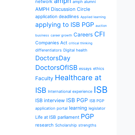
amph
network
amph alumni
AMPH Discussion Circle
application deadlines
Applied learning
applying to ISB PGP
auction
CFI
Careers
business
career growth
Companies Act
critical thinking
differentiators
Digital health
DoctorsDay
DoctorsOfISB
essays
ethics
Healthcare at
Faculty
ISB
ISB
International experience
ISB PGP
ISB interview
ISB PGP
learning
application portal
legislator
PGP
Life at ISB
parliament
research
Scholarship
strengths