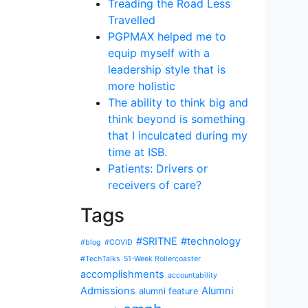
Treading the Road Less
Travelled
PGPMAX helped me to
equip myself with a
leadership style that is
more holistic
The ability to think big and
think beyond is something
that I inculcated during my
time at ISB.
Patients: Drivers or
receivers of care?
Tags
#SRITNE
#technology
#blog
#COVID
#TechTalks
51-Week Rollercoaster
accomplishments
accountability
Admissions
Alumni
alumni feature