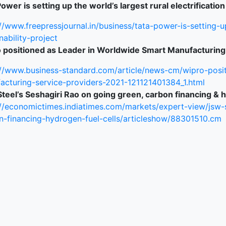
ower is setting up the world’s largest rural electrification
ked Economy (SRITNE)
//www.freepressjournal.in/business/tata-power-is-setting-up
nability-project
 positioned as Leader in Worldwide Smart Manufacturing
://www.business-standard.com/article/news-cm/wipro-posi
acturing-service-providers-2021-121121401384_1.html
teel’s Seshagiri Rao on going green, carbon financing & h
://economictimes.indiatimes.com/markets/expert-view/jsw-
n-financing-hydrogen-fuel-cells/articleshow/88301510.cm