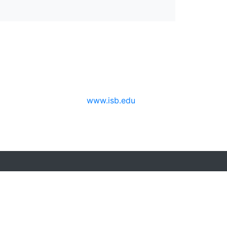
www.isb.edu