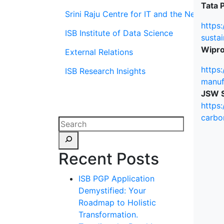
Tata P
Srini Raju Centre for IT and the Networ
https:
ISB Institute of Data Science
sustai
Wipro
External Relations
https
ISB Research Insights
manuf
JSW S
https
carbo
Recent Posts
ISB PGP Application
Demystified: Your
Roadmap to Holistic
Transformation.