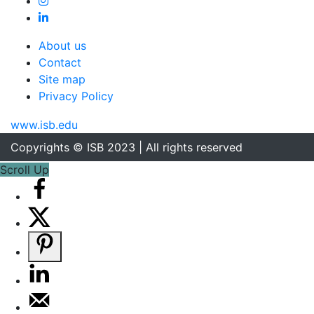
About us
Contact
Site map
Privacy Policy
www.isb.edu
Copyrights © ISB 2023 | All rights reserved
Scroll Up