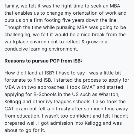
family, we felt it was the right time to seek an MBA
that enables us to change my orientation of work and
puts us on a firm footing five years down the line.
Though the time while pursuing MBA was going to be
challenging, we felt it would be a nice break from the
workplace environment to reflect & grow in a
conducive learning environment.
Reasons to pursue PGP from ISB:
How did I land at ISB? I have to say I was a little bit
fortunate to find ISB. I started the process to apply for
MBA with two approaches. I took GMAT and started
applying for B-Schools in the US such as Wharton,
Kellogg and other ivy leagues schools. I also took the
CAT exam but felt a bit rusty after so much time away
from education. I wasn’t too confident and felt I hadn’t
prepared well. I got admission into Kellogg and was
about to go for it.