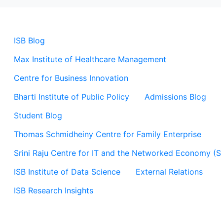
ISB Blog
Max Institute of Healthcare Management
Centre for Business Innovation
Bharti Institute of Public Policy
Admissions Blog
Student Blog
Thomas Schmidheiny Centre for Family Enterprise
Srini Raju Centre for IT and the Networked Economy (
ISB Institute of Data Science
External Relations
ISB Research Insights