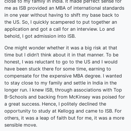
close to my family in India. It made perfect sense for
me as ISB provided an MBA of international standards
in one year without having to shift my base back to
the US. So, I quickly scampered to put together an
application and got a call for an interview. Lo and
behold, I got admission into ISB.
One might wonder whether it was a big risk at that
time but I didn’t think about it in that manner. To be
honest, I was reluctant to go to the US and I would
have been stuck there for some time, earning to
compensate for the expensive MBA degree. I wanted
to stay close to my family and settle in India in the
longer run. I knew ISB, through associations with Top
B-Schools and backing from McKinsey was poised for
a great success. Hence, I politely declined the
opportunity to study at Kellogg and came to ISB. For
others, it was a leap of faith but for me, it was a more
sensible move.