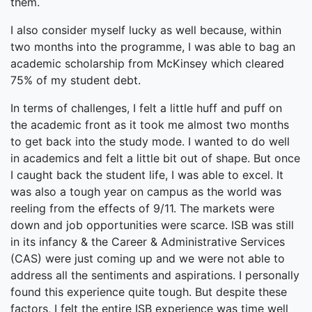
them.
I also consider myself lucky as well because, within
two months into the programme, I was able to bag an
academic scholarship from McKinsey which cleared
75% of my student debt.
In terms of challenges, I felt a little huff and puff on
the academic front as it took me almost two months
to get back into the study mode. I wanted to do well
in academics and felt a little bit out of shape. But once
I caught back the student life, I was able to excel. It
was also a tough year on campus as the world was
reeling from the effects of 9/11. The markets were
down and job opportunities were scarce. ISB was still
in its infancy & the Career & Administrative Services
(CAS) were just coming up and we were not able to
address all the sentiments and aspirations. I personally
found this experience quite tough. But despite these
factors, I felt the entire ISB experience was time well