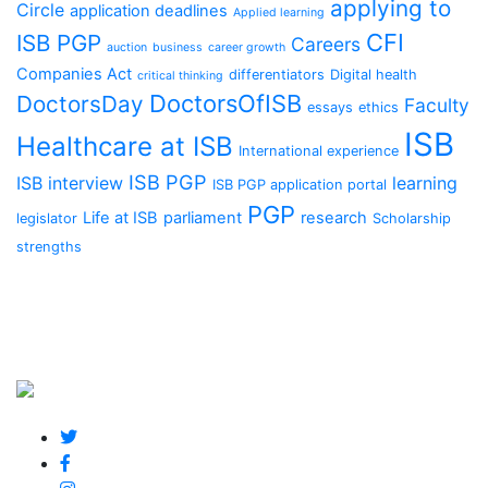
applying to
Circle
application deadlines
Applied learning
CFI
ISB PGP
Careers
auction
business
career growth
Companies Act
differentiators
Digital health
critical thinking
DoctorsOfISB
DoctorsDay
Faculty
essays
ethics
ISB
Healthcare at ISB
International experience
ISB PGP
ISB interview
learning
ISB PGP application portal
PGP
Life at ISB
parliament
research
legislator
Scholarship
strengths