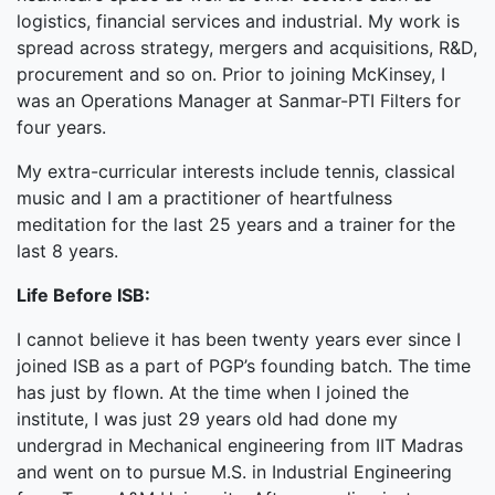
logistics, financial services and industrial. My work is
spread across strategy, mergers and acquisitions, R&D,
procurement and so on. Prior to joining McKinsey, I
was an Operations Manager at Sanmar-PTI Filters for
four years.
My extra-curricular interests include tennis, classical
music and I am a practitioner of heartfulness
meditation for the last 25 years and a trainer for the
last 8 years.
Life Before ISB:
I cannot believe it has been twenty years ever since I
joined ISB as a part of PGP’s founding batch. The time
has just by flown. At the time when I joined the
institute, I was just 29 years old had done my
undergrad in Mechanical engineering from IIT Madras
and went on to pursue M.S. in Industrial Engineering