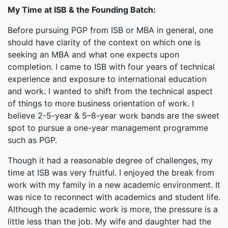
My Time at ISB & the Founding Batch:
Before pursuing PGP from ISB or MBA in general, one
should have clarity of the context on which one is
seeking an MBA and what one expects upon
completion. I came to ISB with four years of technical
experience and exposure to international education
and work. I wanted to shift from the technical aspect
of things to more business orientation of work. I
believe 2-5-year & 5–8-year work bands are the sweet
spot to pursue a one-year management programme
such as PGP.
Though it had a reasonable degree of challenges, my
time at ISB was very fruitful. I enjoyed the break from
work with my family in a new academic environment. It
was nice to reconnect with academics and student life.
Although the academic work is more, the pressure is a
little less than the job. My wife and daughter had the