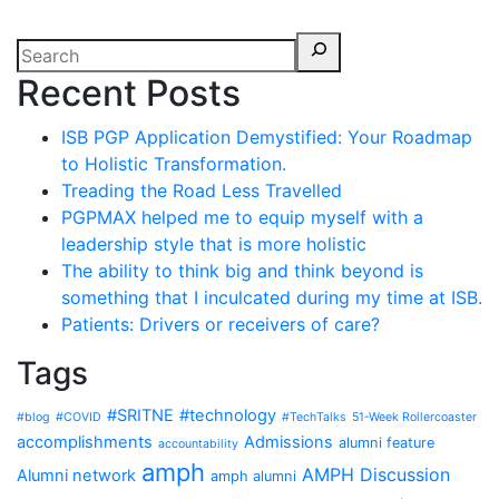
Recent Posts
ISB PGP Application Demystified: Your Roadmap
to Holistic Transformation.
Treading the Road Less Travelled
PGPMAX helped me to equip myself with a
leadership style that is more holistic
The ability to think big and think beyond is
something that I inculcated during my time at ISB.
Patients: Drivers or receivers of care?
Tags
#SRITNE
#technology
#blog
#COVID
#TechTalks
51-Week Rollercoaster
accomplishments
Admissions
alumni feature
accountability
amph
AMPH Discussion
Alumni network
amph alumni