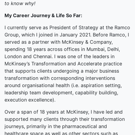
to know why!
My Career Journey & Life So Far:
I currently serve as President of Strategy at the Ramco
Group, which I joined in January 2021. Before Ramco, I
served as a partner with McKinsey & Company,
spending 18 years across offices in Mumbai, Delhi,
London and Chennai. I was one of the leaders in
McKinsey’s Transformation and Accelerate practice
that supports clients undergoing a major business
transformation with corresponding interventions
around organisational health (i.e. aspiration setting,
leadership team development, capability building,
execution excellence).
Over a span of 18 years at McKinsey, I have led and
supported many clients through their transformation
journeys, primarily in the pharmaceutical and
healthcare space as well as other sectors such as