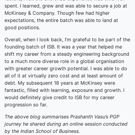
spent. I learned, grew and was able to secure a job at
McKinsey & Company. Though few had higher
expectations, the entire batch was able to land at
good positions.
Overall, when I look back, I’m grateful to be part of the
founding batch of ISB. It was a year that helped me
shift my career from a steady engineering background
to a much more diverse role in a global organisation
with greater career growth potential. I was able to do
all of it at virtually zero cost and at least amount of
debt. My subsequent 18 years at McKinsey were
fantastic, filled with learning, exposure and growth. I
would definitely give credit to ISB for my career
progression so far.
The above blog summarises Prashanth Vasu’s PGP
journey he shared during an online session conducted
by the Indian School of Business.