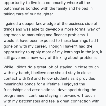
opportunity to live in a community where all the
batchmates bonded with the family and helped in
taking care of our daughter.
I gained a deeper knowledge of the business side of
things and was able to develop a more formal way of
approach to marketing and finance problems. I
wouldn’t have been exposed to these learnings had I
gone on with my career. Though I haven’t had the
opportunity to apply most of my learnings in the job, it
still gave me a new way of thinking about problems.
While I didn’t do a great job of staying in close touch
with my batch, I believe one should stay in close
contact with ISB and fellow students as it provides
meaningful bonds for a lifetime. I enjoyed the
friendships and associations I developed during the
programme. I continue staying in on-and-off touch
with my batchmates and feel a great connection with