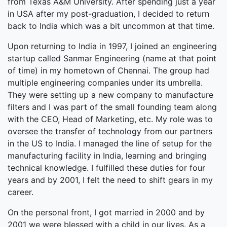
from Texas A&M University. After spending just a year
in USA after my post-graduation, I decided to return
back to India which was a bit uncommon at that time.
Upon returning to India in 1997, I joined an engineering
startup called Sanmar Engineering (name at that point
of time) in my hometown of Chennai. The group had
multiple engineering companies under its umbrella.
They were setting up a new company to manufacture
filters and I was part of the small founding team along
with the CEO, Head of Marketing, etc. My role was to
oversee the transfer of technology from our partners
in the US to India. I managed the line of setup for the
manufacturing facility in India, learning and bringing
technical knowledge. I fulfilled these duties for four
years and by 2001, I felt the need to shift gears in my
career.
On the personal front, I got married in 2000 and by
2001 we were blessed with a child in our lives. As a