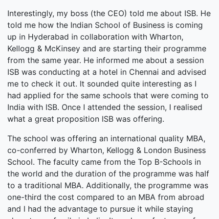
Interestingly, my boss (the CEO) told me about ISB. He
told me how the Indian School of Business is coming
up in Hyderabad in collaboration with Wharton,
Kellogg & McKinsey and are starting their programme
from the same year. He informed me about a session
ISB was conducting at a hotel in Chennai and advised
me to check it out. It sounded quite interesting as I
had applied for the same schools that were coming to
India with ISB. Once I attended the session, I realised
what a great proposition ISB was offering.
The school was offering an international quality MBA,
co-conferred by Wharton, Kellogg & London Business
School. The faculty came from the Top B-Schools in
the world and the duration of the programme was half
to a traditional MBA. Additionally, the programme was
one-third the cost compared to an MBA from abroad
and I had the advantage to pursue it while staying