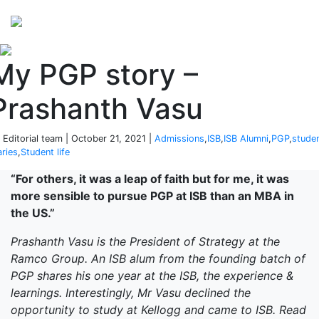
Perspectives
from ISB
My PGP story –
Prashanth Vasu
 Editorial team | October 21, 2021 |
Admissions
,
ISB
,
ISB Alumni
,
PGP
,
stude
aries
,
Student life
“For others, it was a leap of faith but for me, it was
more sensible to pursue PGP at ISB than an MBA in
the US.”
Prashanth Vasu is the President of Strategy at the
Ramco Group. An ISB alum from the founding batch of
PGP shares his one year at the ISB, the experience &
learnings. Interestingly, Mr Vasu declined the
opportunity to study at Kellogg and came to ISB. Read