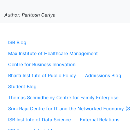
Author: Paritosh Garlya
ISB Blog
Max Institute of Healthcare Management
Centre for Business Innovation
Bharti Institute of Public Policy
Admissions Blog
Student Blog
Thomas Schmidheiny Centre for Family Enterprise
Srini Raju Centre for IT and the Networked Economy (
ISB Institute of Data Science
External Relations