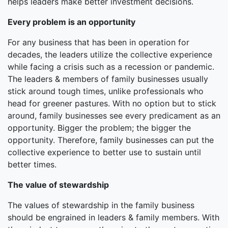
helps leaders make better investment decisions.
Every problem is an opportunity
For any business that has been in operation for
decades, the leaders utilize the collective experience
while facing a crisis such as a recession or pandemic.
The leaders & members of family businesses usually
stick around tough times, unlike professionals who
head for greener pastures. With no option but to stick
around, family businesses see every predicament as an
opportunity. Bigger the problem; the bigger the
opportunity. Therefore, family businesses can put the
collective experience to better use to sustain until
better times.
The value of stewardship
The values of stewardship in the family business
should be engrained in leaders & family members. With