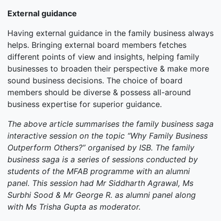
External guidance
Having external guidance in the family business always
helps. Bringing external board members fetches
different points of view and insights, helping family
businesses to broaden their perspective & make more
sound business decisions. The choice of board
members should be diverse & possess all-around
business expertise for superior guidance.
The above article summarises the family business saga
interactive session on the topic “Why Family Business
Outperform Others?” organised by ISB. The family
business saga is a series of sessions conducted by
students of the MFAB programme with an alumni
panel. This session had Mr Siddharth Agrawal, Ms
Surbhi Sood & Mr George R. as alumni panel along
with Ms Trisha Gupta as moderator.