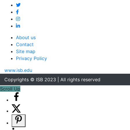
About us
Contact
Site map
Privacy Policy
www.isb.edu
Copyrights © ISB 2023 | All rights reserved
Scroll Up