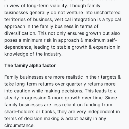
in view of long-term viability. Though family
businesses generally do not venture into unchartered
territories of business, vertical integration is a typical
approach in the family business in terms of
diversification. This not only ensures growth but also
poses a minimum risk in approach & maximum self-
dependence, leading to stable growth & expansion in
knowledge of the industry.
The family alpha factor
Family businesses are more realistic in their targets &
take long-term returns over quarterly returns more
into caution while making decisions. This leads to a
steady progression & more growth over time. Since
family businesses are less reliant on funding from
share-holders or banks, they are very independent in
terms of decision making & adapt easily in any
circumstance.