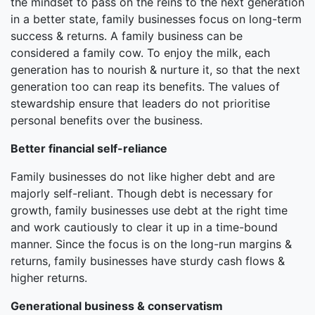
the mindset to pass on the reins to the next generation
in a better state, family businesses focus on long-term
success & returns. A family business can be
considered a family cow. To enjoy the milk, each
generation has to nourish & nurture it, so that the next
generation too can reap its benefits. The values of
stewardship ensure that leaders do not prioritise
personal benefits over the business.
Better financial self-reliance
Family businesses do not like higher debt and are
majorly self-reliant. Though debt is necessary for
growth, family businesses use debt at the right time
and work cautiously to clear it up in a time-bound
manner. Since the focus is on the long-run margins &
returns, family businesses have sturdy cash flows &
higher returns.
Generational business & conservatism