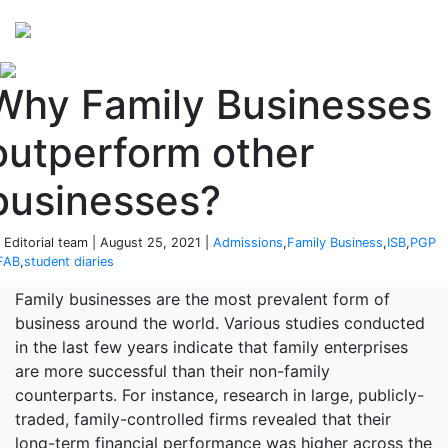
Perspectives
from ISB
Why Family Businesses
outperform other
businesses?
 Editorial team | August 25, 2021 |
Admissions
,
Family Business
,
ISB
,
PGP
FAB
,
student diaries
Family businesses are the most prevalent form of
business around the world. Various studies conducted
in the last few years indicate that family enterprises
are more successful than their non-family
counterparts. For instance, research in large, publicly-
traded, family-controlled firms revealed that their
long-term financial performance was higher across the