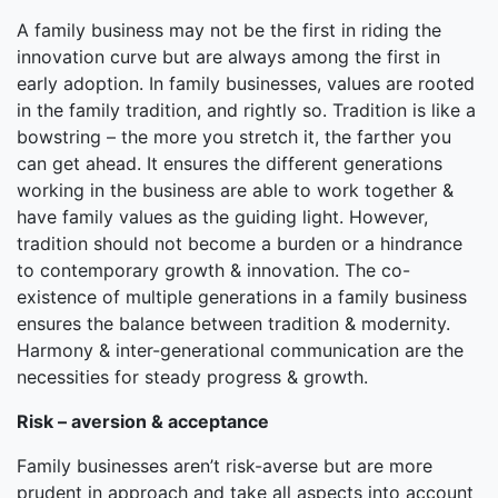
A family business may not be the first in riding the
innovation curve but are always among the first in
early adoption. In family businesses, values are rooted
in the family tradition, and rightly so. Tradition is like a
bowstring – the more you stretch it, the farther you
can get ahead. It ensures the different generations
working in the business are able to work together &
have family values as the guiding light. However,
tradition should not become a burden or a hindrance
to contemporary growth & innovation. The co-
existence of multiple generations in a family business
ensures the balance between tradition & modernity.
Harmony & inter-generational communication are the
necessities for steady progress & growth.
Risk – aversion & acceptance
Family businesses aren’t risk-averse but are more
prudent in approach and take all aspects into account