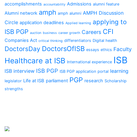
accomplishments
Admissions
alumni feature
accountability
amph
AMPH Discussion
Alumni network
amph alumni
applying to
Circle
application deadlines
Applied learning
CFI
ISB PGP
Careers
auction
business
career growth
Companies Act
differentiators
Digital health
critical thinking
DoctorsOfISB
DoctorsDay
Faculty
essays
ethics
ISB
Healthcare at ISB
International experience
ISB PGP
ISB interview
learning
ISB PGP application portal
PGP
Life at ISB
parliament
research
legislator
Scholarship
strengths