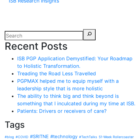
ISB Research Insights
Recent Posts
ISB PGP Application Demystified: Your Roadmap
to Holistic Transformation.
Treading the Road Less Travelled
PGPMAX helped me to equip myself with a
leadership style that is more holistic
The ability to think big and think beyond is
something that I inculcated during my time at ISB.
Patients: Drivers or receivers of care?
Tags
#SRITNE
#technology
#blog
#COVID
#TechTalks
51-Week Rollercoaster