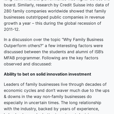
board. Similarly, research by Credit Suisse into data of
280 family companies worldwide showed that family
businesses outstripped public companies in revenue
growth a year – this during the global recession of
2011-12.
In a discussion over the topic “Why Family Business
Outperform others?” a few interesting factors were
discussed between the students and alumni of ISB’s
MFAB programmer. Following are the key factors
observed and discussed:
Ability to bet on solid innovation investment
Leaders of family businesses live through decades of
economic cycles and don’t waver much due to the ups
& downs in the way non-family businesses do
especially in uncertain times. The long relationship
with the industry, backed by years of experience,