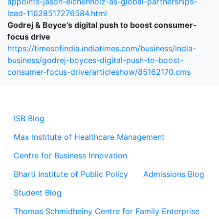
appoints-jason-eichenholz-as-global-partnerships-
lead-11628517276584.html
Godrej & Boyce’s digital push to boost consumer-
focus drive
https://timesofindia.indiatimes.com/business/india-
business/godrej-boyces-digital-push-to-boost-
consumer-focus-drive/articleshow/85162170.cms
ISB Blog
Max Institute of Healthcare Management
Centre for Business Innovation
Bharti Institute of Public Policy
Admissions Blog
Student Blog
Thomas Schmidheiny Centre for Family Enterprise