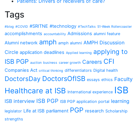
Patients: Drivers or receivers of care?
Tags
#SRITNE
#technology
#blog
#COVID
#TechTalks
51-Week Rollercoaster
accomplishments
Admissions
alumni feature
accountability
amph
AMPH Discussion
Alumni network
amph alumni
applying to
Circle
application deadlines
Applied learning
CFI
ISB PGP
Careers
auction
business
career growth
Companies Act
differentiators
Digital health
critical thinking
DoctorsOfISB
DoctorsDay
Faculty
essays
ethics
ISB
Healthcare at ISB
International experience
ISB PGP
ISB interview
learning
ISB PGP application portal
PGP
Life at ISB
parliament
research
legislator
Scholarship
strengths