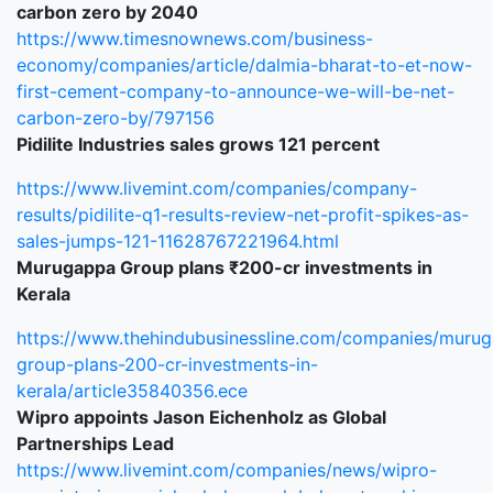
carbon zero by 2040
https://www.timesnownews.com/business-
economy/companies/article/dalmia-bharat-to-et-now-
first-cement-company-to-announce-we-will-be-net-
carbon-zero-by/797156
Pidilite Industries sales grows 121 percent
https://www.livemint.com/companies/company-
results/pidilite-q1-results-review-net-profit-spikes-as-
sales-jumps-121-11628767221964.html
Murugappa Group plans ₹200-cr investments in
Kerala
https://www.thehindubusinessline.com/companies/muru
group-plans-200-cr-investments-in-
kerala/article35840356.ece
Wipro appoints Jason Eichenholz as Global
Partnerships Lead
https://www.livemint.com/companies/news/wipro-