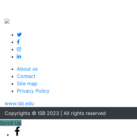
About us
Contact
Site map
Privacy Policy
www.isb.edu
Copyrights © ISB 2023 | All rights reserved
Scroll Up