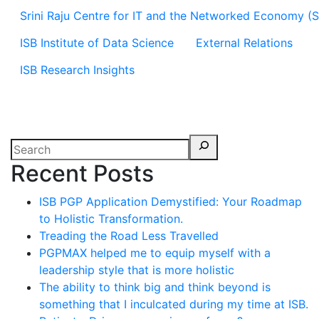
Srini Raju Centre for IT and the Networked Economy (
ISB Institute of Data Science
External Relations
ISB Research Insights
Recent Posts
ISB PGP Application Demystified: Your Roadmap
to Holistic Transformation.
Treading the Road Less Travelled
PGPMAX helped me to equip myself with a
leadership style that is more holistic
The ability to think big and think beyond is
something that I inculcated during my time at ISB.