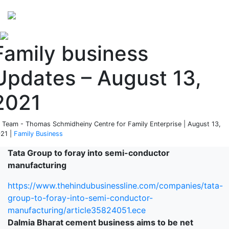
Perspectives
from ISB
Family business
Updates – August 13,
2021
 Team - Thomas Schmidheiny Centre for Family Enterprise | August 13,
21 |
Family Business
Tata Group to foray into semi-conductor
manufacturing
https://www.thehindubusinessline.com/companies/tata-
group-to-foray-into-semi-conductor-
manufacturing/article35824051.ece
Dalmia Bharat cement business aims to be net