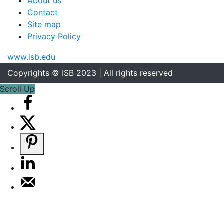
About us
Contact
Site map
Privacy Policy
www.isb.edu
Copyrights © ISB 2023 | All rights reserved
Scroll Up