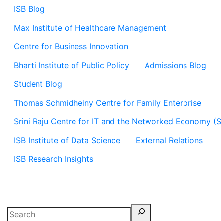
ISB Blog
Max Institute of Healthcare Management
Centre for Business Innovation
Bharti Institute of Public Policy
Admissions Blog
Student Blog
Thomas Schmidheiny Centre for Family Enterprise
Srini Raju Centre for IT and the Networked Economy (
ISB Institute of Data Science
External Relations
ISB Research Insights