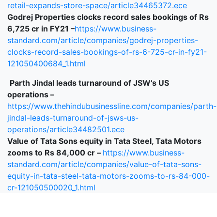
retail-expands-store-space/article34465372.ece
Godrej Properties clocks record sales bookings of Rs
6,725 cr in FY21 –
https://www.business-
standard.com/article/companies/godrej-properties-
clocks-record-sales-bookings-of-rs-6-725-cr-in-fy21-
121050400684_1.html
Parth Jindal leads turnaround of JSW’s US
operations –
https://www.thehindubusinessline.com/companies/parth-
jindal-leads-turnaround-of-jsws-us-
operations/article34482501.ece
Value of Tata Sons equity in Tata Steel, Tata Motors
zooms to Rs 84,000 cr –
https://www.business-
standard.com/article/companies/value-of-tata-sons-
equity-in-tata-steel-tata-motors-zooms-to-rs-84-000-
cr-121050500020_1.html