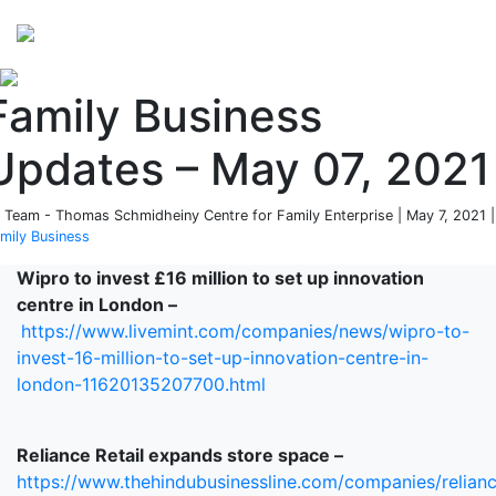
Perspectives
from ISB
Family Business
Updates – May 07, 2021
 Team - Thomas Schmidheiny Centre for Family Enterprise | May 7, 2021 |
mily Business
Wipro to invest £16 million to set up innovation
centre in London –
https://www.livemint.com/companies/news/wipro-to-
invest-16-million-to-set-up-innovation-centre-in-
london-11620135207700.html
Reliance Retail expands store space –
https://www.thehindubusinessline.com/companies/relian