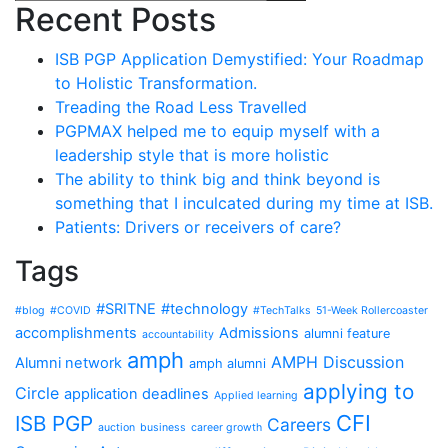
Recent Posts
ISB PGP Application Demystified: Your Roadmap
to Holistic Transformation.
Treading the Road Less Travelled
PGPMAX helped me to equip myself with a
leadership style that is more holistic
The ability to think big and think beyond is
something that I inculcated during my time at ISB.
Patients: Drivers or receivers of care?
Tags
#SRITNE
#technology
#blog
#COVID
#TechTalks
51-Week Rollercoaster
accomplishments
Admissions
alumni feature
accountability
amph
AMPH Discussion
Alumni network
amph alumni
applying to
Circle
application deadlines
Applied learning
CFI
ISB PGP
Careers
auction
business
career growth