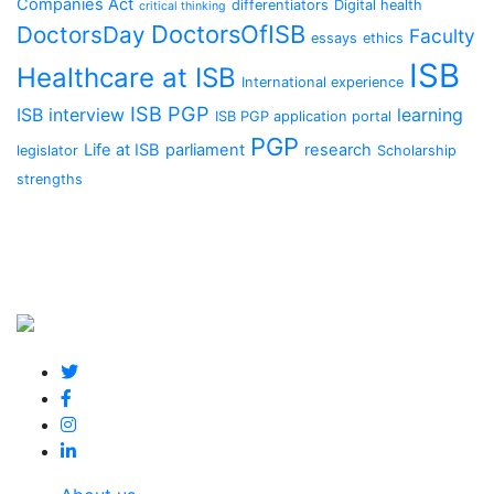
Companies Act
differentiators
Digital health
critical thinking
DoctorsOfISB
DoctorsDay
Faculty
essays
ethics
ISB
Healthcare at ISB
International experience
ISB PGP
ISB interview
learning
ISB PGP application portal
PGP
Life at ISB
parliament
research
legislator
Scholarship
strengths