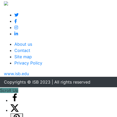
About us
Contact
Site map
Privacy Policy
www.isb.edu
Copyrights © ISB 2023 | All rights reserved
Scroll Up