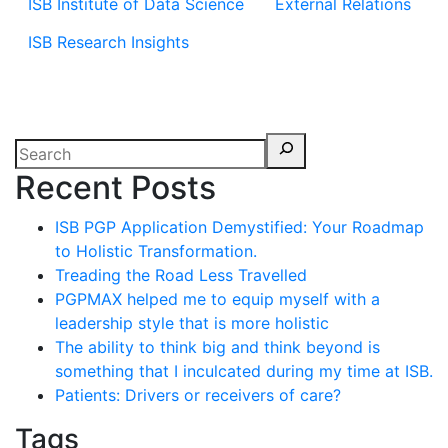
ISB Institute of Data Science
External Relations
ISB Research Insights
Recent Posts
ISB PGP Application Demystified: Your Roadmap
to Holistic Transformation.
Treading the Road Less Travelled
PGPMAX helped me to equip myself with a
leadership style that is more holistic
The ability to think big and think beyond is
something that I inculcated during my time at ISB.
Patients: Drivers or receivers of care?
Tags