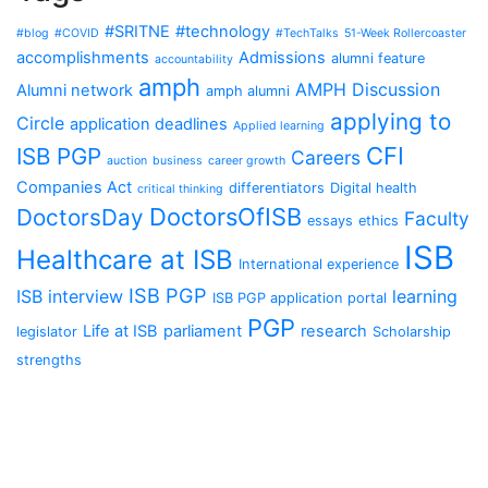
#SRITNE
#technology
#blog
#COVID
#TechTalks
51-Week Rollercoaster
accomplishments
Admissions
alumni feature
accountability
amph
AMPH Discussion
Alumni network
amph alumni
applying to
Circle
application deadlines
Applied learning
CFI
ISB PGP
Careers
auction
business
career growth
Companies Act
differentiators
Digital health
critical thinking
DoctorsOfISB
DoctorsDay
Faculty
essays
ethics
ISB
Healthcare at ISB
International experience
ISB PGP
ISB interview
learning
ISB PGP application portal
PGP
Life at ISB
parliament
research
legislator
Scholarship
strengths