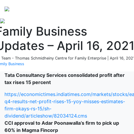
Perspectives
from ISB
Family Business
Updates – April 16, 202
 Team - Thomas Schmidheiny Centre for Family Enterprise | April 16, 2021
mily Business
Tata Consultancy Services c
onsolidated profit after
tax
rises 15 percent
https://economictimes.indiatimes.com/markets/stocks/ea
q4-results-net-profit-rises-15-yoy-misses-estimates-
firm-okays-rs-15/sh-
dividend/articleshow/82034124.cms
CCI approval to Adar Poonawalla’s firm to pick up
60% in Magma Fincorp