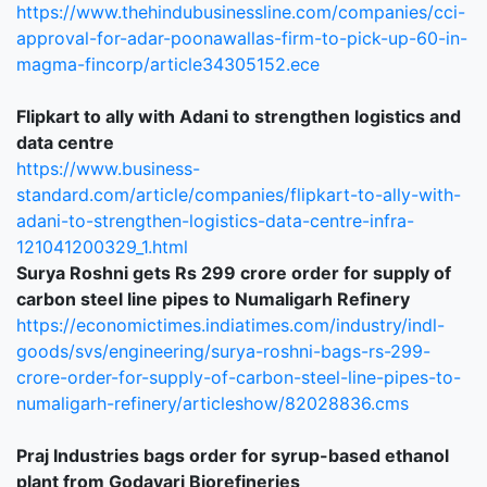
https://www.thehindubusinessline.com/companies/cci-
approval-for-adar-poonawallas-firm-to-pick-up-60-in-
magma-fincorp/article34305152.ece
Flipkart to ally with Adani to strengthen logistics and
data centre
https://www.business-
standard.com/article/companies/flipkart-to-ally-with-
adani-to-strengthen-logistics-data-centre-infra-
121041200329_1.html
S
urya Roshni gets Rs 299 crore order for supply of
carbon steel line pipes to Numaligarh Refinery
https://economictimes.indiatimes.com/industry/indl-
goods/svs/engineering/surya-roshni-bags-rs-299-
crore-order-for-supply-of-carbon-steel-line-pipes-to-
numaligarh-refinery/articleshow/82028836.cms
Praj Industries bags order for syrup-based ethanol
plant from Godavari Biorefineries