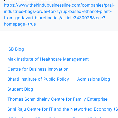
https://www.thehindubusinessline.com/companies/praj-
industries-bags-order-for-syrup-based-ethanol-plant-
from-godavari-biorefineries/article34300268.ece?
homepage=true
ISB Blog
Max Institute of Healthcare Management
Centre for Business Innovation
Bharti Institute of Public Policy
Admissions Blog
Student Blog
Thomas Schmidheiny Centre for Family Enterprise
Srini Raju Centre for IT and the Networked Economy (