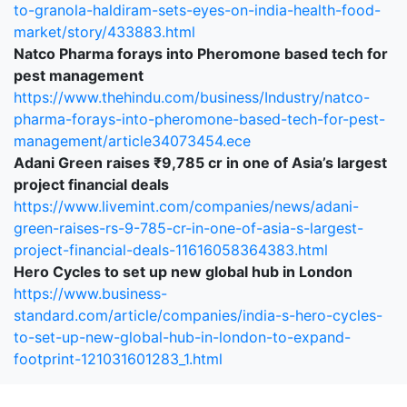
to-granola-haldiram-sets-eyes-on-india-health-food-
market/story/433883.html
Natco Pharma forays into Pheromone based tech for
pest management
https://www.thehindu.com/business/Industry/natco-
pharma-forays-into-pheromone-based-tech-for-pest-
management/article34073454.ece
Adani Green raises ₹9,785 cr in one of Asia’s largest
project financial deals
https://www.livemint.com/companies/news/adani-
green-raises-rs-9-785-cr-in-one-of-asia-s-largest-
project-financial-deals-11616058364383.html
Hero Cycles to set up new global hub in London
https://www.business-
standard.com/article/companies/india-s-hero-cycles-
to-set-up-new-global-hub-in-london-to-expand-
footprint-121031601283_1.html