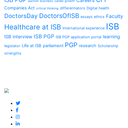
Careers
auction
business
career growth
Companies Act
differentiators
Digital health
critical thinking
DoctorsOfISB
DoctorsDay
Faculty
essays
ethics
ISB
Healthcare at ISB
International experience
ISB PGP
ISB interview
learning
ISB PGP application portal
PGP
Life at ISB
parliament
research
legislator
Scholarship
strengths