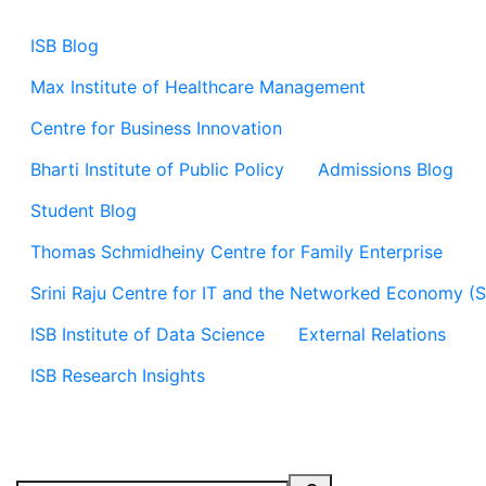
ISB Blog
Max Institute of Healthcare Management
Centre for Business Innovation
Bharti Institute of Public Policy
Admissions Blog
Student Blog
Thomas Schmidheiny Centre for Family Enterprise
Srini Raju Centre for IT and the Networked Economy (
ISB Institute of Data Science
External Relations
ISB Research Insights