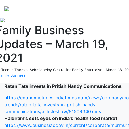
Perspectives
from ISB
Family Business
Updates – March 19,
2021
 Team - Thomas Schmidheiny Centre for Family Enterprise | March 18, 2
amily Business
Ratan Tata invests in Pritish Nandy Communications
https://economictimes.indiatimes.com/news/company/co
trends/ratan-tata-invests-in-pritish-nandy-
communications/articleshow/81509340.cms
Haldiram’s sets eyes on India’s health food market
https://www.businesstoday.in/current/corporate/murmur