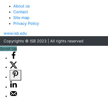
About us
Contact
Site map
Privacy Policy
www.isb.edu
Copyrights © ISB 2023 | All rights reserved
Scroll Up