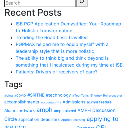
Recent Posts
ISB PGP Application Demystified: Your Roadmap
to Holistic Transformation.
Treading the Road Less Travelled
PGPMAX helped me to equip myself with a
leadership style that is more holistic
The ability to think big and think beyond is
something that I inculcated during my time at ISB.
Patients: Drivers or receivers of care?
Tags
#SRITNE
#technology
#blog
#COVID
#TechTalks
51-Week Rollercoaster
accomplishments
Admissions
alumni feature
accountability
amph
AMPH Discussion
Alumni network
amph alumni
applying to
Circle
application deadlines
Applied learning
CFI
ISB PGP