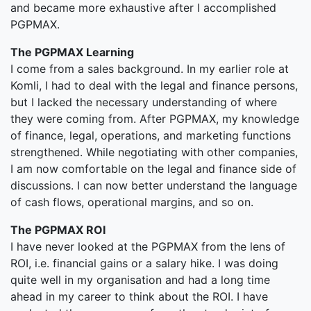
and became more exhaustive after I accomplished
PGPMAX.
The PGPMAX Learning
I come from a sales background. In my earlier role at
Komli, I had to deal with the legal and finance persons,
but I lacked the necessary understanding of where
they were coming from. After PGPMAX, my knowledge
of finance, legal, operations, and marketing functions
strengthened. While negotiating with other companies,
I am now comfortable on the legal and finance side of
discussions. I can now better understand the language
of cash flows, operational margins, and so on.
The PGPMAX ROI
I have never looked at the PGPMAX from the lens of
ROI, i.e. financial gains or a salary hike. I was doing
quite well in my organisation and had a long time
ahead in my career to think about the ROI. I have