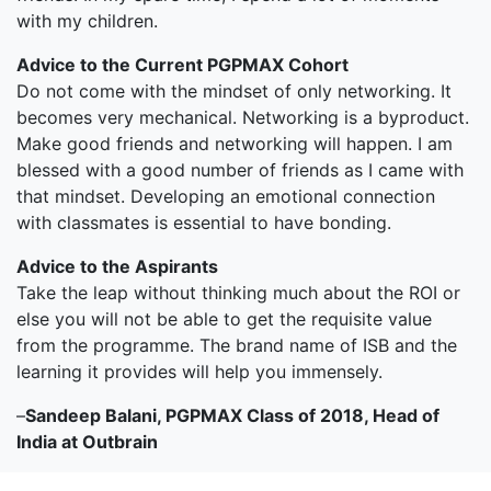
with my children.
Advice to the Current PGPMAX Cohort
Do not come with the mindset of only networking. It
becomes very mechanical. Networking is a byproduct.
Make good friends and networking will happen. I am
blessed with a good number of friends as I came with
that mindset. Developing an emotional connection
with classmates is essential to have bonding.
Advice to the Aspirants
Take the leap without thinking much about the ROI or
else you will not be able to get the requisite value
from the programme. The brand name of ISB and the
learning it provides will help you immensely.
–
Sandeep Balani, PGPMAX Class of 2018, Head of
India at Outbrain