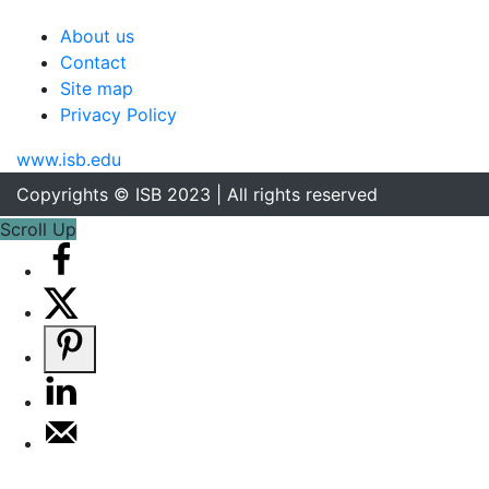
About us
Contact
Site map
Privacy Policy
www.isb.edu
Copyrights © ISB 2023 | All rights reserved
Scroll Up