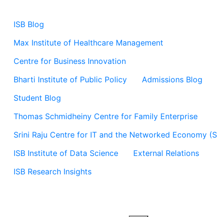
ISB Blog
Max Institute of Healthcare Management
Centre for Business Innovation
Bharti Institute of Public Policy
Admissions Blog
Student Blog
Thomas Schmidheiny Centre for Family Enterprise
Srini Raju Centre for IT and the Networked Economy (
ISB Institute of Data Science
External Relations
ISB Research Insights