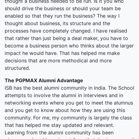
thought a business needed to be run. Is it you who
should drive the business or should your team be
enabled so that they run the business? The way I
thought about business, its structure and the
processes have completely changed. I have realised
that rather than just being a deal maker, you have to
become a business person who thinks about the larger
impact he would have. That has helped me make
decisions that are more methodical and more
structured.
The PGPMAX Alumni Advantage
ISB has the best alumni community in India. The School
attempts to involve the alumni in interviews and in
networking events where you get to meet the alumnus
and you get to know about how they are using this
community. For me, my community is largely the class
that has helped me stay updated and relevant.
Learning from the alumni community has been