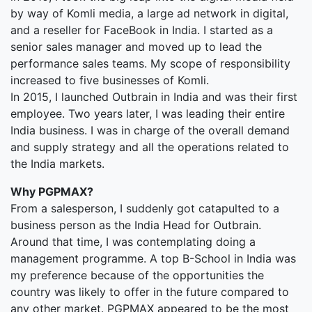
by way of Komli media, a large ad network in digital,
and a reseller for FaceBook in India. I started as a
senior sales manager and moved up to lead the
performance sales teams. My scope of responsibility
increased to five businesses of Komli.
In 2015, I launched Outbrain in India and was their first
employee. Two years later, I was leading their entire
India business. I was in charge of the overall demand
and supply strategy and all the operations related to
the India markets.
Why PGPMAX?
From a salesperson, I suddenly got catapulted to a
business person as the India Head for Outbrain.
Around that time, I was contemplating doing a
management programme. A top B-School in India was
my preference because of the opportunities the
country was likely to offer in the future compared to
any other market. PGPMAX appeared to be the most