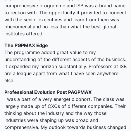
comprehensive programme and ISB was a brand name
to reckon with. The opportunity it provided to connect
with the senior executives and learn from them was
phenomenal and no less than what the best global
institutes offered.
The PGPMAX Edge
The programme added great value to my
understanding of the different aspects of the business.
It expanded my horizon substantially. Professors at ISB
are a league apart from what I have seen anywhere
else.
Professional Evolution Post PAGPMAX
I was a part of a very energetic cohort. The class was
largely made up of CXOs of different companies. Their
thinking about the industry and the way those
industries were shaping up was broad and
comprehensive. My outlook towards business changed