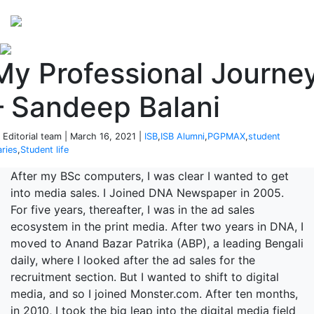
Perspectives
from ISB
My Professional Journe
– Sandeep Balani
 Editorial team | March 16, 2021 |
ISB
,
ISB Alumni
,
PGPMAX
,
student
aries
,
Student life
After my BSc computers, I was clear I wanted to get
into media sales. I Joined DNA Newspaper in 2005.
For five years, thereafter, I was in the ad sales
ecosystem in the print media. After two years in DNA, I
moved to Anand Bazar Patrika (ABP), a leading Bengali
daily, where I looked after the ad sales for the
recruitment section. But I wanted to shift to digital
media, and so I joined Monster.com. After ten months,
in 2010, I took the big leap into the digital media field