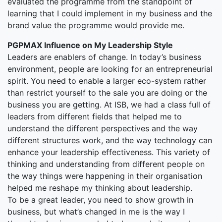
evaluated the programme from the standpoint of
learning that I could implement in my business and the
brand value the programme would provide me.
PGPMAX Influence on My Leadership Style
Leaders are enablers of change. In today’s business
environment, people are looking for an entrepreneurial
spirit. You need to enable a larger eco-system rather
than restrict yourself to the sale you are doing or the
business you are getting. At ISB, we had a class full of
leaders from different fields that helped me to
understand the different perspectives and the way
different structures work, and the way technology can
enhance your leadership effectiveness. This variety of
thinking and understanding from different people on
the way things were happening in their organisation
helped me reshape my thinking about leadership.
To be a great leader, you need to show growth in
business, but what’s changed in me is the way I