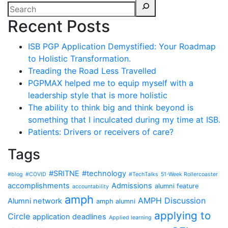
Recent Posts
ISB PGP Application Demystified: Your Roadmap
to Holistic Transformation.
Treading the Road Less Travelled
PGPMAX helped me to equip myself with a
leadership style that is more holistic
The ability to think big and think beyond is
something that I inculcated during my time at ISB.
Patients: Drivers or receivers of care?
Tags
#SRITNE
#technology
#blog
#COVID
#TechTalks
51-Week Rollercoaster
accomplishments
Admissions
alumni feature
accountability
amph
AMPH Discussion
Alumni network
amph alumni
applying to
Circle
application deadlines
Applied learning