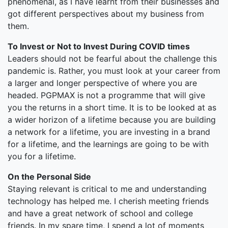
phenomenal, as I have learnt from their businesses and
got different perspectives about my business from
them.
To Invest or Not to Invest During COVID times
Leaders should not be fearful about the challenge this
pandemic is. Rather, you must look at your career from
a larger and longer perspective of where you are
headed. PGPMAX is not a programme that will give
you the returns in a short time. It is to be looked at as
a wider horizon of a lifetime because you are building
a network for a lifetime, you are investing in a brand
for a lifetime, and the learnings are going to be with
you for a lifetime.
On the Personal Side
Staying relevant is critical to me and understanding
technology has helped me. I cherish meeting friends
and have a great network of school and college
friends. In my spare time, I spend a lot of moments