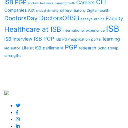
CFI
ISB PGP
Careers
auction
business
career growth
Companies Act
differentiators
Digital health
critical thinking
DoctorsOfISB
DoctorsDay
Faculty
essays
ethics
ISB
Healthcare at ISB
International experience
ISB PGP
ISB interview
learning
ISB PGP application portal
PGP
Life at ISB
parliament
research
legislator
Scholarship
strengths