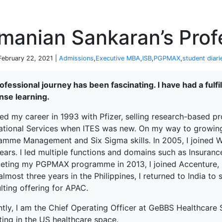
P
manian Sankaran’s Prof
 February 22, 2021 |
Admissions
,
Executive MBA
,
ISB
,
PGPMAX
,
student diari
fessional journey has been fascinating. I have had a fulfi
se learning.
ted my career in 1993 with Pfizer, selling research-based pro
national Services when ITES was new. On my way to growing 
amme Management and Six Sigma skills. In 2005, I joined W
ears. I led multiple functions and domains such as Insurance
eting my PGPMAX programme in 2013, I joined Accenture, Ma
almost three years in the Philippines, I returned to India t
lting offering for APAC.
ntly, I am the Chief Operating Officer at GeBBS Healthcare
terprise
ting in the US healthcare space.