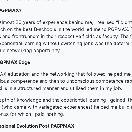
ked Economy (SRITNE)
PGPMAX?
almost 20 years of experience behind me, I realised “I didn
rch on the best B-schools in the world led me to PGPMAX.
and frontrunners in their respective fields as faculty. The 
periential learning without switching jobs was the determi
que networking opportunity.
PGPMAX Edge
X education and the networking that followed helped me
ious competence and then to unconscious competence rapi
ills in a structured manner and utilised them in my job.
pth of knowledge and the experiential learning I gained, t
 (who came with variegated experiences) helped me build n
nus for which I paid nothing.
ssional Evolution Post PAGPMAX