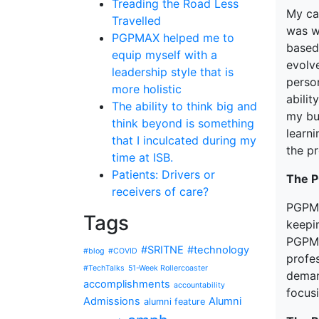
Treading the Road Less
My car
Travelled
was w
PGPMAX helped me to
based
equip myself with a
evolv
leadership style that is
perso
more holistic
abilit
The ability to think big and
my bu
think beyond is something
learni
that I inculcated during my
the p
time at ISB.
Patients: Drivers or
The 
receivers of care?
PGPMA
Tags
keepin
PGPMA
#SRITNE
#technology
#blog
#COVID
profes
#TechTalks
51-Week Rollercoaster
deman
accomplishments
accountability
focusi
Admissions
Alumni
alumni feature