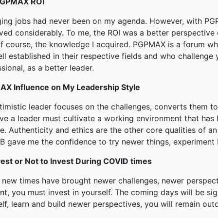
PGPMAX ROI
ing jobs had never been on my agenda. However, with PG
ved considerably. To me, the ROI was a better perspective o
of course, the knowledge I acquired. PGPMAX is a forum 
ll established in their respective fields and who challeng
sional, as a better leader.
X Influence on My Leadership Style
imistic leader focuses on the challenges, converts them to
eve a leader must cultivate a working environment that has 
e. Authenticity and ethics are the other core qualities of an 
ISB gave me the confidence to try newer things, experiment 
vest or Not to Invest During COVID times
 new times have brought newer challenges, newer perspect
nt, you must invest in yourself. The coming days will be sig
lf, learn and build newer perspectives, you will remain out