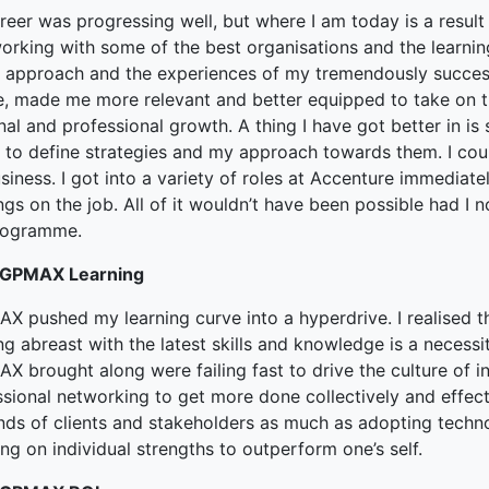
eer was progressing well, but where I am today is a result 
orking with some of the best organisations and the learnin
 approach and the experiences of my tremendously succes
e, made me more relevant and better equipped to take on t
nal and professional growth. A thing I have got better in 
y to define strategies and my approach towards them. I cou
siness. I got into a variety of roles at Accenture immedia
ngs on the job. All of it wouldn’t have been possible had I 
rogramme.
PGPMAX Learning
X pushed my learning curve into a hyperdrive. I realised th
g abreast with the latest skills and knowledge is a necessi
X brought along were failing fast to drive the culture of i
sional networking to get more done collectively and effect
ds of clients and stakeholders as much as adopting technol
ng on individual strengths to outperform one’s self.