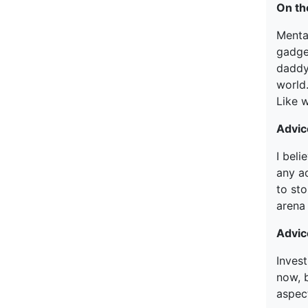
On th
Mental
gadge
daddy
world
Like 
Advic
I bel
any ad
to st
arena
Advic
Invest
now, 
aspec