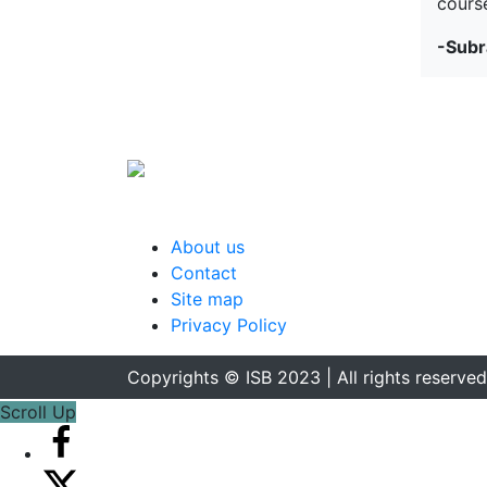
course
-Subr
About us
Contact
Site map
Privacy Policy
Copyrights © ISB 2023 | All rights reserved
Scroll Up