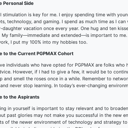
e Personal Side
 stimulation is key for me. I enjoy spending time with young
ts, technology, and gaming. I spend as much time as I can w
-daughter vacation once every year. One hug and ten kisse
. My family—immediate and extended—is important to me. I 
work, I put my 100% into my hobbies too.
e to the Current PGPMAX Cohort
ieve individuals who have opted for PGPMAX are folks who h
vice. However, if I had to give a few, it would be to cont
op and smell the roses once in a while. Remember to networ
 and never stop learning. In today’s ever-changing environ
e to the Aspirants
ing in yourself is important to stay relevant and to broad
but past glories may not make you successful in the new en
ts of the newer environment of technology and strategy to