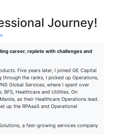
erspectives from ISB
essional Journey!
es
lling career, replete with challenges and
ducts. Five years later, I joined GE Capital
through the ranks, I picked up Operations,
NS Global Services, where I spent over
, BFS, Healthcare and Utilities. On
nila, as their Healthcare Operations lead.
o set up the RPAaaS and Operational
 Solutions, a fast-growing services company