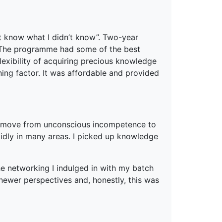
’t know what I didn’t know”. Two-year
 The programme had some of the best
flexibility of acquiring precious knowledge
ning factor. It was affordable and provided
 move from unconscious incompetence to
dly in many areas. I picked up knowledge
he networking I indulged in with my batch
ewer perspectives and, honestly, this was