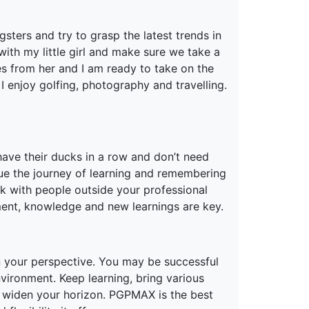
sters and try to grasp the latest trends in
ith my little girl and make sure we take a
s from her and I am ready to take on the
enjoy golfing, photography and travelling.
ave their ducks in a row and don’t need
inue the journey of learning and remembering
k with people outside your professional
ment, knowledge and new learnings are key.
en your perspective. You may be successful
vironment. Keep learning, bring various
 widen your horizon. PGPMAX is the best