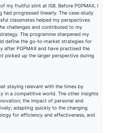
of my fruitful stint at ISB. Before PGPMAX, I
g had progressed linearly. The case-study
sful classmates helped my perspectives
he challenges and contributed to my
is strategy. The programme sharpened my
ld define the go-to-market strategies for
tely after PGPMAX and have practised the
not picked up the larger perspective during
at staying relevant with the times by
ty in a competitive world. The other insights
nnovation; the impact of personal and
ively; adapting quickly to the changing
ogy for efficiency and effectiveness, and