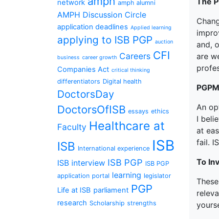
amph
The 
network
amph alumni
AMPH Discussion Circle
Chang
application deadlines
Applied learning
impro
applying to ISB PGP
auction
and, 
CFI
Careers
are we
business
career growth
profes
Companies Act
critical thinking
differentiators
Digital health
PGPMA
DoctorsDay
An opt
DoctorsOfISB
essays
ethics
I beli
Healthcare at
Faculty
at eas
ISB
fail. 
ISB
International experience
ISB PGP
To In
ISB interview
ISB PGP
learning
application portal
legislator
These
PGP
Life at ISB
parliament
releva
research
Scholarship
strengths
yourse