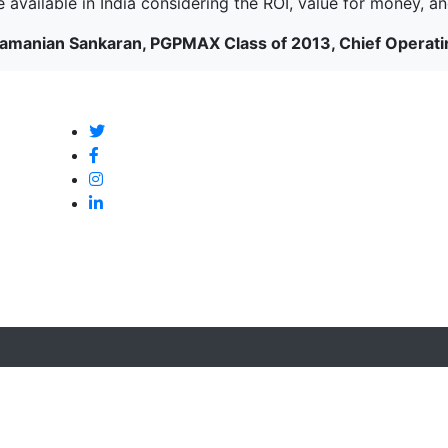
 available in India considering the ROI, value for money, and 
amanian Sankaran, PGPMAX Class of 2013, Chief Operatin