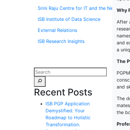
Srini Raju Centre for IT and the Networ
Why 
ISB Institute of Data Science
After 
resea
External Relations
names 
ISB Research Insights
and ex
a uni
The 
PGPMA
consc
and sk
Recent Posts
The de
ISB PGP Application
mates
Demystified: Your
the bo
Roadmap to Holistic
Profe
Transformation.