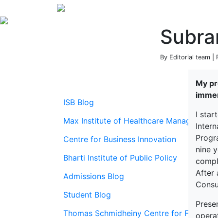
Subra
By Editorial team |
My pro
immen
ISB Blog
I star
Max Institute of Healthcare Management
Inter
Progr
Centre for Business Innovation
nine y
Bharti Institute of Public Policy
compl
After 
Admissions Blog
Consu
Student Blog
Prese
Thomas Schmidheiny Centre for Family En
opera