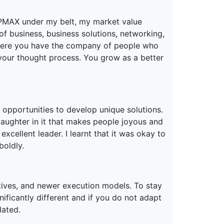
PMAX under my belt, my market value
f business, business solutions, networking,
where you have the company of people who
e your thought process. You grow as a better
 opportunities to develop unique solutions.
laughter in it that makes people joyous and
excellent leader. I learnt that it was okay to
boldly.
ives, and newer execution models. To stay
nificantly different and if you do not adapt
dated.