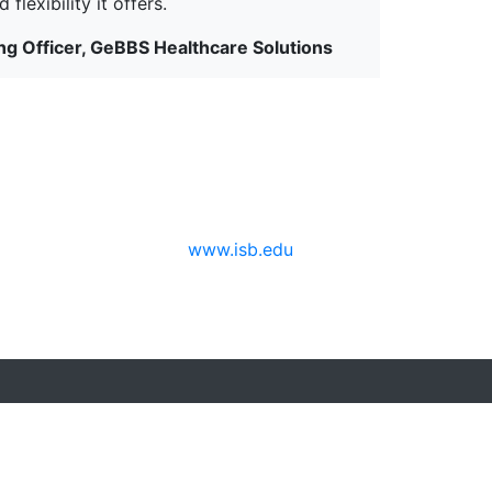
flexibility it offers.
g Officer, GeBBS Healthcare Solutions
www.isb.edu