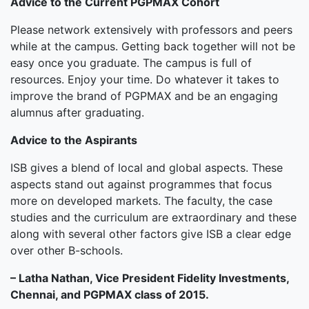
Advice to the Current PGPMAX Cohort
Please network extensively with professors and peers
while at the campus. Getting back together will not be
easy once you graduate. The campus is full of
resources. Enjoy your time. Do whatever it takes to
improve the brand of PGPMAX and be an engaging
alumnus after graduating.
Advice to the Aspirants
ISB gives a blend of local and global aspects. These
aspects stand out against programmes that focus
more on developed markets. The faculty, the case
studies and the curriculum are extraordinary and these
along with several other factors give ISB a clear edge
over other B-schools.
– Latha Nathan, Vice President Fidelity Investments,
Chennai, and PGPMAX class of 2015.