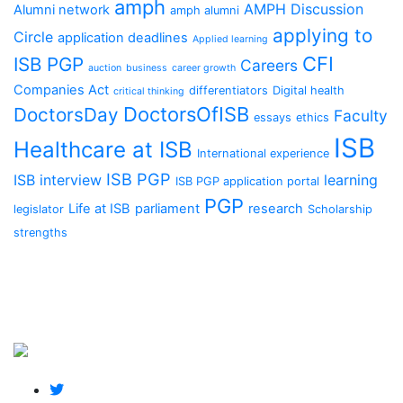
amph
AMPH Discussion
Alumni network
amph alumni
applying to
Circle
application deadlines
Applied learning
CFI
ISB PGP
Careers
auction
business
career growth
Companies Act
differentiators
Digital health
critical thinking
DoctorsOfISB
DoctorsDay
Faculty
essays
ethics
ISB
Healthcare at ISB
International experience
ISB PGP
ISB interview
learning
ISB PGP application portal
PGP
Life at ISB
parliament
research
legislator
Scholarship
strengths