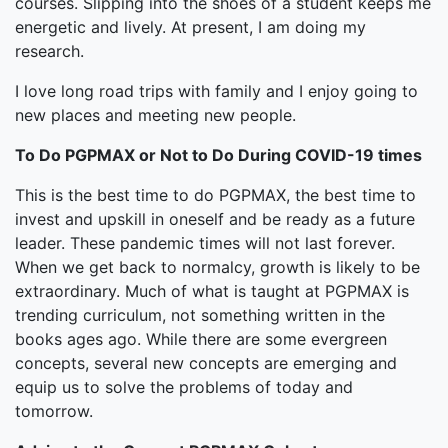
courses. Slipping into the shoes of a student keeps me
energetic and lively. At present, I am doing my
research.
I love long road trips with family and I enjoy going to
new places and meeting new people.
To Do PGPMAX or Not to Do During COVID-19 times
This is the best time to do PGPMAX, the best time to
invest and upskill in oneself and be ready as a future
leader. These pandemic times will not last forever.
When we get back to normalcy, growth is likely to be
extraordinary. Much of what is taught at PGPMAX is
trending curriculum, not something written in the
books ages ago. While there are some evergreen
concepts, several new concepts are emerging and
equip us to solve the problems of today and
tomorrow.