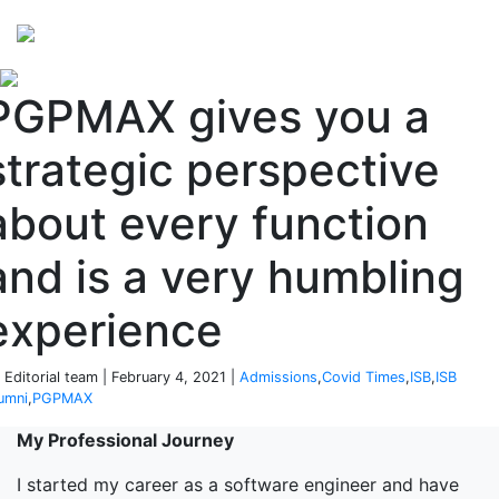
Perspectives
from ISB
PGPMAX gives you a
strategic perspective
about every function
and is a very humbling
experience
 Editorial team | February 4, 2021 |
Admissions
,
Covid Times
,
ISB
,
ISB
umni
,
PGPMAX
My Professional Journey
I started my career as a software engineer and have