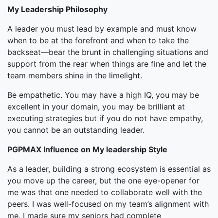
My Leadership Philosophy
A leader you must lead by example and must know
when to be at the forefront and when to take the
backseat—bear the brunt in challenging situations and
support from the rear when things are fine and let the
team members shine in the limelight.
Be empathetic. You may have a high IQ, you may be
excellent in your domain, you may be brilliant at
executing strategies but if you do not have empathy,
you cannot be an outstanding leader.
PGPMAX Influence on My leadership Style
As a leader, building a strong ecosystem is essential as
you move up the career, but the one eye-opener for
me was that one needed to collaborate well with the
peers. I was well-focused on my team’s alignment with
me. I made sure my seniors had complete