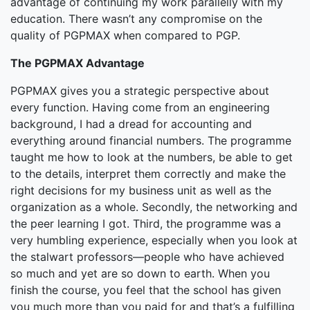
advantage of continuing my work parallelly with my
education. There wasn’t any compromise on the
quality of PGPMAX when compared to PGP.
The PGPMAX Advantage
PGPMAX gives you a strategic perspective about
every function. Having come from an engineering
background, I had a dread for accounting and
everything around financial numbers. The programme
taught me how to look at the numbers, be able to get
to the details, interpret them correctly and make the
right decisions for my business unit as well as the
organization as a whole. Secondly, the networking and
the peer learning I got. Third, the programme was a
very humbling experience, especially when you look at
the stalwart professors—people who have achieved
so much and yet are so down to earth. When you
finish the course, you feel that the school has given
you much more than you paid for and that’s a fulfilling