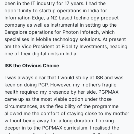
been in the IT industry for 17 years. I had the
opportunity to startup operations in India for
Information Edge, a NZ based technology product
company as well as instrumental in setting up the
Bangalore operations for Photon Infotech, which
specialises in Mobile technology solutions. At present I
am the Vice President at Fidelity Investments, heading
one of their digital units in India.
ISB the Obvious Choice
I was always clear that I would study at ISB and was
keen on doing PGP. However, my mother’s fragile
health required my presence by her side. PGPMAX
came up as the most viable option under those
circumstances, as the flexibility of the programme
allowed me the comfort of staying close to my mother
without being away for a long duration. Looking
deeper in to the PGPMAX curriculum, I realised the