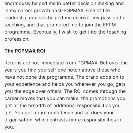
enormously helped me in better decision making and
in my career growth post-PGPMAX. One of the
leadership courses helped me uncover my passion for
teaching, and that prompted me to join the EFPM
programme. Eventually, I wish to get into the teaching
profession.
The PGPMAX ROI
Returns are not immediate from PGPMAX. But over the
years you find yourself one notch above those who
have not done the programme. The brand adds on to
your experience and helps you wherever you go, gets
you the edge over others. The ROI comes through the
career moves that you can make, the promotions you
get or the breadth of additional responsibilities you
get. You get a rare confidence and so does your
organisation, which entrusts more responsibilities in
you.