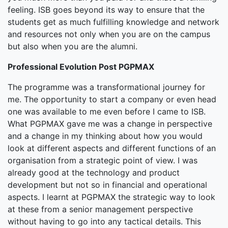
feeling. ISB goes beyond its way to ensure that the
students get as much fulfilling knowledge and network
and resources not only when you are on the campus
but also when you are the alumni.
Professional Evolution Post PGPMAX
The programme was a transformational journey for
me. The opportunity to start a company or even head
one was available to me even before I came to ISB.
What PGPMAX gave me was a change in perspective
and a change in my thinking about how you would
look at different aspects and different functions of an
organisation from a strategic point of view. I was
already good at the technology and product
development but not so in financial and operational
aspects. I learnt at PGPMAX the strategic way to look
at these from a senior management perspective
without having to go into any tactical details. This