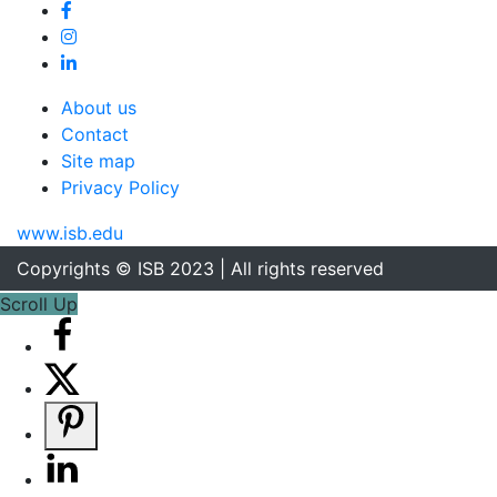
About us
Contact
Site map
Privacy Policy
www.isb.edu
Copyrights © ISB 2023 | All rights reserved
Scroll Up