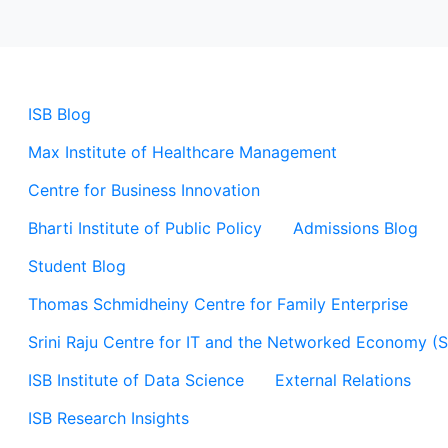
ISB Blog
Max Institute of Healthcare Management
Centre for Business Innovation
Bharti Institute of Public Policy
Admissions Blog
Student Blog
Thomas Schmidheiny Centre for Family Enterprise
Srini Raju Centre for IT and the Networked Economy (
ISB Institute of Data Science
External Relations
ISB Research Insights