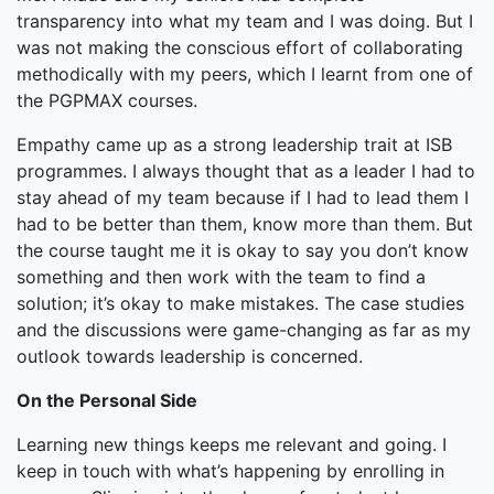
transparency into what my team and I was doing. But I
was not making the conscious effort of collaborating
methodically with my peers, which I learnt from one of
the PGPMAX courses.
Empathy came up as a strong leadership trait at ISB
programmes. I always thought that as a leader I had to
stay ahead of my team because if I had to lead them I
had to be better than them, know more than them. But
the course taught me it is okay to say you don’t know
something and then work with the team to find a
solution; it’s okay to make mistakes. The case studies
and the discussions were game-changing as far as my
outlook towards leadership is concerned.
On the Personal Side
Learning new things keeps me relevant and going. I
keep in touch with what’s happening by enrolling in