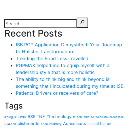
Recent Posts
ISB PGP Application Demystified: Your Roadmap
to Holistic Transformation.
Treading the Road Less Travelled
PGPMAX helped me to equip myself with a
leadership style that is more holistic
The ability to think big and think beyond is
something that I inculcated during my time at ISB.
Patients: Drivers or receivers of care?
Tags
#SRITNE
#technology
#blog
#COVID
#TechTalks
51-Week Rollercoaster
accomplishments
Admissions
alumni feature
accountability