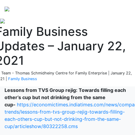
Perspectives
from ISB
Family Business
Updates – January 22,
2021
 Team - Thomas Schmidheiny Centre for Family Enterprise | January 22,
21 |
Family Business
Lessons from TVS Group rejig: Towards filling each
other’s cup but not drinking from the same
cup-
https://economictimes.indiatimes.com/news/compa
trends/lessons-from-tvs-group-rejig-towards-filling-
each-others-cup-but-not-drinking-from-the-same-
cup/articleshow/80322258.cms