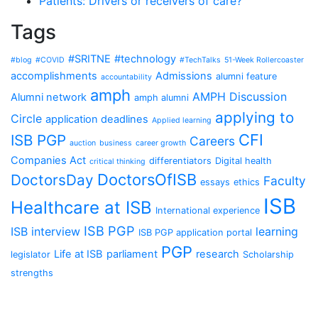
Patients: Drivers or receivers of care?
Tags
#SRITNE
#technology
#blog
#COVID
#TechTalks
51-Week Rollercoaster
accomplishments
Admissions
alumni feature
accountability
amph
AMPH Discussion
Alumni network
amph alumni
applying to
Circle
application deadlines
Applied learning
CFI
ISB PGP
Careers
auction
business
career growth
Companies Act
differentiators
Digital health
critical thinking
DoctorsOfISB
DoctorsDay
Faculty
essays
ethics
ISB
Healthcare at ISB
International experience
ISB PGP
ISB interview
learning
ISB PGP application portal
PGP
Life at ISB
parliament
research
legislator
Scholarship
strengths