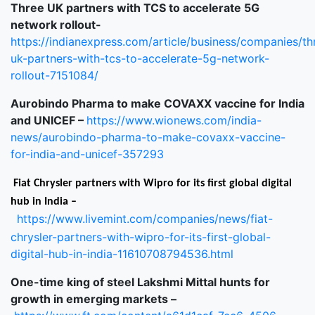
Three UK partners with TCS to accelerate 5G
network rollout-
https://indianexpress.com/article/business/companies/th
uk-partners-with-tcs-to-accelerate-5g-network-
rollout-7151084/
Aurobindo Pharma to make COVAXX vaccine for India
and UNICEF –
https://www.wionews.com/india-
news/aurobindo-pharma-to-make-covaxx-vaccine-
for-india-and-unicef-357293
Fiat Chrysler partners with Wipro for its first global digital
hub in India –
https://www.livemint.com/companies/news/fiat-
chrysler-partners-with-wipro-for-its-first-global-
digital-hub-in-india-11610708794536.html
One-time king of steel Lakshmi Mittal hunts for
growth in emerging markets –