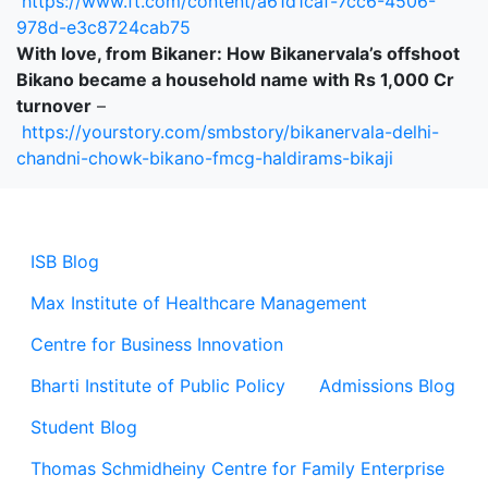
https://www.ft.com/content/a61d1caf-7cc6-4506-
978d-e3c8724cab75
With love, from Bikaner: How Bikanervala’s offshoot
Bikano became a household name with Rs 1,000 Cr
turnover
–
https://yourstory.com/smbstory/bikanervala-delhi-
chandni-chowk-bikano-fmcg-haldirams-bikaji
ISB Blog
Max Institute of Healthcare Management
Centre for Business Innovation
Bharti Institute of Public Policy
Admissions Blog
Student Blog
Thomas Schmidheiny Centre for Family Enterprise