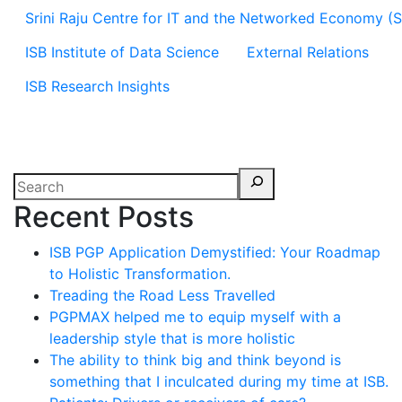
Srini Raju Centre for IT and the Networked Economy (
ISB Institute of Data Science
External Relations
ISB Research Insights
Recent Posts
ISB PGP Application Demystified: Your Roadmap
to Holistic Transformation.
Treading the Road Less Travelled
PGPMAX helped me to equip myself with a
leadership style that is more holistic
The ability to think big and think beyond is
something that I inculcated during my time at ISB.