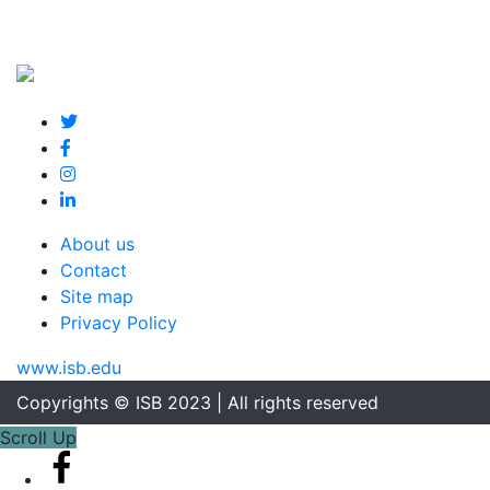
About us
Contact
Site map
Privacy Policy
www.isb.edu
Copyrights © ISB 2023 | All rights reserved
Scroll Up