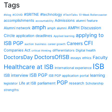
Tags
#SRITNE
#technology
#blog
#COVID
#TechTalks
51-Week Rollercoaster
accomplishments
Admissions
alumni feature
accountability
amph
AMPH Discussion
Alumni network
amph alumni
applying to
Circle
application deadlines
Applied learning
CFI
ISB PGP
Careers
auction
business
career growth
Companies Act
differentiators
Digital health
critical thinking
DoctorsOfISB
DoctorsDay
Faculty
essays
ethics
ISB
Healthcare at ISB
International experience
ISB PGP
ISB interview
learning
ISB PGP application portal
PGP
Life at ISB
parliament
research
legislator
Scholarship
strengths