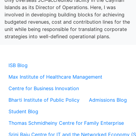
only overseas JCI
–
accredited facility in the Cayman
Islands as
its
Director
of
Operations. Here
,
I was
involved in
developing building blocks for achieving
budgeted revenues, cost and contribution lines for the
unit while being responsible for translating corporate
strategies into well-defined operational plans.
ISB Blog
Max Institute of Healthcare Management
Centre for Business Innovation
Bharti Institute of Public Policy
Admissions Blog
Student Blog
Thomas Schmidheiny Centre for Family Enterprise
Srini Raju Centre for IT and the Networked Economy (