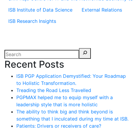
ISB Institute of Data Science
External Relations
ISB Research Insights
Recent Posts
ISB PGP Application Demystified: Your Roadmap
to Holistic Transformation.
Treading the Road Less Travelled
PGPMAX helped me to equip myself with a
leadership style that is more holistic
The ability to think big and think beyond is
something that I inculcated during my time at ISB.
Patients: Drivers or receivers of care?