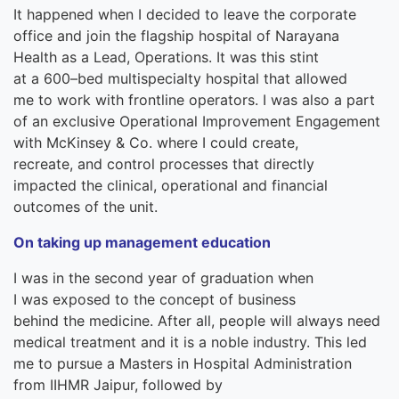
It
happened when
I decided to leave the
corporate
office and join the flagship hospital of Narayana
Health as
a
Lead
,
O
pera
tions. It was this stint
at
a
600
–
bed multispecialty hospital
tha
t
allowed
me
to work with
frontline
operators
.
I was
also
a part
of an exclusive Operational Improvement Engagement
with McKinsey & Co. where I
could
create
,
recreate
,
and
control
processes
that directly
impacted
the
clinical, operational and financial
outcomes of the unit.
On taking up management education
I was in
the
second year of graduat
ion
when
I
was
exposed to the concept of
business
behind
the
medicine. After all, people will always need
medical treatment
and it
is a noble
industry. This led
me to pursue
a
Masters in Hospital Administration
from IIHMR Jaipur,
followed by