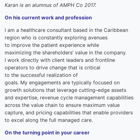
Karan is an alumnus
of AMPH Co 2017.
On
his
current work and profession
I
am
a
healthcare consultant
based in the
Caribbean
region
who is
constantly exploring avenues
to
improve
the patient experience while
maximizing
the
shareholders
’
value in the company.
I
work directly with client leaders and frontline
operators to drive change that is critical
to
the
successful realization of
goals.
My
engagements are typically focused on
growth solutions that leverage cutting
–
edge assets
and expertise,
r
evenue
c
ycle
m
anagement capabilities
across the value chain to ensure maximum value
capture,
and
pricing capabilities that enable providers
to excel along the full managed care.
On the turning point in your career