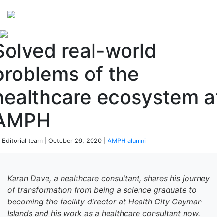
Perspectives
from ISB
Solved real-world
problems of the
healthcare ecosystem a
AMPH
 Editorial team | October 26, 2020 |
AMPH alumni
Karan Dave,
a healthcare consultant
, shares his journey
of transformation from being a
s
cience graduate to
becoming
the facility director at Health City Cayman
Islands and his work as
a healthcare consultant
now
.