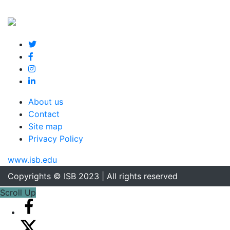
About us
Contact
Site map
Privacy Policy
www.isb.edu
Copyrights © ISB 2023 | All rights reserved
Scroll Up