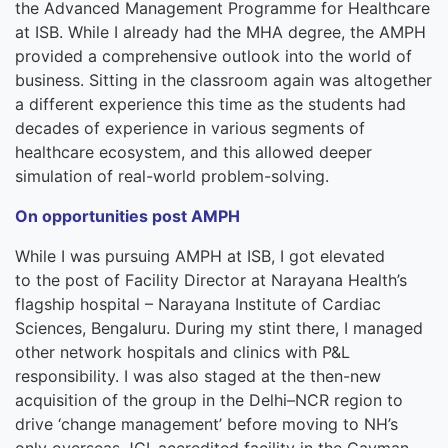
the
Advance
d
Management
Program
me
for Healthcare
at
ISB.
While I already had the MHA degree, the AMPH
provided a comprehensive outlook into the world of
business. Sitting in the classroom again was altogether
a different experience this time as the students had
decades of experience in various segments of
healthcare ecosystem, and this allowed deeper
simulation of real-world problem-solving.
On opportunities post AMPH
While I was pursuing
A
MPH
at ISB,
I got elevated
to
the post of
Facility Director
at
Narayana Health’s
flagship hospital
–
Narayana
Institute of Cardiac
Sciences, B
e
ngal
uru
. During my stint
there,
I managed
other network hospitals and clinics with P&L
responsibility. I was also staged at the then-new
acquisition of the group in
the
Delhi
–
NCR region to
drive
‘c
hange
m
anagement
’
before moving to NH’s