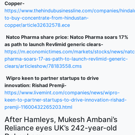
Copper-
https://www.thehindubusinessline.com/companies/hindal
to-buy-concentrate-from-hindustan-
copper/article32632578.ece
Natco
Pharma share price:
Natco
Pharma soars 17%
as path to launch Revlimid generic clears-
https://m.economictimes.com/markets/stocks/news/natc
pharma-soars-17-as-path-to-launch-revlimid-generic-
clears/articleshow/78183558.cms
Wipro keen to partner
startups
to drive
innovation:
Rishad
Premji-
https://www.livemint.com/companies/news/wipro-
keen-to-partner-startups-to-drive-innovation-rishad-
premji-11600432265203.html
After Hamleys, Mukesh Ambani’s
Reliance eyes UK’s 242-year-old