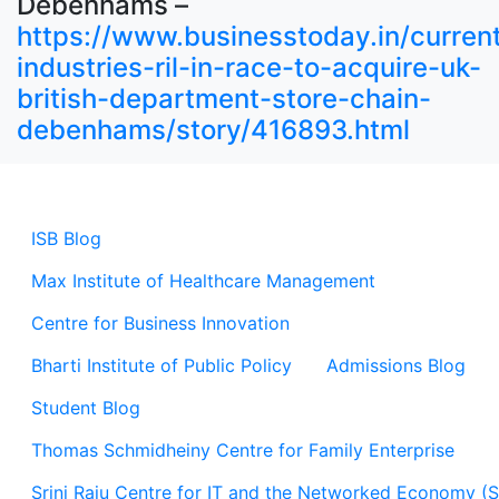
Debenhams –
https://www.businesstoday.in/current
industries-ril-in-race-to-acquire-uk-
british-department-store-chain-
debenhams/story/416893.html
ISB Blog
Max Institute of Healthcare Management
Centre for Business Innovation
Bharti Institute of Public Policy
Admissions Blog
Student Blog
Thomas Schmidheiny Centre for Family Enterprise
Srini Raju Centre for IT and the Networked Economy (