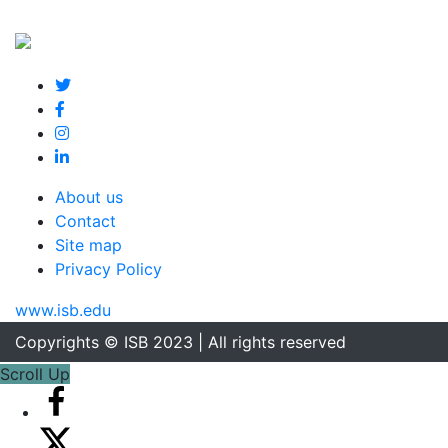
About us
Contact
Site map
Privacy Policy
www.isb.edu
Copyrights © ISB 2023 | All rights reserved
Scroll Up