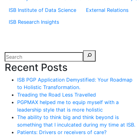
ISB Institute of Data Science
External Relations
ISB Research Insights
Recent Posts
ISB PGP Application Demystified: Your Roadmap
to Holistic Transformation.
Treading the Road Less Travelled
PGPMAX helped me to equip myself with a
leadership style that is more holistic
The ability to think big and think beyond is
something that I inculcated during my time at ISB.
Patients: Drivers or receivers of care?