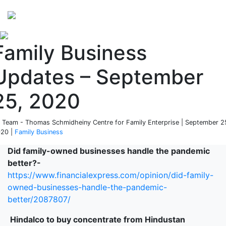
Perspectives
from ISB
Family Business
Updates – September
25, 2020
 Team - Thomas Schmidheiny Centre for Family Enterprise | September 2
20 |
Family Business
Did family-owned businesses handle the pandemic
better?-
https://www.financialexpress.com/opinion/did-family-
owned-businesses-handle-the-pandemic-
better/2087807/
Hindalco to buy concentrate from Hindustan