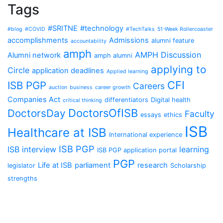
Tags
#SRITNE
#technology
#blog
#COVID
#TechTalks
51-Week Rollercoaster
accomplishments
Admissions
alumni feature
accountability
amph
AMPH Discussion
Alumni network
amph alumni
applying to
Circle
application deadlines
Applied learning
CFI
ISB PGP
Careers
auction
business
career growth
Companies Act
differentiators
Digital health
critical thinking
DoctorsOfISB
DoctorsDay
Faculty
essays
ethics
ISB
Healthcare at ISB
International experience
ISB PGP
ISB interview
learning
ISB PGP application portal
PGP
Life at ISB
parliament
research
legislator
Scholarship
strengths