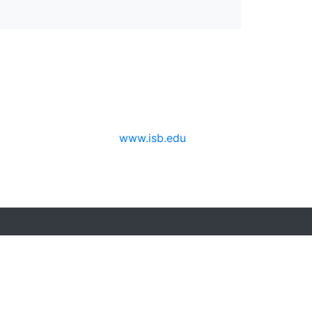
www.isb.edu