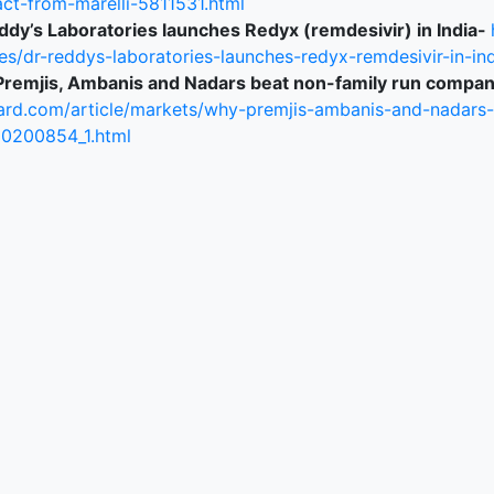
act-from-marelli-5811531.html
ddy’s Laboratories launches Redyx (remdesivir) in India-
ked Economy (SRITNE)
es/dr-reddys-laboratories-launches-redyx-remdesivir-in-ind
remjis, Ambanis and Nadars beat non-family run compan
ard.com/article/markets/why-premjis-ambanis-and-nadars
0200854_1.html