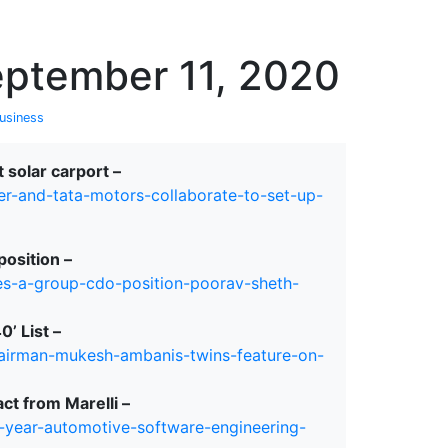
erspectives from ISB
eptember 11, 2020
usiness
 solar carport –
r-and-tata-motors-collaborate-to-set-up-
position –
es-a-group-cdo-position-poorav-sheth-
’ List –
airman-mukesh-ambanis-twins-feature-on-
ct from Marelli –
-year-automotive-software-engineering-