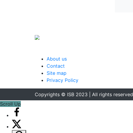
About us
Contact
Site map
Privacy Policy
Copyrights © ISB 2023 | All rights reserved
Scroll Up