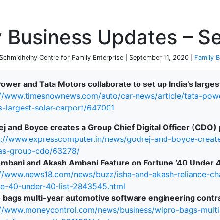
P
y Business Updates – S
chmidheiny Centre for Family Enterprise | September 11, 2020 |
Family B
Power and Tata Motors collaborate to set up India’s largest
://www.timesnownews.com/auto/car-news/article/tata-powe
-s-largest-solar-carport/647001
j and Boyce creates a Group Chief Digital Officer (CDO) 
s://www.expresscomputer.in/news/godrej-and-boyce-creat
-as-group-cdo/63278/
Ambani and Akash Ambani Feature on Fortune ‘40 Under 40
://www.news18.com/news/buzz/isha-and-akash-reliance-ch
ne-40-under-40-list-2843545.html
 bags multi-year automotive software engineering contra
://www.moneycontrol.com/news/business/wipro-bags-multi
terprise