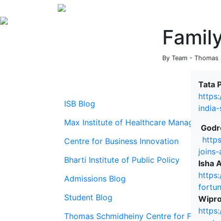
Famil
By Team - Thomas S
Tata 
https
ISB Blog
india
Max Institute of Healthcare Management
Godre
http
Centre for Business Innovation
joins
Bharti Institute of Public Policy
Isha 
https
Admissions Blog
fortu
Student Blog
Wipro
https
Thomas Schmidheiny Centre for Family En