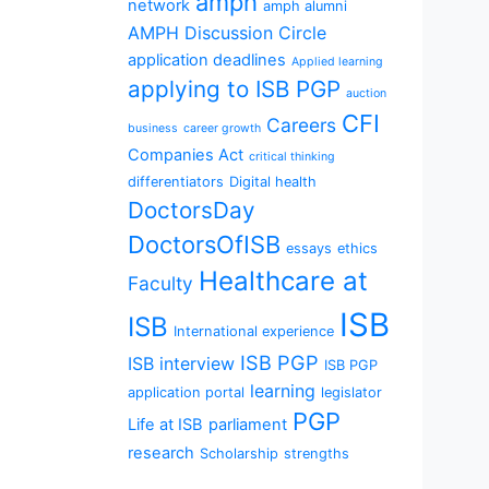
amph
network
amph alumni
AMPH Discussion Circle
application deadlines
Applied learning
applying to ISB PGP
auction
CFI
Careers
business
career growth
Companies Act
critical thinking
differentiators
Digital health
DoctorsDay
DoctorsOfISB
essays
ethics
Healthcare at
Faculty
ISB
ISB
International experience
ISB PGP
ISB interview
ISB PGP
learning
application portal
legislator
PGP
Life at ISB
parliament
research
Scholarship
strengths