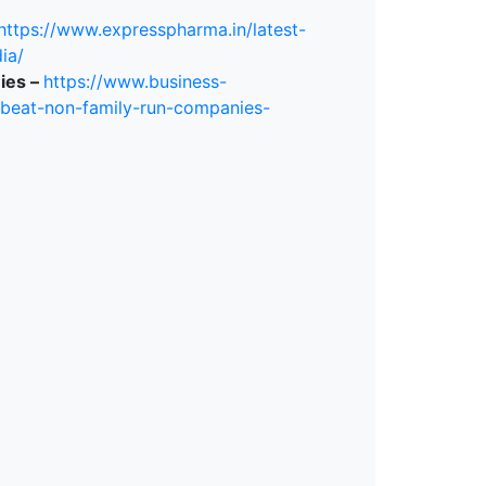
https://www.expresspharma.in/latest-
ia/
ies –
https://www.business-
-beat-non-family-run-companies-