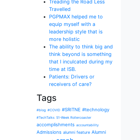
Treading the Road Less
Travelled
PGPMAX helped me to
equip myself with a
leadership style that is
more holistic
The ability to think big and
think beyond is something
that I inculcated during my
time at ISB.
Patients: Drivers or
receivers of care?
Tags
#SRITNE
#technology
#blog
#COVID
#TechTalks
51-Week Rollercoaster
accomplishments
accountability
Admissions
Alumni
alumni feature