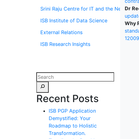
contr
Dr Re
Srini Raju Centre for IT and the Networ
updat
ISB Institute of Data Science
Why P
stand
External Relations
12009
ISB Research Insights
Recent Posts
ISB PGP Application
Demystified: Your
Roadmap to Holistic
Transformation.