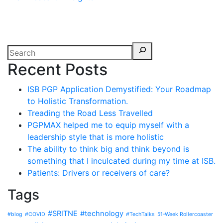
Recent Posts
ISB PGP Application Demystified: Your Roadmap
to Holistic Transformation.
Treading the Road Less Travelled
PGPMAX helped me to equip myself with a
leadership style that is more holistic
The ability to think big and think beyond is
something that I inculcated during my time at ISB.
Patients: Drivers or receivers of care?
Tags
#SRITNE
#technology
#blog
#COVID
#TechTalks
51-Week Rollercoaster