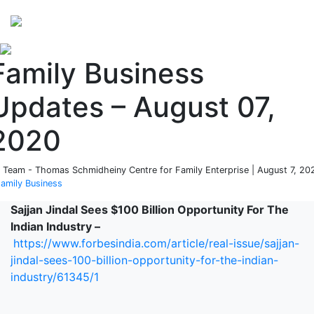
Perspectives
from ISB
Family Business
Updates – August 07,
2020
 Team - Thomas Schmidheiny Centre for Family Enterprise | August 7, 20
amily Business
Sajjan Jindal Sees $100 Billion Opportunity For The
Indian Industry –
https://www.forbesindia.com/article/real-issue/sajjan-
jindal-sees-100-billion-opportunity-for-the-indian-
industry/61345/1