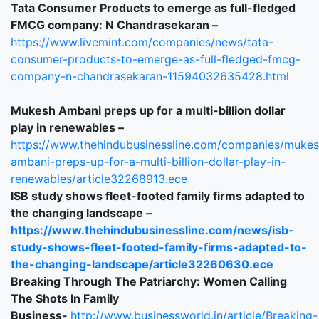
Tata Consumer Products to emerge as full-fledged
FMCG company: N Chandrasekaran –
https://www.livemint.com/companies/news/tata-
consumer-products-to-emerge-as-full-fledged-fmcg-
company-n-chandrasekaran-11594032635428.html
Mukesh Ambani preps up for a multi-billion dollar
play in renewables –
https://www.thehindubusinessline.com/companies/mukes
ambani-preps-up-for-a-multi-billion-dollar-play-in-
renewables/article32268913.ece
ISB study shows fleet-footed family firms adapted to
the changing landscape –
https://www.thehindubusinessline.com/news/isb-
study-shows-fleet-footed-family-firms-adapted-to-
the-changing-landscape/article32260630.ece
Breaking Through The Patriarchy: Women Calling
The Shots In Family
Business-
http://www.businessworld.in/article/Breaking-