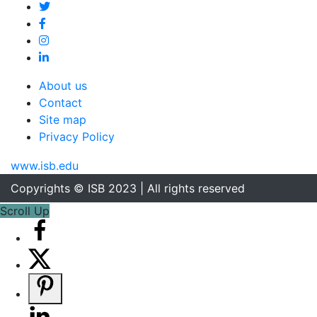
About us
Contact
Site map
Privacy Policy
www.isb.edu
Copyrights © ISB 2023 | All rights reserved
Scroll Up