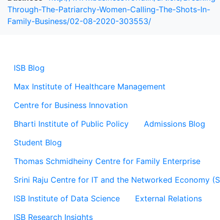
Through-The-Patriarchy-Women-Calling-The-Shots-In-
Family-Business/02-08-2020-303553/
ISB Blog
Max Institute of Healthcare Management
Centre for Business Innovation
Bharti Institute of Public Policy
Admissions Blog
Student Blog
Thomas Schmidheiny Centre for Family Enterprise
Srini Raju Centre for IT and the Networked Economy (
ISB Institute of Data Science
External Relations
ISB Research Insights