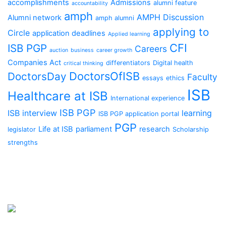
accomplishments
Admissions
alumni feature
accountability
amph
AMPH Discussion
Alumni network
amph alumni
applying to
Circle
application deadlines
Applied learning
CFI
ISB PGP
Careers
auction
business
career growth
Companies Act
differentiators
Digital health
critical thinking
DoctorsOfISB
DoctorsDay
Faculty
essays
ethics
ISB
Healthcare at ISB
International experience
ISB PGP
ISB interview
learning
ISB PGP application portal
PGP
Life at ISB
parliament
research
legislator
Scholarship
strengths