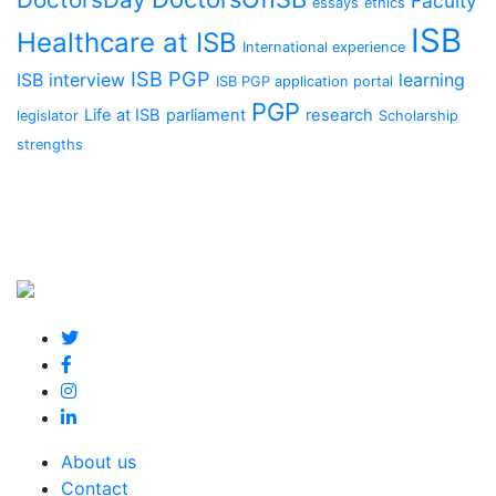
Faculty
essays
ethics
ISB
Healthcare at ISB
International experience
ISB PGP
ISB interview
learning
ISB PGP application portal
PGP
Life at ISB
parliament
research
legislator
Scholarship
strengths
About us
Contact