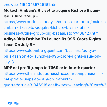
oneweb-11593485729161.html
Mukesh Ambani’s RIL set to acquire Kishore Biyani-
led Future Group –
https://www.businesstoday.in/current/corporate/mukesh
ambani-ril-set-to-acquire-kishore-biyani-retail-
business-future-group-big-bazaar/story/408427.html
Aditya Birla Fashion To Launch Rs 995-Crore Rights
Issue On July 8 –
https://www.bloombergquint.com/business/aditya-
birla-fashion-to-launch-rs-995-crore-rights-issue-on-
july-8
MRF net profit jumps to ₹669 cr in fourth quarter –
https://www.thehindubusinessline.com/companies/mrf-
net-profit-jumps-to-669-cr-in-fourth-
quarter/article31946918.ece#:~:text=Leading%20ty
ISB Blog