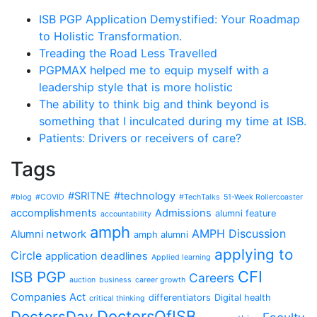
ISB PGP Application Demystified: Your Roadmap
to Holistic Transformation.
Treading the Road Less Travelled
PGPMAX helped me to equip myself with a
leadership style that is more holistic
The ability to think big and think beyond is
something that I inculcated during my time at ISB.
Patients: Drivers or receivers of care?
Tags
#SRITNE
#technology
#blog
#COVID
#TechTalks
51-Week Rollercoaster
accomplishments
Admissions
alumni feature
accountability
amph
AMPH Discussion
Alumni network
amph alumni
applying to
Circle
application deadlines
Applied learning
CFI
ISB PGP
Careers
auction
business
career growth
Companies Act
differentiators
Digital health
critical thinking
DoctorsOfISB
DoctorsDay