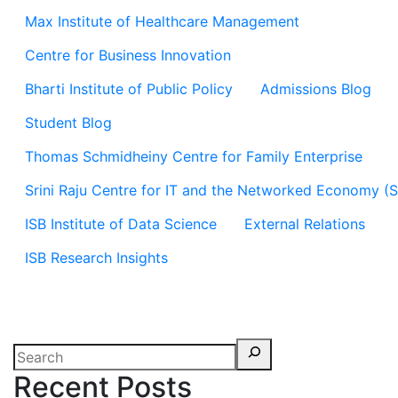
Max Institute of Healthcare Management
Centre for Business Innovation
Bharti Institute of Public Policy
Admissions Blog
Student Blog
Thomas Schmidheiny Centre for Family Enterprise
Srini Raju Centre for IT and the Networked Economy (
ISB Institute of Data Science
External Relations
ISB Research Insights
Recent Posts