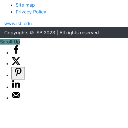
Site map
Privacy Policy
www.isb.edu
Copyrights © ISB 2023 | All rights reserved
Scroll Up