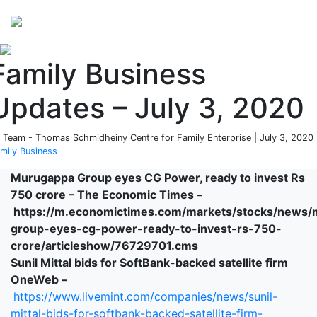
Perspectives
from ISB
Family Business
Updates – July 3, 2020
 Team - Thomas Schmidheiny Centre for Family Enterprise | July 3, 2020 
mily Business
Murugappa Group eyes CG Power, ready to invest Rs
750 crore – The Economic Times –
https://m.economictimes.com/markets/stocks/news
group-eyes-cg-power-ready-to-invest-rs-750-
crore/articleshow/76729701.cms
Sunil Mittal bids for SoftBank-backed satellite firm
OneWeb –
https://www.livemint.com/companies/news/sunil-
mittal-bids-for-softbank-backed-satellite-firm-