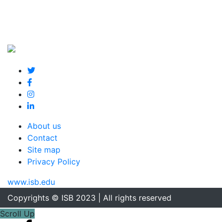
About us
Contact
Site map
Privacy Policy
www.isb.edu
Copyrights © ISB 2023 | All rights reserved
Scroll Up