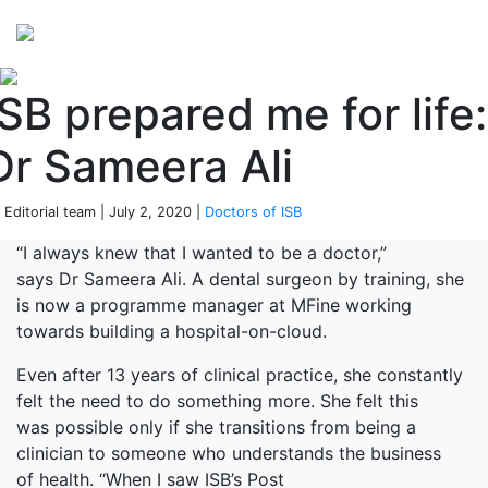
Perspectives
from ISB
ISB prepared me for life:
Dr Sameera Ali
 Editorial team | July 2, 2020 |
Doctors of ISB
“I always knew that I wanted to be a doctor,”
says Dr Sameera Ali. A dental surgeon by training, she
is now a programme manager at MFine working
towards building a hospital-on-cloud.
Even after 13 years of clinical practice, she constantly
felt the need to do something more. She felt this
was possible only if she transitions from being a
clinician to someone who understands the business
of health. “When I saw ISB’s Post