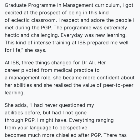
Graduate Programme in Management curriculum, I got
excited at the prospect of being in this kind
of eclectic classroom. I respect and adore the people I
met during the PGP. The programme was extremely
hectic and challenging. Everyday was new learning.
This kind of intense training at ISB prepared me well
for life,” she says.
At ISB, three things changed for Dr Ali. Her
career pivoted from medical practice to
a management role, she became more confident about
her abilities and she realised the value of peer-to-peer
learning.
She adds, “I had never questioned my
abilities before, but had I not gone
through PGP, I might have. Everything ranging
from your language to perspective
becomes much more chiselled after PGP. There has