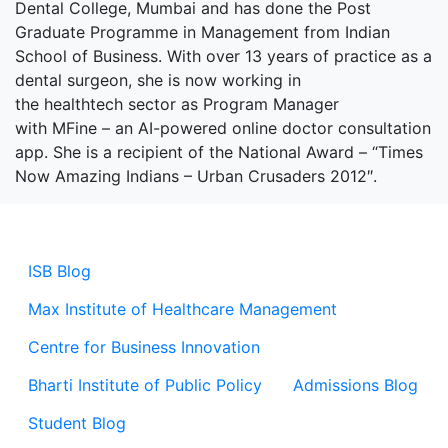
Dental College, Mumbai and has done the Post
Graduate Programme in Management from Indian
School of Business. With over 13 years of practice as a
dental surgeon, she is now working in
the healthtech sector as Program Manager
with MFine – an AI-powered online doctor consultation
app. She is a recipient of the National Award – “Times
Now Amazing Indians – Urban Crusaders 2012″.
ISB Blog
Max Institute of Healthcare Management
Centre for Business Innovation
Bharti Institute of Public Policy
Admissions Blog
Student Blog