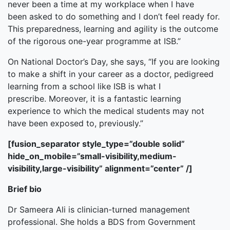
never been a time at my workplace when I have
been asked to do something and I don’t feel ready for.
This preparedness, learning and agility is the outcome
of the rigorous one-year programme at ISB.”
On National Doctor’s Day, she says, “If you are looking
to make a shift in your career as a doctor, pedigreed
learning from a school like ISB is what I
prescribe. Moreover, it is a fantastic learning
experience to which the medical students may not
have been exposed to, previously.”
[fusion_separator style_type=”double solid”
hide_on_mobile=”small-visibility,medium-
visibility,large-visibility” alignment=”center” /]
Brief bio
Dr Sameera Ali is clinician-turned management
professional. She holds a BDS from Government