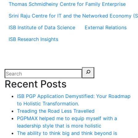
Thomas Schmidheiny Centre for Family Enterprise
Srini Raju Centre for IT and the Networked Economy (
ISB Institute of Data Science
External Relations
ISB Research Insights
Recent Posts
ISB PGP Application Demystified: Your Roadmap
to Holistic Transformation.
Treading the Road Less Travelled
PGPMAX helped me to equip myself with a
leadership style that is more holistic
The ability to think big and think beyond is