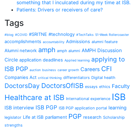
something that I inculcated during my time at ISB.
Patients: Drivers or receivers of care?
Tags
#SRITNE
#technology
#blog
#COVID
#TechTalks
51-Week Rollercoaster
accomplishments
Admissions
alumni feature
accountability
amph
AMPH Discussion
Alumni network
amph alumni
applying to
Circle
application deadlines
Applied learning
CFI
ISB PGP
Careers
auction
business
career growth
Companies Act
differentiators
Digital health
critical thinking
DoctorsOfISB
DoctorsDay
Faculty
essays
ethics
ISB
Healthcare at ISB
International experience
ISB PGP
ISB interview
learning
ISB PGP application portal
PGP
Life at ISB
parliament
research
legislator
Scholarship
strengths