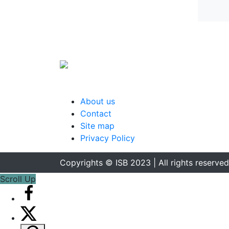
About us
Contact
Site map
Privacy Policy
Copyrights © ISB 2023 | All rights reserved
Scroll Up