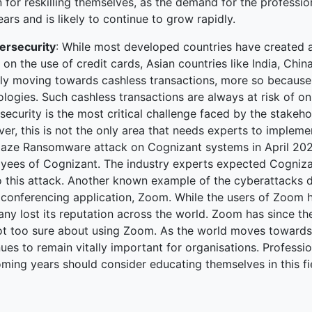
 for reskilling themselves, as the demand for the professio
ars and is likely to continue to grow rapidly.
ersecurity
: While most developed countries have created a
on the use of credit cards, Asian countries like India, Chi
ily moving towards cashless transactions, more so because
logies. Such cashless transactions are always at risk of onli
ecurity is the most critical challenge faced by the stakeh
r, this is not the only area that needs experts to impleme
aze Ransomware attack on Cognizant systems in April 2020,
yees of Cognizant. The industry experts expected Cogniza
o this attack. Another known example of the cyberattacks d
 conferencing application, Zoom. While the users of Zoom ha
y lost its reputation across the world. Zoom has since the
 not too sure about using Zoom. As the world moves towards 
ues to remain vitally important for organisations. Profession
ming years should consider educating themselves in this fi