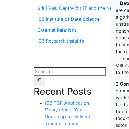
1.
Dat
Srini Raju Centre for IT and the Networ
are ca
algor
ISB Institute of Data Science
unstru
External Relations
genera
genera
ISB Research Insights
trilli
the r
The pr
still 
to the
2.
Com
Recent Posts
commu
work 
ISB PGP Application
field
Demystified: Your
to con
Roadmap to Holistic
face-
Transformation.
listen