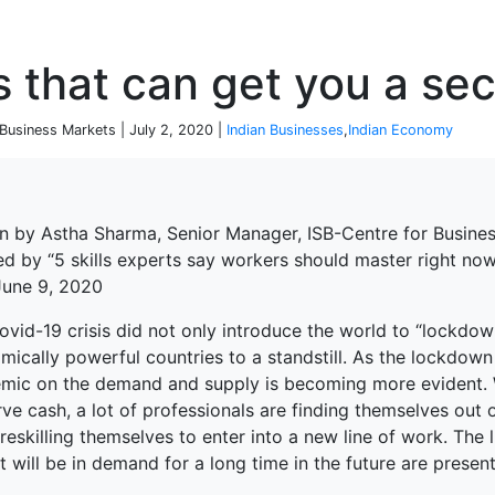
P
ls that can get you a se
 Business Markets | July 2, 2020 |
Indian Businesses
,
Indian Economy
en by Astha Sharma, Senior Manager, ISB-Centre for Busine
red by “5 skills experts say workers should master right n
 June 9, 2020
vid-19 crisis did not only introduce the world to “lockdow
ically powerful countries to a standstill. As the lockdown
mic on the demand and supply is becoming more evident. W
ve cash, a lot of professionals are finding themselves out 
eskilling themselves to enter into a new line of work. The 
 will be in demand for a long time in the future are present
terprise