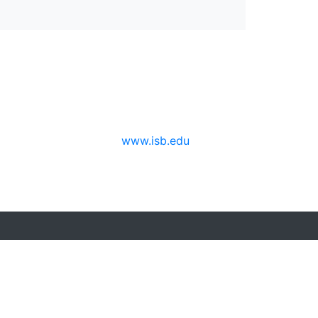
www.isb.edu