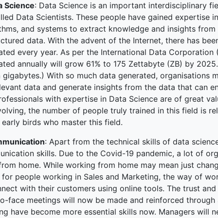
a Science
: Data Science is an important interdisciplinary 
ked Economy (SRITNE)
lled Data Scientists. These people have gained expertise in
ithms, and systems to extract knowledge and insights from 
ctured data. With the advent of the Internet, there has be
ted every year. As per the International Data Corporation 
ted annually will grow 61% to 175 Zettabyte (ZB) by 2025. (
on gigabytes.) With so much data generated, organisations 
elevant data and generate insights from the data that can e
ofessionals with expertise in Data Science are of great value
evolving, the number of people truly trained in this field is 
 early birds who master this field.
munication
: Apart from the technical skills of data scienc
nication skills. Due to the Covid-19 pandemic, a lot of or
from home. While working from home may mean just change 
s, for people working in Sales and Marketing, the way of w
nect with their customers using online tools. The trust and 
to-face meetings will now be made and reinforced through
ing have become more essential skills now. Managers will ne