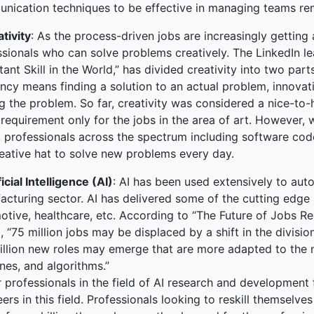
nication techniques to be effective in managing teams re
tivity
: As the process-driven jobs are increasingly getting
sionals who can solve problems creatively. The LinkedIn le
ant Skill in the World,” has divided creativity into two par
ncy means finding a solution to an actual problem, innovatio
g the problem. So far, creativity was considered a nice-to-h
requirement only for the jobs in the area of art. However, w
, professionals across the spectrum including software co
reative hat to solve new problems every day.
ficial Intelligence (AI)
: AI has been used extensively to au
cturing sector. AI has delivered some of the cutting edge i
otive, healthcare, etc. According to “The Future of Jobs 
, “75 million jobs may be displaced by a shift in the divis
illion new roles may emerge that are more adapted to the 
nes, and algorithms.”
 professionals in the field of AI research and development f
ers in this field. Professionals looking to reskill themselve