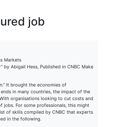
erspectives from ISB
cured job
ss Markets
ow” by Abigail Hess, Published in CNBC Make
n.” It brought the economies of
 ends in many countries, the impact of the
ith organisations looking to cut costs and
of jobs. For some professionals, this might
list of skills compiled by CNBC that experts
ed in the following.