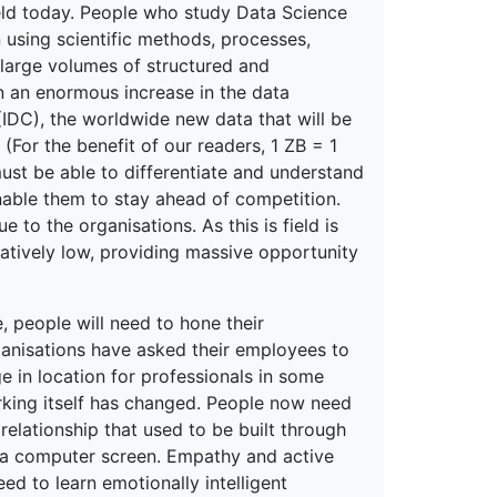
field today. People who study Data Science
 using scientific methods, processes,
large volumes of structured and
en an enormous increase in the data
(IDC), the worldwide new data that will be
For the benefit of our readers, 1 ZB = 1
must be able to differentiate and understand
nable them to stay ahead of competition.
 to the organisations. As this is field is
relatively low, providing massive opportunity
e, people will need to hone their
ganisations have asked their employees to
in location for professionals in some
orking itself has changed. People now need
relationship that used to be built through
 a computer screen. Empathy and active
ed to learn emotionally intelligent