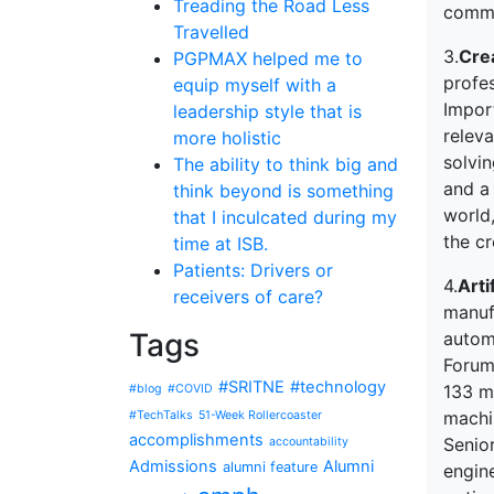
Treading the Road Less
commu
Travelled
3.
Crea
PGPMAX helped me to
profes
equip myself with a
Import
leadership style that is
releva
more holistic
solvin
The ability to think big and
and a 
think beyond is something
world
that I inculcated during my
the c
time at ISB.
Patients: Drivers or
4.
Arti
receivers of care?
manufa
Tags
autom
Forum
#SRITNE
#technology
133 m
#blog
#COVID
machi
#TechTalks
51-Week Rollercoaster
accomplishments
Senior
accountability
Admissions
Alumni
alumni feature
engine