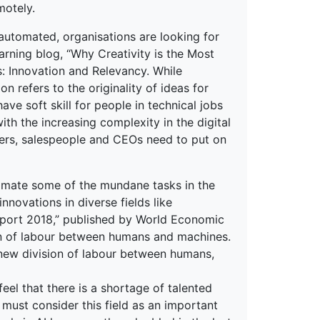
motely.
 automated, organisations are looking for
arning blog, “Why Creativity is the Most
ts: Innovation and Relevancy. While
n refers to the originality of ideas for
ave soft skill for people in technical jobs
ith the increasing complexity in the digital
ders, salespeople and CEOs need to put on
tomate some of the mundane tasks in the
nnovations in diverse fields like
Report 2018,” published by World Economic
ion of labour between humans and machines.
new division of labour between humans,
eel that there is a shortage of talented
s must consider this field as an important