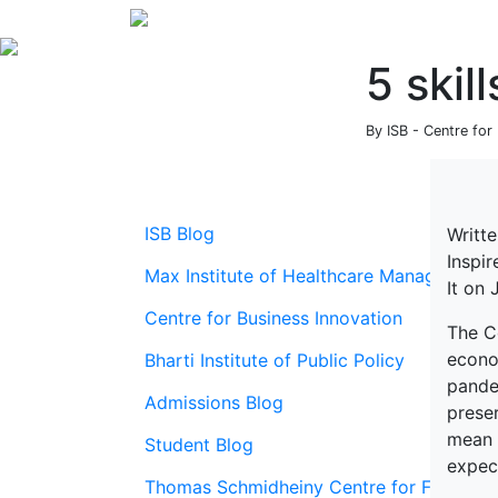
5 skil
By ISB - Centre for
ISB Blog
Writt
Inspi
Max Institute of Healthcare Management
It on
Centre for Business Innovation
The Co
econom
Bharti Institute of Public Policy
pande
Admissions Blog
preser
mean r
Student Blog
expect
Thomas Schmidheiny Centre for Family En