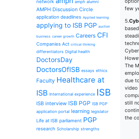
amph
option
network
amph alumni
few ye
AMPH Discussion Circle
application deadlines
Applied learning
5.
Cyb
applying to ISB PGP
auction
based 
CFI
Careers
stead
business
career growth
techno
Companies Act
critical thinking
Cybers
differentiators
Digital health
Howeve
DoctorsDay
The M
DoctorsOfISB
essays
ethics
emplo
Healthcare at
Faculty
due t
video
ISB
ISB
International experience
compan
ISB PGP
still
ISB interview
ISB PGP
contin
learning
application portal
legislator
the co
PGP
Life at ISB
parliament
research
Scholarship
strengths