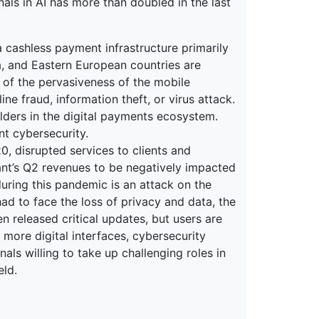
nals in AI has more than doubled in the last
 cashless payment infrastructure primarily
na, and Eastern European countries are
 of the pervasiveness of the mobile
ne fraud, information theft, or virus attack.
olders in the digital payments ecosystem.
nt cybersecurity.
 disrupted services to clients and
nt’s Q2 revenues to be negatively impacted
uring this pandemic is an attack on the
d to face the loss of privacy and data, the
n released critical updates, but users are
more digital interfaces, cybersecurity
als willing to take up challenging roles in
eld.