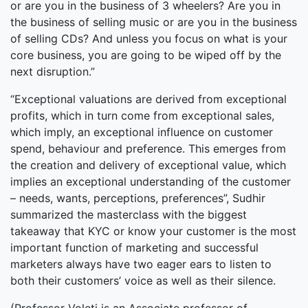
or are you in the business of 3 wheelers? Are you in
the business of selling music or are you in the business
of selling CDs? And unless you focus on what is your
core business, you are going to be wiped off by the
next disruption.”
“Exceptional valuations are derived from exceptional
profits, which in turn come from exceptional sales,
which imply, an exceptional influence on customer
spend, behaviour and preference. This emerges from
the creation and delivery of exceptional value, which
implies an exceptional understanding of the customer
– needs, wants, perceptions, preferences”, Sudhir
summarized the masterclass with the biggest
takeaway that KYC or know your customer is the most
important function of marketing and successful
marketers always have two eager ears to listen to
both their customers’ voice as well as their silence.