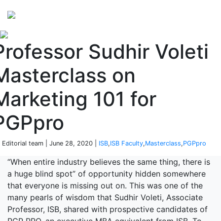
Perspectives
from ISB
Professor Sudhir Voleti
Masterclass on
Marketing 101 for
PGPpro
 Editorial team | June 28, 2020 |
ISB
,
ISB Faculty
,
Masterclass
,
PGPpro
“When entire industry believes the same thing, there is
a huge blind spot” of opportunity hidden somewhere
that everyone is missing out on. This was one of the
many pearls of wisdom that Sudhir Voleti, Associate
Professor, ISB, shared with prospective candidates of