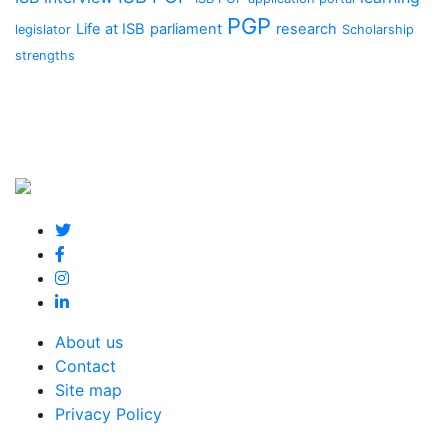
PGP
Life at ISB
parliament
research
legislator
Scholarship
strengths
About us
Contact
Site map
Privacy Policy