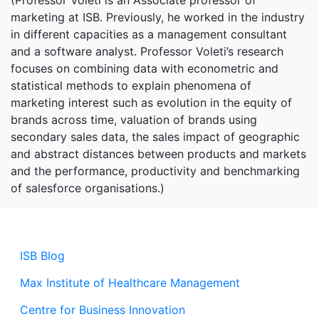
(Professor Voleti is an Associate professor of
marketing at ISB. Previously, he worked in the industry
in different capacities as a management consultant
and a software analyst. Professor Voleti’s research
focuses on combining data with econometric and
statistical methods to explain phenomena of
marketing interest such as evolution in the equity of
brands across time, valuation of brands using
secondary sales data, the sales impact of geographic
and abstract distances between products and markets
and the performance, productivity and benchmarking
of salesforce organisations.)
ISB Blog
Max Institute of Healthcare Management
Centre for Business Innovation