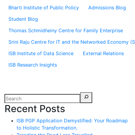
Bharti Institute of Public Policy
Admissions Blog
Student Blog
Thomas Schmidheiny Centre for Family Enterprise
Srini Raju Centre for IT and the Networked Economy (
ISB Institute of Data Science
External Relations
ISB Research Insights
Recent Posts
ISB PGP Application Demystified: Your Roadmap
to Holistic Transformation.