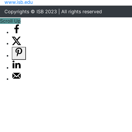
www.isb.edu
Copyrights © ISB 2023 | All rights reserved
Scroll Up