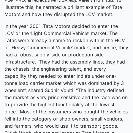
PGP PRO, an executive MBA equivalent from ISB. To
illustrate this, he narrated a brilliant example of Tata
Motors and how they disrupted the LCV market.
In the year 2001, Tata Motors decided to enter the
LCV or the ‘Light Commercial Vehicle’ market. The
Tatas were already a name to reckon with in the HCV
or ‘Heavy Commercial Vehicle’ market, and hence, they
had a robust supply-side or production side
infrastructure. “They had the assembly lines, they had
the chassis, the engineering talent, and every
capability they needed to enter India’s under one-
tonne load carrier market which was dominated by 3
wheelers”, shared Sudhir Voleti. “The industry defined
the market as very price sensitive and the race was on
to provide the highest functionality at the lowest
price.” Most of the customers who bought the vehicles
fell into the category of shop owners, small vendors,
and farmers, who would use it to transport goods.