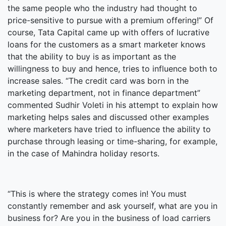
the same people who the industry had thought to
price-sensitive to pursue with a premium offering!” Of
course, Tata Capital came up with offers of lucrative
loans for the customers as a smart marketer knows
that the ability to buy is as important as the
willingness to buy and hence, tries to influence both to
increase sales. “The credit card was born in the
marketing department, not in finance department”
commented Sudhir Voleti in his attempt to explain how
marketing helps sales and discussed other examples
where marketers have tried to influence the ability to
purchase through leasing or time-sharing, for example,
in the case of Mahindra holiday resorts.
“This is where the strategy comes in! You must
constantly remember and ask yourself, what are you in
business for? Are you in the business of load carriers