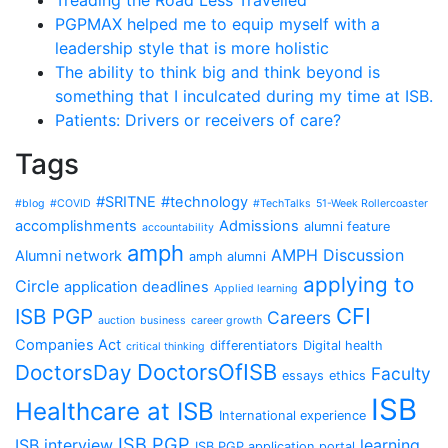
Treading the Road Less Travelled
PGPMAX helped me to equip myself with a
leadership style that is more holistic
The ability to think big and think beyond is
something that I inculcated during my time at ISB.
Patients: Drivers or receivers of care?
Tags
#SRITNE
#technology
#blog
#COVID
#TechTalks
51-Week Rollercoaster
accomplishments
Admissions
alumni feature
accountability
amph
AMPH Discussion
Alumni network
amph alumni
applying to
Circle
application deadlines
Applied learning
CFI
ISB PGP
Careers
auction
business
career growth
Companies Act
differentiators
Digital health
critical thinking
DoctorsOfISB
DoctorsDay
Faculty
essays
ethics
ISB
Healthcare at ISB
International experience
ISB PGP
ISB interview
learning
ISB PGP application portal