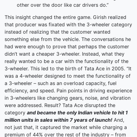
other over the door like car drivers do.”
This insight changed the entire game. Girish realized
that producer was fixated with the 3-wheeler category
instead of realizing that the customer wanted
something else from the vehicle. The conversations he
had were enough to prove that perhaps the customer
didn’t want a cheaper 3-wheeler. Instead, what they
really wanted to be a car with the functionality of the
3-wheeler. This led to the birth of Tata Ace in 2005. “It
was a 4-wheeler designed to meet the functionality of
a 3-wheeler – such as an overload capacity, fuel
efficiency, and speed. Pain points in driving experience
in 3-wheelers like changing gears, noise, and vibration
were addressed. Result? Tata Ace disrupted the
category
and became the only Indian vehicle to hit 1
million units in sales within 7 years of launch!
And,
not just that, it captured the market while charging a
premium of 44% over the rest of the industry – from