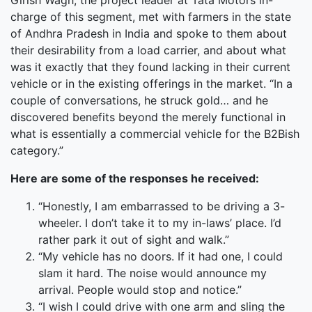
Girish Wagh, the project leader at Tata Motors in-
charge of this segment, met with farmers in the state
of Andhra Pradesh in India and spoke to them about
their desirability from a load carrier, and about what
was it exactly that they found lacking in their current
vehicle or in the existing offerings in the market. “In a
couple of conversations, he struck gold… and he
discovered benefits beyond the merely functional in
what is essentially a commercial vehicle for the B2Bish
category.”
Here are some of the responses he received:
“Honestly, I am embarrassed to be driving a 3-
wheeler. I don’t take it to my in-laws’ place. I’d
rather park it out of sight and walk.”
“My vehicle has no doors. If it had one, I could
slam it hard. The noise would announce my
arrival. People would stop and notice.”
“I wish I could drive with one arm and sling the