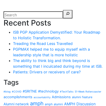
Recent Posts
ISB PGP Application Demystified: Your Roadmap
to Holistic Transformation.
Treading the Road Less Travelled
PGPMAX helped me to equip myself with a
leadership style that is more holistic
The ability to think big and think beyond is
something that I inculcated during my time at ISB.
Patients: Drivers or receivers of care?
Tags
#SRITNE
#technology
#blog
#COVID
#TechTalks
51-Week Rollercoaster
accomplishments
Admissions
alumni feature
accountability
amph
AMPH Discussion
Alumni network
amph alumni