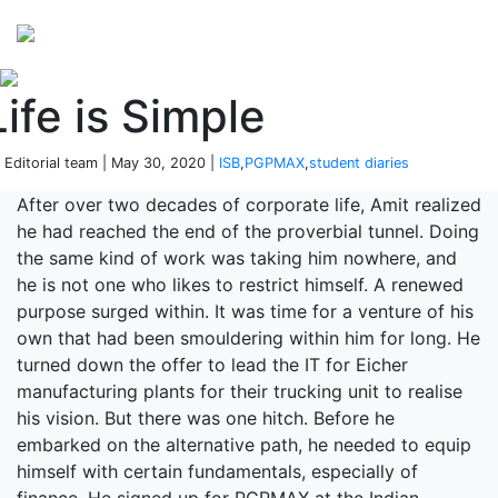
Perspectives
from ISB
Life is Simple
 Editorial team | May 30, 2020 |
ISB
,
PGPMAX
,
student diaries
After over two decades of corporate life, Amit realized
he had reached the end of the proverbial tunnel. Doing
the same kind of work was taking him nowhere, and
he is not one who likes to restrict himself. A renewed
purpose surged within. It was time for a venture of his
own that had been smouldering within him for long. He
turned down the offer to lead the IT for Eicher
manufacturing plants for their trucking unit to realise
his vision. But there was one hitch. Before he
embarked on the alternative path, he needed to equip
himself with certain fundamentals, especially of