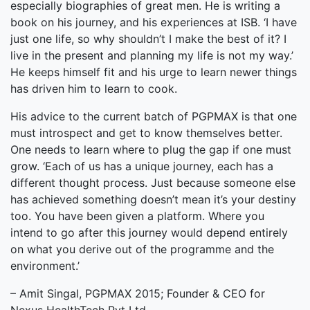
especially biographies of great men. He is writing a
book on his journey, and his experiences at ISB. ‘I have
just one life, so why shouldn’t I make the best of it? I
live in the present and planning my life is not my way.’
He keeps himself fit and his urge to learn newer things
has driven him to learn to cook.
His advice to the current batch of PGPMAX is that one
must introspect and get to know themselves better.
One needs to learn where to plug the gap if one must
grow. ‘Each of us has a unique journey, each has a
different thought process. Just because someone else
has achieved something doesn’t mean it’s your destiny
too. You have been given a platform. Where you
intend to go after this journey would depend entirely
on what you derive out of the programme and the
environment.’
– Amit Singal, PGPMAX 2015; Founder & CEO for