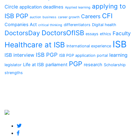
applying to
Circle
application deadlines
Applied learning
CFI
ISB PGP
Careers
auction
business
career growth
Companies Act
differentiators
Digital health
critical thinking
DoctorsOfISB
DoctorsDay
Faculty
essays
ethics
ISB
Healthcare at ISB
International experience
ISB PGP
ISB interview
learning
ISB PGP application portal
PGP
Life at ISB
parliament
research
legislator
Scholarship
strengths