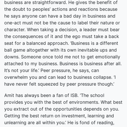
business are straightforward. He gives the benefit of
the doubt to peoples’ actions and reactions because
he says anyone can have a bad day in business and
one-act must not be the cause to label their nature or
character. When taking a decision, a leader must bear
the consequences of it and the ego must take a back
seat for a balanced approach. ‘Business is a different
ball game altogether with its own inevitable ups and
downs. Someone once told me not to get emotionally
attached to my business. Business is business after all.
It’s not your life.’ Peer pressure, he says, can
overwhelm you and can lead to business collapse. ‘I
have never felt squeezed by peer pressure though.’
Amit has always been a fan of ISB. ‘The school
provides you with the best of environments. What best
you extract out of the opportunities depends on you.
Getting the best return on investment, learning and
unlearning are all within you.’ He is fond of reading,