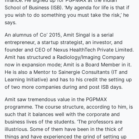
finance. He signed up for PGPMAX at the Indian
School of Business (ISB). ‘My agenda for life is that if
you wish to do something you must take the risk,’ he
says.
An alumnus of Co’ 2015, Amit Singal is a serial
entrepreneur, a startup strategist, an investor, and
founder and CEO of Nexus HealthTech Private Limited.
Amit has structured a Radiology/Imaging Company
now in expansion mode; Amit is a Board Member in it.
He is also a Mentor to Sainergie Consultants (IT and
Learning Initiative) and has to his credit the setting up
of two more companies during and post ISB days.
Amit saw tremendous value in the PGPMAX
programme. The course structure, according to him, is
such that it balances well with the corporate and
business lives of the students. ‘The professors are
illustrious. Some of them have been in the thick of
things and have experienced the grind of setting up