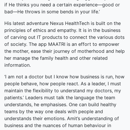
if He thinks you need a certain experience—good or
bad—He throws in some bends in your life.’
His latest adventure Nexus HealthTech is built on the
principles of ethics and empathy. It is in the business
of carving out IT products to connect the various dots
of society. The app MAATRI is an effort to empower
the mother, ease their journey of motherhood and help
her manage the family health and other related
information.
‘I am not a doctor but I know how business is run, how
people behave, how people react. As a leader, I must
maintain the flexibility to understand my doctors, my
patients.’ Leaders must talk the language the team
understands, he emphasises. One can build healthy
teams by the way one deals with people and
understands their emotions. Amit’s understanding of
business and the nuances of human behaviour in