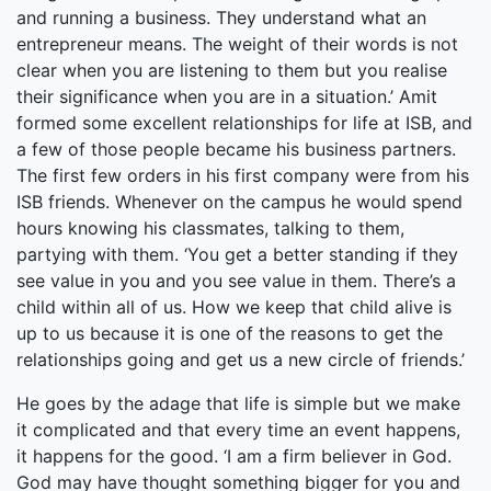
and running a business. They understand what an
entrepreneur means. The weight of their words is not
clear when you are listening to them but you realise
their significance when you are in a situation.’ Amit
formed some excellent relationships for life at ISB, and
a few of those people became his business partners.
The first few orders in his first company were from his
ISB friends. Whenever on the campus he would spend
hours knowing his classmates, talking to them,
partying with them. ‘You get a better standing if they
see value in you and you see value in them. There’s a
child within all of us. How we keep that child alive is
up to us because it is one of the reasons to get the
relationships going and get us a new circle of friends.’
He goes by the adage that life is simple but we make
it complicated and that every time an event happens,
it happens for the good. ‘I am a firm believer in God.
God may have thought something bigger for you and