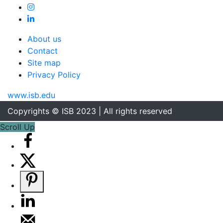
About us
Contact
Site map
Privacy Policy
www.isb.edu
Copyrights © ISB 2023 | All rights reserved
Scroll Up