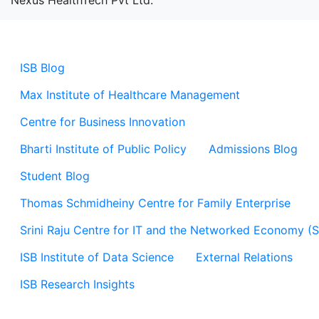
Nexus HealthTech Pvt Ltd.
ISB Blog
Max Institute of Healthcare Management
Centre for Business Innovation
Bharti Institute of Public Policy
Admissions Blog
Student Blog
Thomas Schmidheiny Centre for Family Enterprise
Srini Raju Centre for IT and the Networked Economy (
ISB Institute of Data Science
External Relations
ISB Research Insights