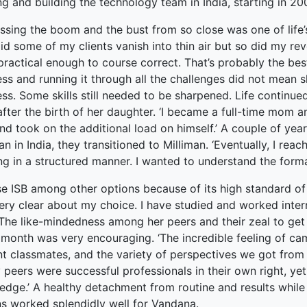
g and building the technology team in India, starting in 20
ked Economy (SRITNE)
ssing the boom and the bust from so close was one of life’
did some of my clients vanish into thin air but so did my 
ractical enough to course correct. That’s probably the best 
ss and running it through all the challenges did not mean s
ss. Some skills still needed to be sharpened. Life continue
after the birth of her daughter. ‘I became a full-time mom 
d took on the additional load on himself.’ A couple of yea
an in India, they transitioned to Milliman. ‘Eventually, I r
ng in a structured manner. I wanted to understand the forma
se ISB among other options because of its high standard of 
ry clear about my choice. I have studied and worked interna
’ The like-mindedness among her peers and their zeal to ge
 month was very encouraging. ‘The incredible feeling of ca
ant classmates, and the variety of perspectives we got from
 peers were successful professionals in their own right, ye
edge.’ A healthy detachment from routine and results while
ns worked splendidly well for Vandana.