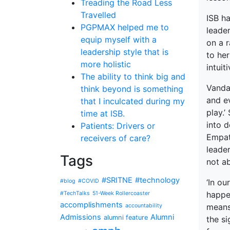
Treading the Road Less
Travelled
ISB ha
PGPMAX helped me to
leader
equip myself with a
on a r
leadership style that is
to her
more holistic
intuit
The ability to think big and
Vanda
think beyond is something
and ev
that I inculcated during my
play.’
time at ISB.
into 
Patients: Drivers or
Empath
receivers of care?
leader
Tags
not ab
#SRITNE
#technology
‘In ou
#blog
#COVID
happe
#TechTalks
51-Week Rollercoaster
accomplishments
means
accountability
Admissions
Alumni
alumni feature
the s