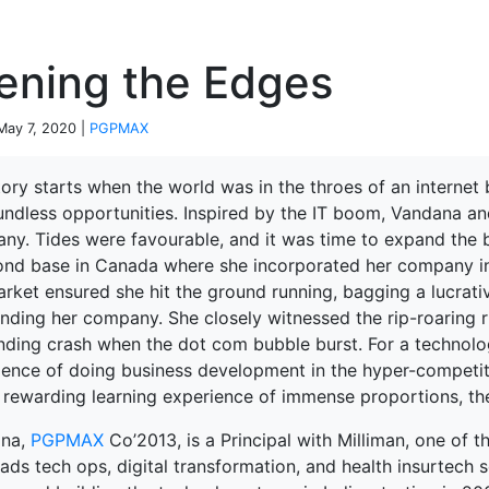
P
ening the Edges
 May 7, 2020 |
PGPMAX
ory starts when the world was in the throes of an internet
undless opportunities. Inspired by the IT boom, Vandana a
ny. Tides were favourable, and it was time to expand the b
ond base in Canada where she incorporated her company in
arket ensured she hit the ground running, bagging a lucra
nding her company. She closely witnessed the rip-roaring ris
nding crash when the dot com bubble burst. For a technolog
ience of doing business development in the hyper-competit
rewarding learning experience of immense proportions, the 
ana,
PGPMAX
Co’2013, is a Principal with Milliman, one of th
ads tech ops, digital transformation, and health insurtech s
terprise