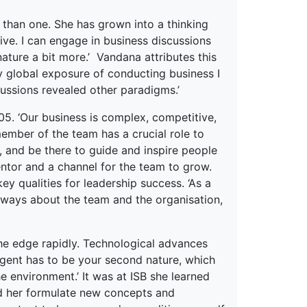
 than one. She has grown into a thinking
e. I can engage in business discussions
ature a bit more.’ Vandana attributes this
my global exposure of conducting business I
cussions revealed other paradigms.’
5. ‘Our business is complex, competitive,
member of the team has a crucial role to
e, and be there to guide and inspire people
ntor and a channel for the team to grow.
ey qualities for leadership success. ‘As a
 always about the team and the organisation,
 the edge rapidly. Technological advances
agent has to be your second nature, which
 environment.’ It was at ISB she learned
ped her formulate new concepts and