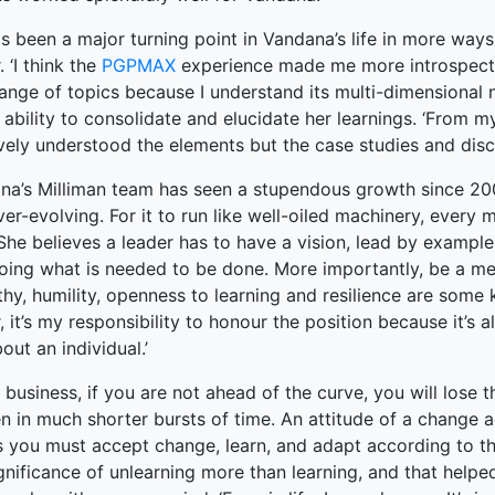
s been a major turning point in Vandana’s life in more ways
. ‘I think the
PGPMAX
experience made me more introspectiv
ange of topics because I understand its multi-dimensional n
 ability to consolidate and elucidate her learnings. ‘From 
ively understood the elements but the case studies and dis
na’s Milliman team has seen a stupendous growth since 200
er-evolving. For it to run like well-oiled machinery, every 
 She believes a leader has to have a vision, lead by exampl
doing what is needed to be done. More importantly, be a me
y, humility, openness to learning and resilience are some k
, it’s my responsibility to honour the position because it’s
out an individual.’
r business, if you are not ahead of the curve, you will lose
n in much shorter bursts of time. An attitude of a change 
 you must accept change, learn, and adapt according to the
ignificance of unlearning more than learning, and that hel