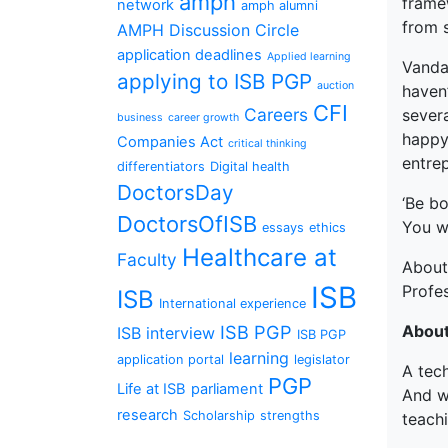
amph
framew
network
amph alumni
from s
AMPH Discussion Circle
application deadlines
Applied learning
Vandan
applying to ISB PGP
auction
haven’
CFI
Careers
severa
business
career growth
happy 
Companies Act
critical thinking
entrep
differentiators
Digital health
DoctorsDay
‘Be bo
DoctorsOfISB
You wi
essays
ethics
Healthcare at
Faculty
Abou
ISB
Profe
ISB
International experience
ISB PGP
Abou
ISB interview
ISB PGP
learning
application portal
legislator
A tech
PGP
Life at ISB
parliament
And wh
research
Scholarship
strengths
teach