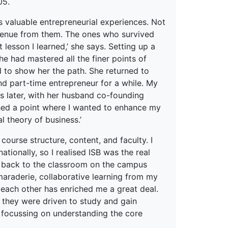
05.
s valuable entrepreneurial experiences. Not
revenue from them. The ones who survived
lesson I learned,’ she says. Setting up a
he had mastered all the finer points of
d to show her the path. She returned to
and part-time entrepreneur for a while. My
rs later, with her husband co-founding
eached a point where I wanted to enhance my
l theory of business.’
course structure, content, and faculty. I
tionally, so I realised ISB was the real
t back to the classroom on the campus
maraderie, collaborative learning from my
 each other has enriched me a great deal.
t they were driven to study and gain
 focussing on understanding the core