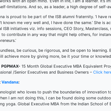
orks with an open mind. ‘Even in life, I am a learner. It’s 
elf-limitations. And so, as a leader, a high degree of self-
a is proud to be part of the ISB alumni fraternity. ‘I have 
t known me very well and, I have done the same.’ She is ac
l ISB initiatives viz. info sessions, CEO Story, Masterclass, 
to contribute in any way that might help others, for instan
reneurs.’
undless, be curious, be rigorous, and be open to learning. 
ll achieve more by giving more, be it your time or knowled
t
PGPMAX-
15 Month Global Executive MBA Equivalent Pr
ssional /Senior Executives and Business Owners –
Click her
t
Vandana
:
nologist who loves to push the boundaries of innovation to
en I am not doing this, I can be found doing some outdoor a
ing yoga. Global Executive MBA from the Indian School of 