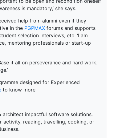
important to be open and recondition oneself
awareness is mandatory,’ she says.
received help from alumni even if they
tive in the
PGPMAX
forums and supports
student selection interviews, etc. ‘I am
ce, mentoring professionals or start-up
Base it all on perseverance and hard work.
ge.’
ogramme designed for Experienced
e
to know more
 architect impactful software solutions.
ctivity, reading, travelling, cooking, or
Business.