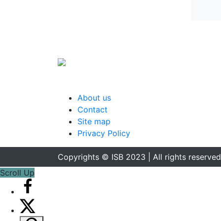
About us
Contact
Site map
Privacy Policy
Copyrights © ISB 2023 | All rights reserved
Scroll Up