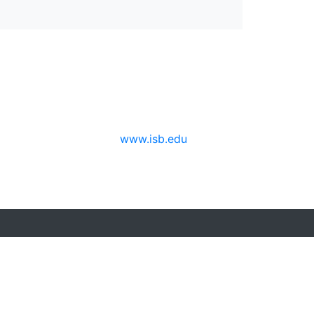
www.isb.edu