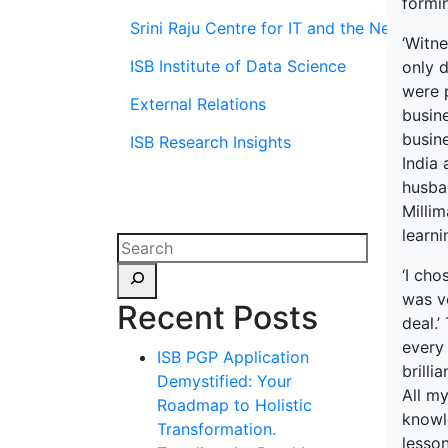
formin
Srini Raju Centre for IT and the Networ
‘Witne
ISB Institute of Data Science
only 
were p
External Relations
busine
busine
ISB Research Insights
India 
husban
Millim
learni
‘I cho
was ve
Recent Posts
deal.
every
ISB PGP Application
brilli
Demystified: Your
All my
Roadmap to Holistic
knowl
Transformation.
lesso