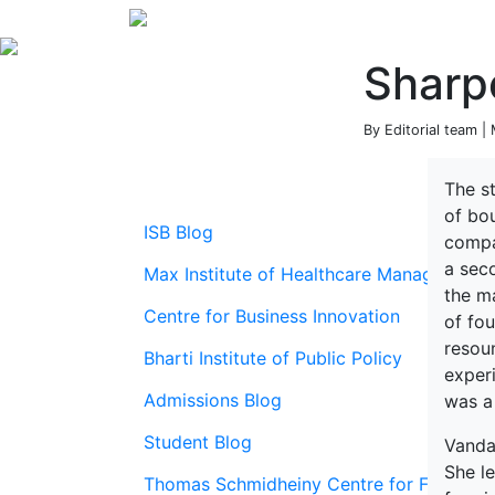
Sharp
By Editorial team |
The st
of bo
ISB Blog
compa
a sec
Max Institute of Healthcare Management
the m
Centre for Business Innovation
of fou
resou
Bharti Institute of Public Policy
exper
Admissions Blog
was a 
Student Blog
Vand
She le
Thomas Schmidheiny Centre for Family En