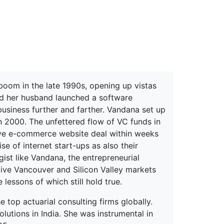
erspectives from ISB
 boom in the late 1990s, opening up vistas
nd her husband launched a software
usiness further and farther. Vandana set up
 2000. The unfettered flow of VC funds in
tive e-commerce website deal within weeks
e of internet start-ups as also their
ist like Vandana, the entrepreneurial
ive Vancouver and Silicon Valley markets
lessons of which still hold true.
e top actuarial consulting firms globally.
olutions in India. She was instrumental in