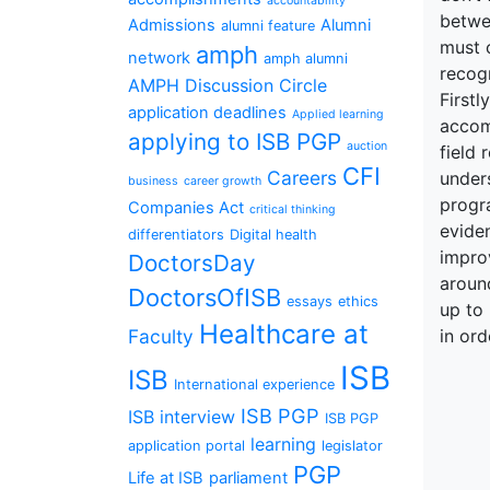
accountability
betwee
Admissions
Alumni
alumni feature
must 
amph
network
amph alumni
recogn
AMPH Discussion Circle
Firstl
application deadlines
Applied learning
accom
applying to ISB PGP
auction
field 
CFI
Careers
under
business
career growth
progr
Companies Act
critical thinking
evide
differentiators
Digital health
improv
DoctorsDay
around
DoctorsOfISB
essays
ethics
up to
Healthcare at
Faculty
in ord
ISB
ISB
International experience
ISB PGP
ISB interview
ISB PGP
learning
application portal
legislator
PGP
Life at ISB
parliament