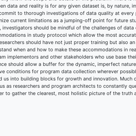
n data and reality is for any given dataset is, by nature, i
commit to thorough investigations of data quality at every 
ize current limitations as a jumping-off point for future st
y, investigators should be mindful of the challenges of data
modations in study protocol which allow the most accurate
researchers should have not just proper training but also an
stand when and how to make these accommodations in real-t
am implementors and other stakeholders who use base thei
nce should allow a buffer for the dynamic, imperfect nature
e conditions for program data collection wherever possible.
 us into building blocks for growth and innovation. Much ca
 us as researchers and program architects to constantly qu
er to gather the clearest, most holistic picture of the truth 