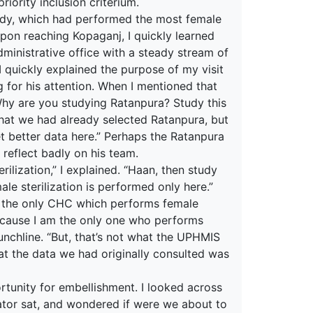
iority inclusion criterium.
udy, which had performed the most female
pon reaching Kopaganj, I quickly learned
dministrative office with a steady stream of
I quickly explained the purpose of my visit
 for his attention. When I mentioned that
hy are you studying Ratanpura? Study this
n that we had already selected Ratanpura, but
 get better data here.” Perhaps the Ratanpura
 reflect badly on his team.
rilization,” I explained. “Haan, then study
le sterilization is performed only here.”
s the only CHC which performs female
 because I am the only one who performs
punchline. “But, that’s not what the UPHMIS
hat the data we had originally consulted was
ortunity for embellishment. I looked across
rator sat, and wondered if were we about to