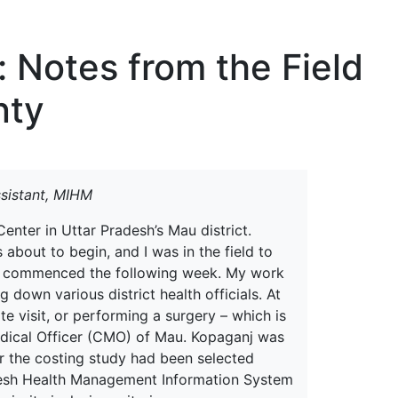
erspectives from ISB
: Notes from the Field
nty
sistant, MIHM
nter in Uttar Pradesh’s Mau district.
bout to begin, and I was in the field to
tion commenced the following week. My work
 down various district health officials. At
te visit, or performing a surgery – which is
edical Officer (CMO) of Mau. Kopaganj was
 for the costing study had been selected
adesh Health Management Information System