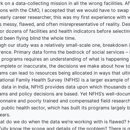
 on a data-collecting mission in all the wrong facilities. 
ions with the CMO, I accepted that we would have to swap 
 early career researcher, this was my first experience with
s messy, flawed, and often misrepresentative of reality. D
or dozens of facilities and health indicators before selecting 
d been flying blind the whole time.
ugh our study was a relatively small-scale one, breakdown 
rence. Primary data forms the bedrock of social services – 
c programs requires an understanding of what is happening
complete or inaccurate, the decisions we make about how t
ms can lead to resources being allocated in ways that ulti
tional Family Health Survey (NFHS) is a larger example of 
 data in India, NFHS provides data upon which thousands of
ams and policy decisions are based. Yet NFHS’s well-docu
onnaire and poorly trained and compensated field researche
s public health sector, which has built its programs largely
ears.
at do we do when the data we’re working with is flawed?
 fully know the scope and details of the problem? There is 