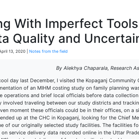
P
ng With Imperfect Tools
a Quality and Uncertai
April 13, 2020 |
Notes from the field
By Alekhya Chaparala, Research As
cool day last December, I visited the Kopaganj Community Ce
mentation of an MIHM costing study on family planning was a
ize operations and brief local officials before data collec
y involved traveling between our study districts and tracking
ven moment these officials could be in their offices, on a si
 ended up at the CHC in Kopaganj, looking for the Chief M
e of our originally selected study facilities. The facilities
 on service delivery data recorded online in the Uttar Pr