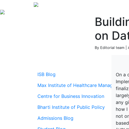
Buildi
on Dat
By Editorial team | 
ISB Blog
On a 
Imple
Max Institute of Healthcare Management
final
largel
Centre for Business Innovation
any gi
Bharti Institute of Public Policy
how I
not on
Admissions Blog
based