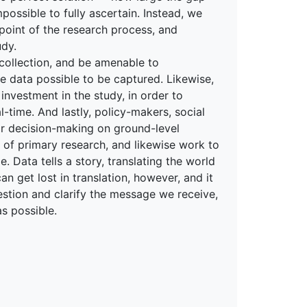
mpossible to fully ascertain. Instead, we
point of the research process, and
udy.
 collection, and be amenable to
 data possible to be captured. Likewise,
 investment in the study, in order to
ime. And lastly, policy-makers, social
r decision-making on ground-level
 of primary research, and likewise work to
 Data tells a story, translating the world
n get lost in translation, however, and it
estion and clarify the message we receive,
as possible.