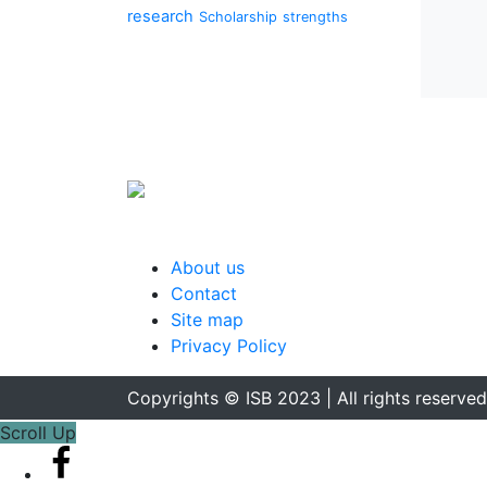
research
Scholarship
strengths
About us
Contact
Site map
Privacy Policy
Copyrights © ISB 2023 | All rights reserved
Scroll Up