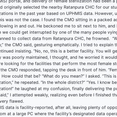
S) portal, and delivery of female sterilization had been a pr
d originally selected the nearby Ratanpura CHC for our st
terprise
lizations in the past year based on UPHMIS data. However, u
his was not the case. I found the CMO sitting in a packed a
ked Economy (SRITNE)
flowing in and out. He beckoned me to sit next to him, and 
e we could get interrupted by one of the many people vying
anned to collect data from Ratanpura CHC, he frowned. “W
ty,” the CMO said, gesturing emphatically. I tried to explai
tinued insisting. “No, no, this is a better facility. You will
ty was poorly maintained, I thought, and he worried it would
e looking for the facilities that perform the most female ste
 the CMO responded, tapping the desk in front of him. “Fema
 How could that be? “What do you mean?” I asked. “This i
ization,” he repeated. “In the whole district?” “Yes. I know
ization!” he laughed at my confusion, finally delivering the 
aid,” I attempted weakly, realizing even before I finished t
 very flawed.
 data is facility-reported, after all, leaving plenty of opp
oom at a large PC where the facility’s designated data ope