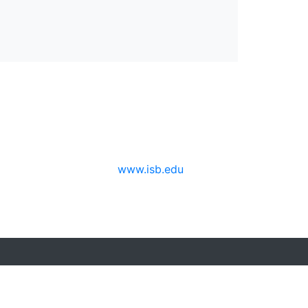
www.isb.edu