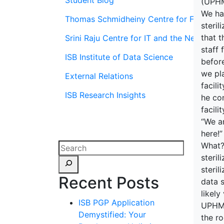
Student Blog
(UPHMI
We ha
Thomas Schmidheiny Centre for Family En
steri
that t
Srini Raju Centre for IT and the Networ
staff 
ISB Institute of Data Science
befor
we pl
External Relations
facili
ISB Research Insights
he con
facili
“We ar
here!”
What?
steril
steril
Recent Posts
data s
likely
ISB PGP Application
UPHMIS
Demystified: Your
the r