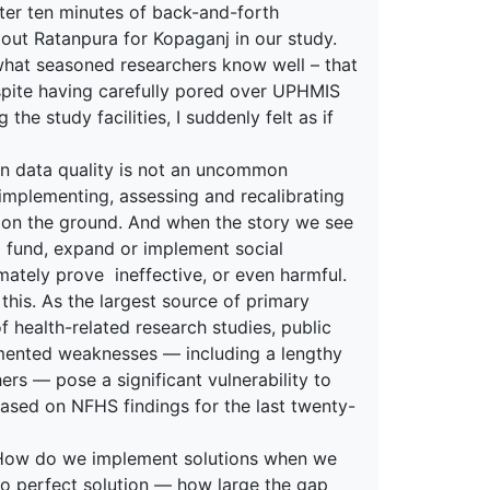
After ten minutes of back-and-forth
out Ratanpura for Kopaganj in our study.
 what seasoned researchers know well – that
espite having carefully pored over UPHMIS
the study facilities, I suddenly felt as if
in data quality is not an uncommon
implementing, assessing and recalibrating
 on the ground. And when the story we see
o fund, expand or implement social
mately prove ineffective, or even harmful.
this. As the largest source of primary
 health-related research studies, public
mented weaknesses — including a lengthy
rs — pose a significant vulnerability to
 based on NFHS findings for the last twenty-
 How do we implement solutions when we
no perfect solution — how large the gap