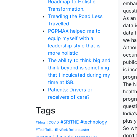
Roadmap to Holistic
embark
Transformation.
quest
Treading the Road Less
As an
Travelled
data i
PGPMAX helped me to
data f
equip myself with a
we ha
leadership style that is
Altho
more holistic
occur
The ability to think big and
publi
think beyond is something
is in
that I inculcated during my
progra
time at ISB.
The Na
Patients: Drivers or
health
receivers of care?
progr
questi
Tags
India’
plus y
#SRITNE
#technology
#blog
#COVID
So wh
#TechTalks
51-Week Rollercoaster
don’t
accomplishments