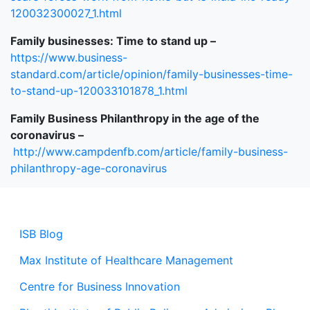
120032300027_1.html
Family businesses: Time to stand up –
https://www.business-
standard.com/article/opinion/family-businesses-time-
to-stand-up-120033101878_1.html
Family Business Philanthropy in the age of the
coronavirus –
http://www.campdenfb.com/article/family-business-
philanthropy-age-coronavirus
ISB Blog
Max Institute of Healthcare Management
Centre for Business Innovation