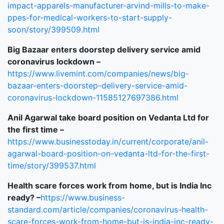
impact-apparels-manufacturer-arvind-mills-to-make-
ppes-for-medical-workers-to-start-supply-
soon/story/399509.html
Big Bazaar enters doorstep delivery service amid
coronavirus lockdown –
https://www.livemint.com/companies/news/big-
bazaar-enters-doorstep-delivery-service-amid-
coronavirus-lockdown-11585127697386.html
Anil Agarwal take board position on Vedanta Ltd for
the first time –
https://www.businesstoday.in/current/corporate/anil-
agarwal-board-position-on-vedanta-ltd-for-the-first-
time/story/399537.html
Health scare forces work from home, but is India Inc
ready? –
https://www.business-
standard.com/article/companies/coronavirus-health-
scare-forces-work-from-home-but-is-india-inc-ready-