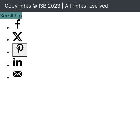
Copyrights © ISB 2023 | All rights reserved
Scroll Up