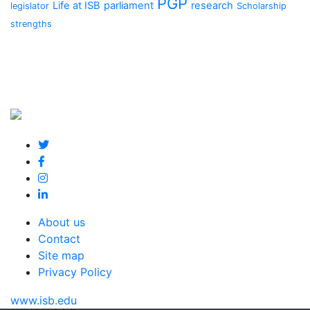
PGP
Life at ISB
parliament
research
legislator
Scholarship
strengths
About us
Contact
Site map
Privacy Policy
www.isb.edu