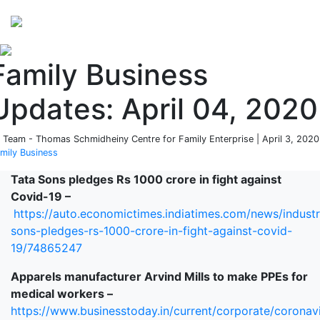
Perspectives
from ISB
Family Business
Updates: April 04, 2020
 Team - Thomas Schmidheiny Centre for Family Enterprise | April 3, 2020
mily Business
Tata Sons pledges Rs 1000 crore in fight against
Covid-19 –
https://auto.economictimes.indiatimes.com/news/industr
sons-pledges-rs-1000-crore-in-fight-against-covid-
19/74865247
Apparels manufacturer Arvind Mills to make PPEs for
medical workers –
https://www.businesstoday.in/current/corporate/coronav