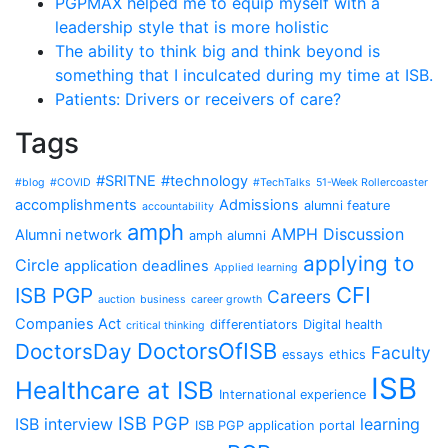
PGPMAX helped me to equip myself with a
leadership style that is more holistic
The ability to think big and think beyond is
something that I inculcated during my time at ISB.
Patients: Drivers or receivers of care?
Tags
#SRITNE
#technology
#blog
#COVID
#TechTalks
51-Week Rollercoaster
accomplishments
Admissions
alumni feature
accountability
amph
AMPH Discussion
Alumni network
amph alumni
applying to
Circle
application deadlines
Applied learning
CFI
ISB PGP
Careers
auction
business
career growth
Companies Act
differentiators
Digital health
critical thinking
DoctorsOfISB
DoctorsDay
Faculty
essays
ethics
ISB
Healthcare at ISB
International experience
ISB PGP
ISB interview
learning
ISB PGP application portal