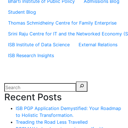
Bharti Institute of Public Policy
Admissions Blog
Student Blog
Thomas Schmidheiny Centre for Family Enterprise
Srini Raju Centre for IT and the Networked Economy (
ISB Institute of Data Science
External Relations
ISB Research Insights
Recent Posts
ISB PGP Application Demystified: Your Roadmap
to Holistic Transformation.
Treading the Road Less Travelled