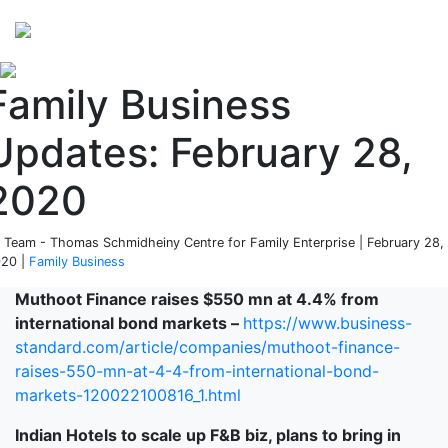
Perspectives
from ISB
Family Business
Updates: February 28,
2020
 Team - Thomas Schmidheiny Centre for Family Enterprise | February 28,
20 |
Family Business
Muthoot Finance raises $550 mn at 4.4% from
international bond markets –
https://www.business-
standard.com/article/companies/muthoot-finance-
raises-550-mn-at-4-4-from-international-bond-
markets-120022100816_1.html
Indian Hotels to scale up F&B biz, plans to bring in