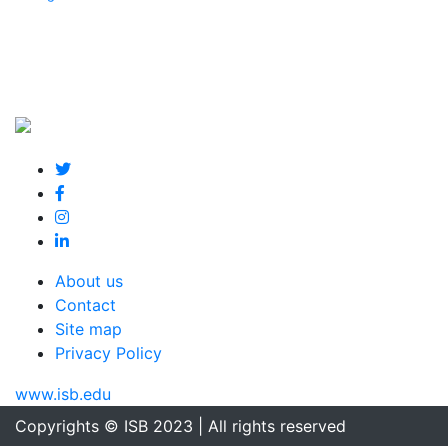
About us
Contact
Site map
Privacy Policy
www.isb.edu
Copyrights © ISB 2023 | All rights reserved