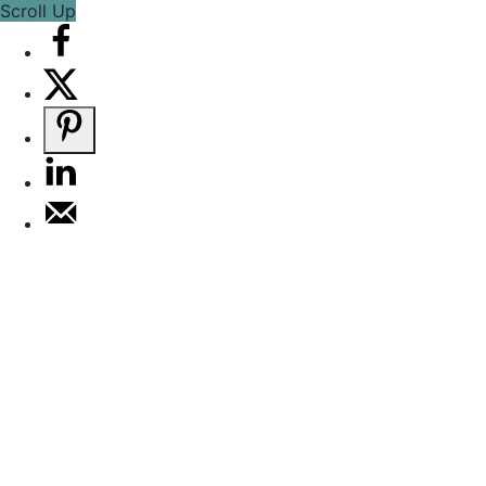
Scroll Up