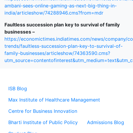
ambani-sees-online-gaming-as-next-big-thing-in-
india/articleshow/74288946.cms?from=mdr
Faultless succession plan key to survival of family
businesses –
https://economictimes.indiatimes.com/news/company/co
trends/faultless-succession-plan-key-to-survival-of-
family-businesses/articleshow/74363590.cms?
utm_source=contentofinterest&utm_medium=text&utm_
ISB Blog
Max Institute of Healthcare Management
Centre for Business Innovation
Bharti Institute of Public Policy
Admissions Blog