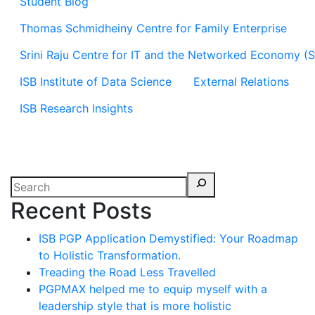
Student Blog
Thomas Schmidheiny Centre for Family Enterprise
Srini Raju Centre for IT and the Networked Economy (
ISB Institute of Data Science
External Relations
ISB Research Insights
Recent Posts
ISB PGP Application Demystified: Your Roadmap
to Holistic Transformation.
Treading the Road Less Travelled
PGPMAX helped me to equip myself with a
leadership style that is more holistic