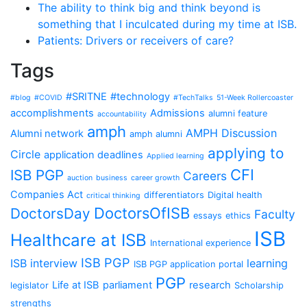
The ability to think big and think beyond is
something that I inculcated during my time at ISB.
Patients: Drivers or receivers of care?
Tags
#SRITNE
#technology
#blog
#COVID
#TechTalks
51-Week Rollercoaster
accomplishments
Admissions
alumni feature
accountability
amph
AMPH Discussion
Alumni network
amph alumni
applying to
Circle
application deadlines
Applied learning
CFI
ISB PGP
Careers
auction
business
career growth
Companies Act
differentiators
Digital health
critical thinking
DoctorsOfISB
DoctorsDay
Faculty
essays
ethics
ISB
Healthcare at ISB
International experience
ISB PGP
ISB interview
learning
ISB PGP application portal
PGP
Life at ISB
parliament
research
legislator
Scholarship
strengths