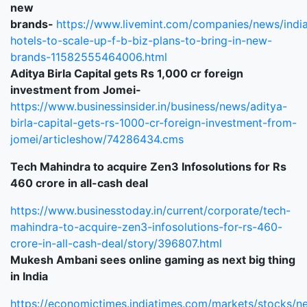
new
brands-
https://www.livemint.com/companies/news/indi
hotels-to-scale-up-f-b-biz-plans-to-bring-in-new-
brands-11582555464006.html
Aditya Birla Capital gets Rs 1,000 cr foreign
investment from Jomei-
https://www.businessinsider.in/business/news/aditya-
birla-capital-gets-rs-1000-cr-foreign-investment-from-
jomei/articleshow/74286434.cms
Tech Mahindra to acquire Zen3 Infosolutions for Rs
460 crore in all-cash deal
https://www.businesstoday.in/current/corporate/tech-
mahindra-to-acquire-zen3-infosolutions-for-rs-460-
crore-in-all-cash-deal/story/396807.html
Mukesh Ambani sees online gaming as next big thing
in India
https://economictimes.indiatimes.com/markets/stocks/