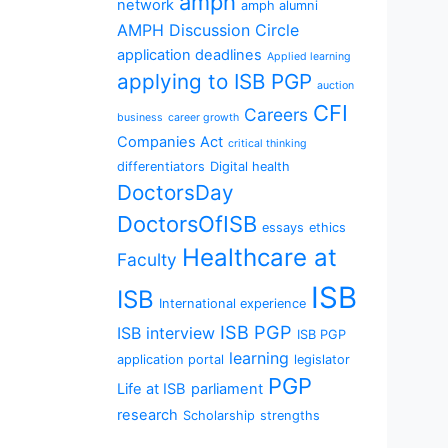
amph
network
amph alumni
AMPH Discussion Circle
application deadlines
Applied learning
applying to ISB PGP
auction
CFI
Careers
business
career growth
Companies Act
critical thinking
differentiators
Digital health
DoctorsDay
DoctorsOfISB
essays
ethics
Healthcare at
Faculty
ISB
ISB
International experience
ISB PGP
ISB interview
ISB PGP
learning
application portal
legislator
PGP
Life at ISB
parliament
research
Scholarship
strengths