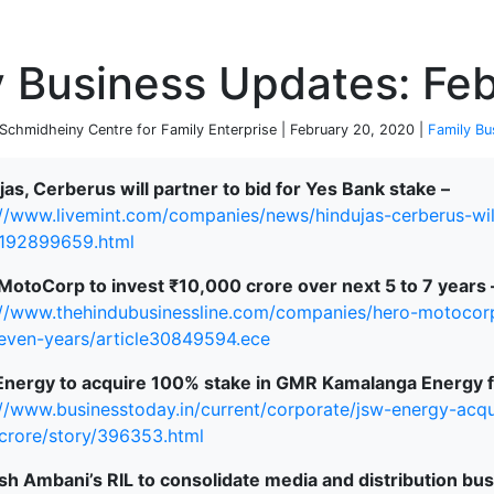
P
y Business Updates: Fe
chmidheiny Centre for Family Enterprise | February 20, 2020 |
Family Bu
jas, Cerberus will partner to bid for Yes Bank stake –
://www.livemint.com/companies/news/hindujas-cerberus-wil
192899659.html
MotoCorp to invest ₹10,000 crore over next 5 to 7 years 
://www.thehindubusinessline.com/companies/hero-motocorp
seven-years/article30849594.ece
nergy to acquire 100% stake in GMR Kamalanga Energy fo
://www.businesstoday.in/current/corporate/jsw-energy-ac
crore/story/396353.html
h Ambani’s RIL to consolidate media and distribution bu
terprise