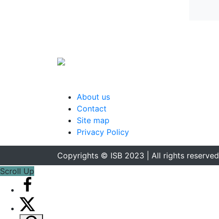
About us
Contact
Site map
Privacy Policy
Copyrights © ISB 2023 | All rights reserved
Scroll Up