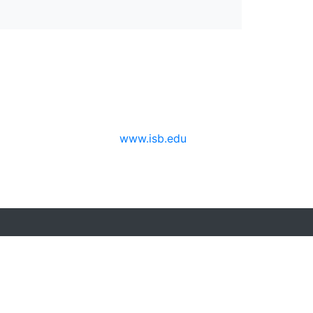
www.isb.edu