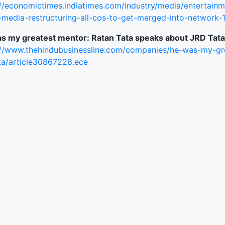
://economictimes.indiatimes.com/industry/media/entertain
ked Economy (SRITNE)
media-restructuring-all-cos-to-get-merged-into-network-
s my greatest mentor: Ratan Tata speaks about JRD Tata
://www.thehindubusinessline.com/companies/he-was-my-gr
ata/article30867228.ece