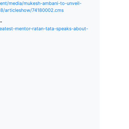
ment/media/mukesh-ambani-to-unveil-
18/articleshow/74180002.cms
-
eatest-mentor-ratan-tata-speaks-about-