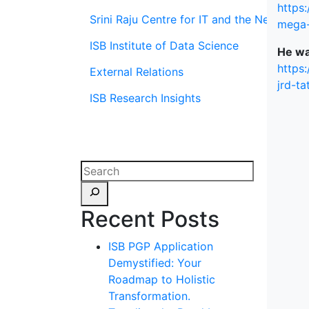
https
Srini Raju Centre for IT and the Networ
mega-
ISB Institute of Data Science
He wa
https
External Relations
jrd-t
ISB Research Insights
Recent Posts
ISB PGP Application
Demystified: Your
Roadmap to Holistic
Transformation.