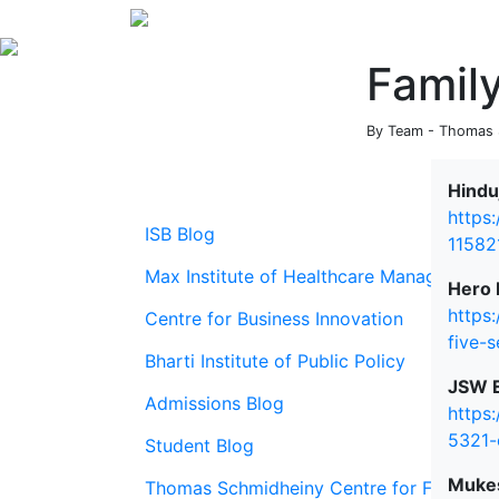
Famil
By Team - Thomas S
Hindu
https
ISB Blog
11582
Max Institute of Healthcare Management
Hero 
https
Centre for Business Innovation
five-
Bharti Institute of Public Policy
JSW E
Admissions Blog
https
5321-
Student Blog
Mukes
Thomas Schmidheiny Centre for Family En