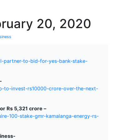
erspectives from ISB
bruary 20, 2020
siness
l-partner-to-bid-for-yes-bank-stake-
–
-to-invest-rs10000-crore-over-the-next-
r Rs 5,321 crore –
quire-100-stake-gmr-kamalanga-energy-rs-
siness-