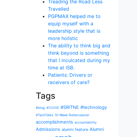
Treading the Road Less
Travelled
PGPMAX helped me to
equip myself with a
leadership style that is
more holistic
The ability to think big and
think beyond is something
that I inculcated during my
time at ISB.
Patients: Drivers or
receivers of care?
Tags
#SRITNE
#technology
#blog
#COVID
#TechTalks
51-Week Rollercoaster
accomplishments
accountability
Admissions
Alumni
alumni feature