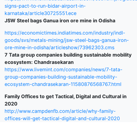
signs-pact-to-run-bidar-airport-in-
karnataka/article30725551.ece
JSW Steel bags Ganua iron ore mine in Odisha
https://economictimes.indiatimes.com/industry/indl-
goods/svs/metals-mining/jsw-steel-bags-ganua-iron-
ore-mine-in-odisha/articleshow/73962303.cms
7 Tata group companies building sustainable mobility
ecosystem: Chandrasekaran
https://www.livemint.com/companies/news/7-tata-
group-companies-building-sustainable-mobility-
ecosystem-chandrasekaran-11580876568767.html
Family Offices to get Tactical, Digital and Cultural in
2020
http://www.campdenfb.com/article/why-family-
offices-will-get-tactical-digital-and-cultural-2020