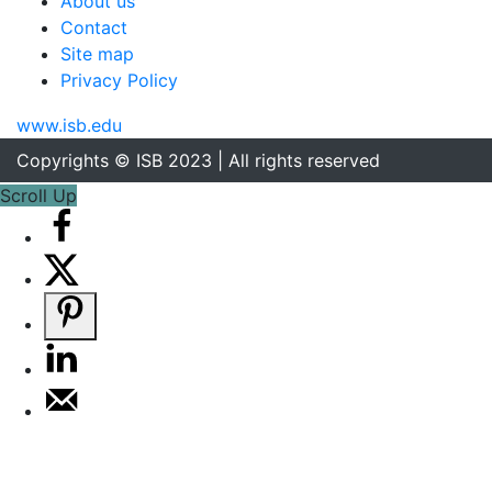
About us
Contact
Site map
Privacy Policy
www.isb.edu
Copyrights © ISB 2023 | All rights reserved
Scroll Up