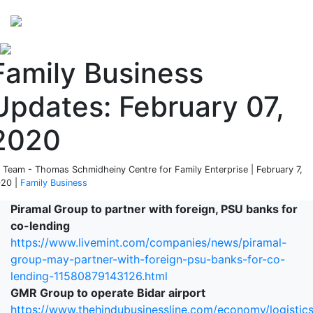
Perspectives
from ISB
Family Business
Updates: February 07,
2020
 Team - Thomas Schmidheiny Centre for Family Enterprise | February 7,
20 |
Family Business
Piramal Group to partner with foreign, PSU banks for
co-lending
https://www.livemint.com/companies/news/piramal-
group-may-partner-with-foreign-psu-banks-for-co-
lending-11580879143126.html
GMR Group to operate Bidar airport
https://www.thehindubusinessline.com/economy/logistic