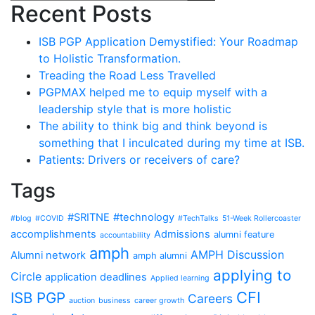
Recent Posts
ISB PGP Application Demystified: Your Roadmap
to Holistic Transformation.
Treading the Road Less Travelled
PGPMAX helped me to equip myself with a
leadership style that is more holistic
The ability to think big and think beyond is
something that I inculcated during my time at ISB.
Patients: Drivers or receivers of care?
Tags
#SRITNE
#technology
#blog
#COVID
#TechTalks
51-Week Rollercoaster
accomplishments
Admissions
alumni feature
accountability
amph
AMPH Discussion
Alumni network
amph alumni
applying to
Circle
application deadlines
Applied learning
CFI
ISB PGP
Careers
auction
business
career growth