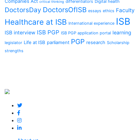
Companies Act
differentiators
Digital health
critical thinking
DoctorsOfISB
DoctorsDay
Faculty
essays
ethics
ISB
Healthcare at ISB
International experience
ISB PGP
ISB interview
learning
ISB PGP application portal
PGP
Life at ISB
parliament
research
legislator
Scholarship
strengths