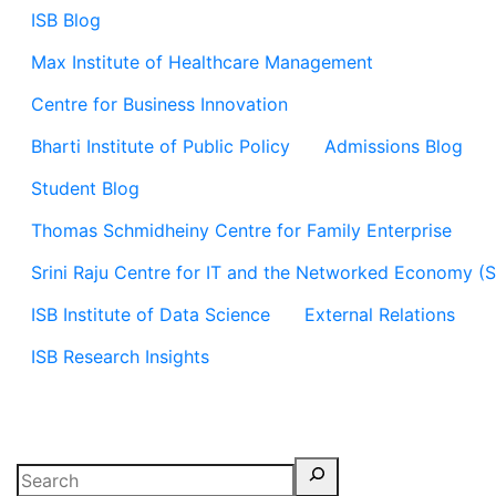
ISB Blog
Max Institute of Healthcare Management
Centre for Business Innovation
Bharti Institute of Public Policy
Admissions Blog
Student Blog
Thomas Schmidheiny Centre for Family Enterprise
Srini Raju Centre for IT and the Networked Economy (
ISB Institute of Data Science
External Relations
ISB Research Insights