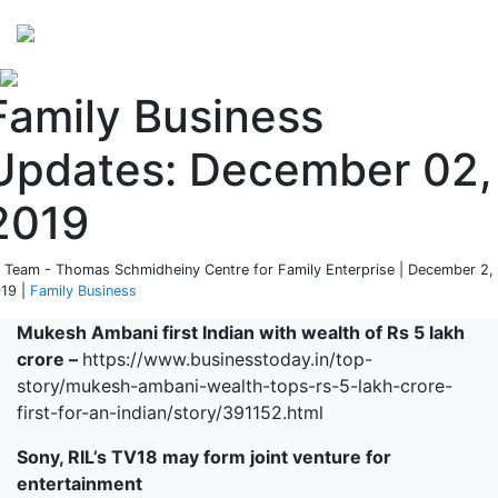
Perspectives
from ISB
Family Business
Updates: December 02,
2019
 Team - Thomas Schmidheiny Centre for Family Enterprise | December 2,
19 |
Family Business
Mukesh Ambani first Indian with wealth of Rs 5 lakh
crore –
https://www.businesstoday.in/top-
story/mukesh-ambani-wealth-tops-rs-5-lakh-crore-
first-for-an-indian/story/391152.html
Sony, RIL’s TV18 may form joint venture for
entertainment