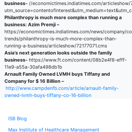
business-
//economictimes.indiatimes.com/articlesho
utm_source=contentofinterest&utm_medium=text&utm_
Philanthropy is much more complex than running a
business: Azim Premji –
https://economictimes.indiatimes.com/news/company/co
trends/philanthropy-is-much-more-complex-than-
running-a-business/articleshow/72177071.cms
Asia’s next generation looks outside the family
business-
https://www.ft.com/content/08b2e4f8-efff-
11e9-a55a-30afa498db1b
Arnault Family Owned LVMH buys Tiffany and
Company for $ 16 Billion –
http://www.campdenfb.com/article/arnault-family-
owned-lvmh-buys-tiffany-co-16-billion
ISB Blog
Max Institute of Healthcare Management