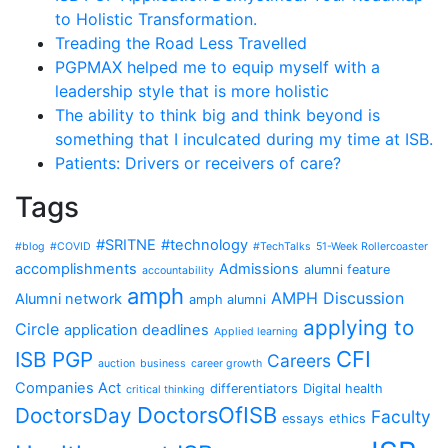
to Holistic Transformation.
Treading the Road Less Travelled
PGPMAX helped me to equip myself with a
leadership style that is more holistic
The ability to think big and think beyond is
something that I inculcated during my time at ISB.
Patients: Drivers or receivers of care?
Tags
#SRITNE
#technology
#blog
#COVID
#TechTalks
51-Week Rollercoaster
accomplishments
Admissions
alumni feature
accountability
amph
AMPH Discussion
Alumni network
amph alumni
applying to
Circle
application deadlines
Applied learning
CFI
ISB PGP
Careers
auction
business
career growth
Companies Act
differentiators
Digital health
critical thinking
DoctorsOfISB
DoctorsDay
Faculty
essays
ethics