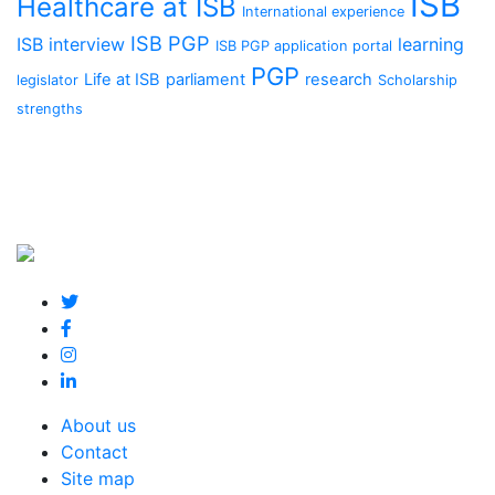
ISB
Healthcare at ISB
International experience
ISB PGP
ISB interview
learning
ISB PGP application portal
PGP
Life at ISB
parliament
research
legislator
Scholarship
strengths
About us
Contact
Site map