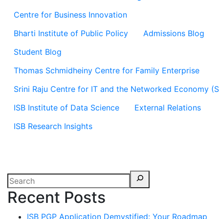
Centre for Business Innovation
Bharti Institute of Public Policy
Admissions Blog
Student Blog
Thomas Schmidheiny Centre for Family Enterprise
Srini Raju Centre for IT and the Networked Economy (
ISB Institute of Data Science
External Relations
ISB Research Insights
Recent Posts
ISB PGP Application Demystified: Your Roadmap