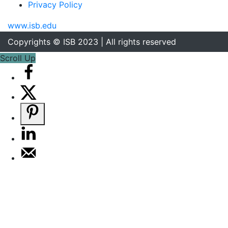
Privacy Policy
www.isb.edu
Copyrights © ISB 2023 | All rights reserved
Scroll Up