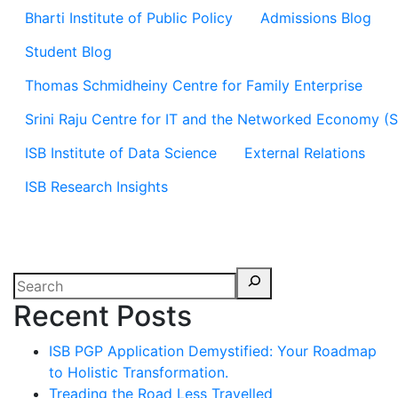
Bharti Institute of Public Policy
Admissions Blog
Student Blog
Thomas Schmidheiny Centre for Family Enterprise
Srini Raju Centre for IT and the Networked Economy (
ISB Institute of Data Science
External Relations
ISB Research Insights
Recent Posts
ISB PGP Application Demystified: Your Roadmap
to Holistic Transformation.
Treading the Road Less Travelled