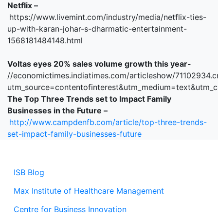
Netflix –
https://www.livemint.com/industry/media/netflix-ties-
up-with-karan-johar-s-dharmatic-entertainment-
1568181484148.html
Voltas eyes 20% sales volume growth this year-
//economictimes.indiatimes.com/articleshow/71102934.
utm_source=contentofinterest&utm_medium=text&utm_
The Top Three Trends set to Impact Family
Businesses in the Future –
http://www.campdenfb.com/article/top-three-trends-
set-impact-family-businesses-future
ISB Blog
Max Institute of Healthcare Management
Centre for Business Innovation