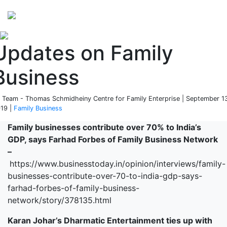
Perspectives
from ISB
Updates on Family
Business
 Team - Thomas Schmidheiny Centre for Family Enterprise | September 1
19 |
Family Business
Family businesses contribute over 70% to India’s
GDP, says Farhad Forbes of Family Business Network
–
https://www.businesstoday.in/opinion/interviews/family-
businesses-contribute-over-70-to-india-gdp-says-
farhad-forbes-of-family-business-
network/story/378135.html
Karan Johar’s Dharmatic Entertainment ties up with