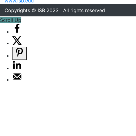
www.isb.edu
Copyrights © ISB 2023 | All rights reserved
Scroll Up