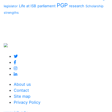
PGP
Life at ISB
parliament
research
legislator
Scholarship
strengths
About us
Contact
Site map
Privacy Policy