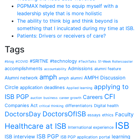
PGPMAX helped me to equip myself with a
leadership style that is more holistic
The ability to think big and think beyond is
something that I inculcated during my time at ISB.
Patients: Drivers or receivers of care?
Tags
#SRITNE
#technology
#blog
#COVID
#TechTalks
51-Week Rollercoaster
accomplishments
Admissions
alumni feature
accountability
amph
AMPH Discussion
Alumni network
amph alumni
applying to
Circle
application deadlines
Applied learning
CFI
ISB PGP
Careers
auction
business
career growth
Companies Act
differentiators
Digital health
critical thinking
DoctorsOfISB
DoctorsDay
Faculty
essays
ethics
ISB
Healthcare at ISB
International experience
ISB PGP
ISB interview
learning
ISB PGP application portal