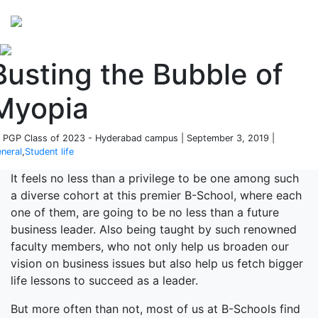
Perspectives
from ISB
Busting the Bubble of
Myopia
 PGP Class of 2023 - Hyderabad campus | September 3, 2019 |
neral
,
Student life
It feels no less than a privilege to be one among such
a diverse cohort at this premier B-School, where each
one of them, are going to be no less than a future
business leader. Also being taught by such renowned
faculty members, who not only help us broaden our
vision on business issues but also help us fetch bigger
life lessons to succeed as a leader.
But more often than not, most of us at B-Schools find