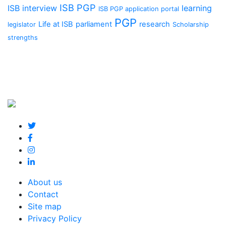
ISB PGP
ISB interview
learning
ISB PGP application portal
PGP
Life at ISB
parliament
research
legislator
Scholarship
strengths
About us
Contact
Site map
Privacy Policy