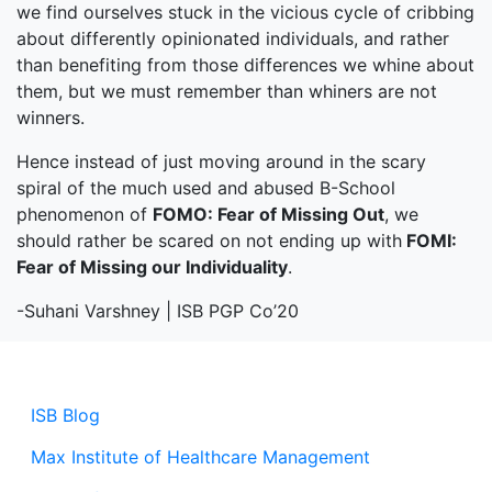
we find ourselves stuck in the vicious cycle of cribbing
about differently opinionated individuals, and rather
than benefiting from those differences we whine about
them, but we must remember than whiners are not
winners.
Hence instead of just moving around in the scary
spiral of the much used and abused B-School
phenomenon of
FOMO: Fear of Missing Out
, we
should rather be scared on not ending up with
FOMI:
Fear of Missing our Individuality
.
-Suhani Varshney | ISB PGP Co’20
ISB Blog
Max Institute of Healthcare Management