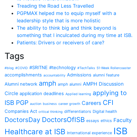
Treading the Road Less Travelled
PGPMAX helped me to equip myself with a
leadership style that is more holistic
The ability to think big and think beyond is
something that I inculcated during my time at ISB.
Patients: Drivers or receivers of care?
Tags
#SRITNE
#technology
#blog
#COVID
#TechTalks
51-Week Rollercoaster
accomplishments
Admissions
alumni feature
accountability
amph
AMPH Discussion
Alumni network
amph alumni
applying to
Circle
application deadlines
Applied learning
CFI
ISB PGP
Careers
auction
business
career growth
Companies Act
differentiators
Digital health
critical thinking
DoctorsOfISB
DoctorsDay
Faculty
essays
ethics
ISB
Healthcare at ISB
International experience