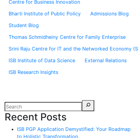
Centre for Business Innovation
Bharti Institute of Public Policy
Admissions Blog
Student Blog
Thomas Schmidheiny Centre for Family Enterprise
Srini Raju Centre for IT and the Networked Economy (
ISB Institute of Data Science
External Relations
ISB Research Insights
Recent Posts
ISB PGP Application Demystified: Your Roadmap
to Holistic Transformation.