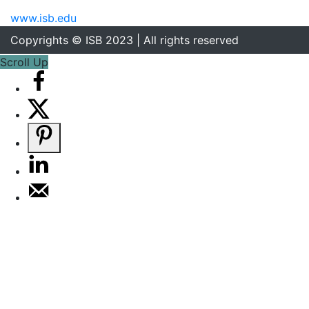
www.isb.edu
Copyrights © ISB 2023 | All rights reserved
Scroll Up