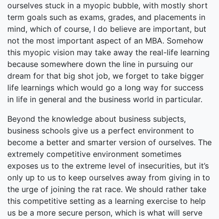
ourselves stuck in a myopic bubble, with mostly short
term goals such as exams, grades, and placements in
mind, which of course, I do believe are important, but
not the most important aspect of an MBA. Somehow
this myopic vision may take away the real-life learning
because somewhere down the line in pursuing our
dream for that big shot job, we forget to take bigger
life learnings which would go a long way for success
in life in general and the business world in particular.
Beyond the knowledge about business subjects,
business schools give us a perfect environment to
become a better and smarter version of ourselves. The
extremely competitive environment sometimes
exposes us to the extreme level of insecurities, but it’s
only up to us to keep ourselves away from giving in to
the urge of joining the rat race. We should rather take
this competitive setting as a learning exercise to help
us be a more secure person, which is what will serve