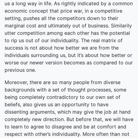
us a long way in life. As rightly indicated by a common
economic concept that price war, in a competitive
setting, pushes all the competitors down to their
marginal cost and ultimately out of business. Similarily
utter competition among each other has the potential
to rip us out of our individuality. The real matrix of
success is not about how better we are from the
individuals surrounding us, but it’s about how better or
worse our newer version becomes as compared to our
previous one.
Moreover, there are so many people from diverse
backgrounds with a set of thought processes, some
being completely contradictory to our own set of
beliefs, also gives us an opportunity to have
dissenting arguments, which may give the job at hand
completely new direction. But before that, we will have
to learn to agree to disagree and be at comfort and
respect with other’s individuality. More often than not