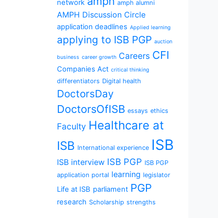
amph
network
amph alumni
AMPH Discussion Circle
application deadlines
Applied learning
applying to ISB PGP
auction
CFI
Careers
business
career growth
Companies Act
critical thinking
differentiators
Digital health
DoctorsDay
DoctorsOfISB
essays
ethics
Healthcare at
Faculty
ISB
ISB
International experience
ISB PGP
ISB interview
ISB PGP
learning
application portal
legislator
PGP
Life at ISB
parliament
research
Scholarship
strengths