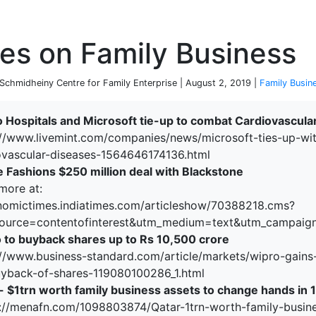
P
es on Family Business
chmidheiny Centre for Family Enterprise | August 2, 2019 |
Family Busin
o Hospitals and Microsoft tie-up to combat Cardiovascula
://www.livemint.com/companies/news/microsoft-ties-up-wit
ovascular-diseases-1564646174136.html
e Fashions $250 million deal with Blackstone
more at:
nomictimes.indiatimes.com/articleshow/70388218.cms?
ource=contentofinterest&utm_medium=text&utm_campaig
 to buyback shares up to Rs 10,500 crore
://www.business-standard.com/article/markets/wipro-gains
uyback-of-shares-119080100286_1.html
- $1trn worth family business assets to change hands in 
://menafn.com/1098803874/Qatar-1trn-worth-family-busine
terprise