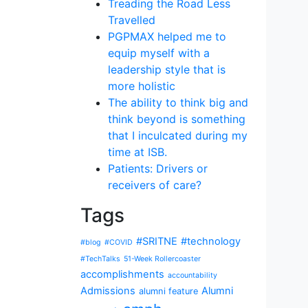
Treading the Road Less
Travelled
PGPMAX helped me to
equip myself with a
leadership style that is
more holistic
The ability to think big and
think beyond is something
that I inculcated during my
time at ISB.
Patients: Drivers or
receivers of care?
Tags
#SRITNE
#technology
#blog
#COVID
#TechTalks
51-Week Rollercoaster
accomplishments
accountability
Admissions
Alumni
alumni feature