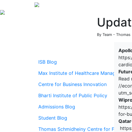
Updat
By Team - Thomas S
Apoll
https
ISB Blog
cardi
Futur
Max Institute of Healthcare Management
Read 
Centre for Business Innovation
//eco
utm_s
Bharti Institute of Public Policy
Wipro
Admissions Blog
https
for-b
Student Blog
Qatar
https
Thomas Schmidheiny Centre for Family En