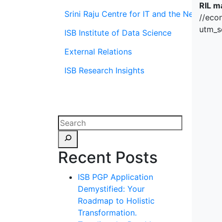
RIL m
Srini Raju Centre for IT and the Networ
//eco
utm_s
ISB Institute of Data Science
External Relations
ISB Research Insights
Recent Posts
ISB PGP Application
Demystified: Your
Roadmap to Holistic
Transformation.