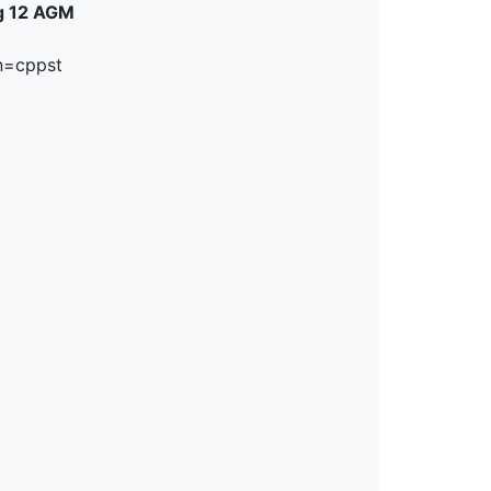
ug 12 AGM
n=cppst