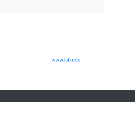
www.isb.edu