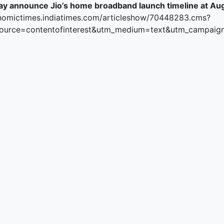
ay announce Jio’s home broadband launch timeline at A
ked Economy (SRITNE)
nomictimes.indiatimes.com/articleshow/70448283.cms?
ource=contentofinterest&utm_medium=text&utm_campaig