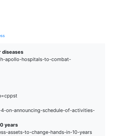
erspectives from ISB
ess
r diseases
h-apollo-hospitals-to-combat-
n=cppst
-4-on-announcing-schedule-of-activities-
10 years
ss-assets-to-change-hands-in-10-years