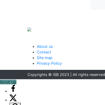
About us
Contact
Site map
Privacy Policy
Copyrights © ISB 2023 | All rights reserved
Scroll Up