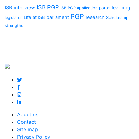
ISB PGP
ISB interview
learning
ISB PGP application portal
PGP
Life at ISB
parliament
research
legislator
Scholarship
strengths
About us
Contact
Site map
Privacy Policy