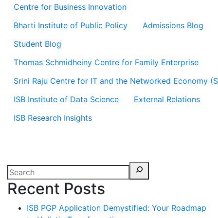
Centre for Business Innovation
Bharti Institute of Public Policy
Admissions Blog
Student Blog
Thomas Schmidheiny Centre for Family Enterprise
Srini Raju Centre for IT and the Networked Economy (
ISB Institute of Data Science
External Relations
ISB Research Insights
Recent Posts
ISB PGP Application Demystified: Your Roadmap