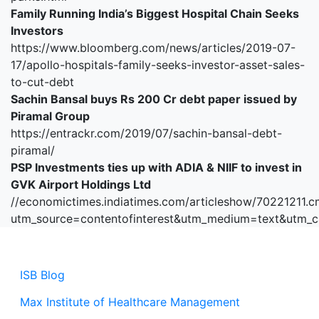
Family Running India’s Biggest Hospital Chain Seeks
Investors
https://www.bloomberg.com/news/articles/2019-07-
17/apollo-hospitals-family-seeks-investor-asset-sales-
to-cut-debt
Sachin Bansal buys Rs 200 Cr debt paper issued by
Piramal Group
https://entrackr.com/2019/07/sachin-bansal-debt-
piramal/
PSP Investments ties up with ADIA & NIIF to invest in
GVK Airport Holdings Ltd
//economictimes.indiatimes.com/articleshow/70221211.c
utm_source=contentofinterest&utm_medium=text&utm_
ISB Blog
Max Institute of Healthcare Management