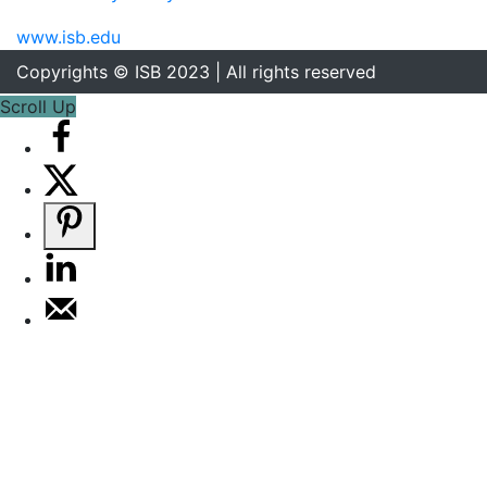
www.isb.edu
Copyrights © ISB 2023 | All rights reserved
Scroll Up