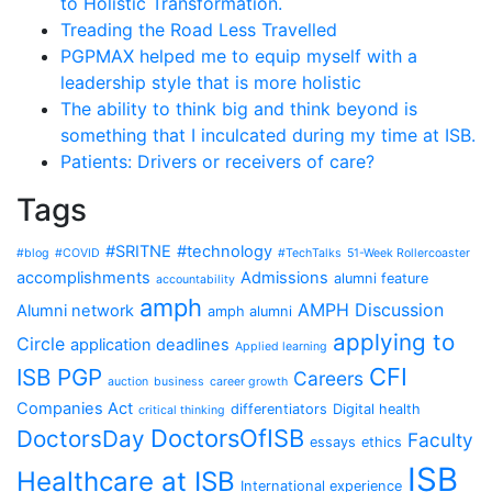
to Holistic Transformation.
Treading the Road Less Travelled
PGPMAX helped me to equip myself with a
leadership style that is more holistic
The ability to think big and think beyond is
something that I inculcated during my time at ISB.
Patients: Drivers or receivers of care?
Tags
#SRITNE
#technology
#blog
#COVID
#TechTalks
51-Week Rollercoaster
accomplishments
Admissions
alumni feature
accountability
amph
AMPH Discussion
Alumni network
amph alumni
applying to
Circle
application deadlines
Applied learning
CFI
ISB PGP
Careers
auction
business
career growth
Companies Act
differentiators
Digital health
critical thinking
DoctorsOfISB
DoctorsDay
Faculty
essays
ethics
ISB
Healthcare at ISB
International experience