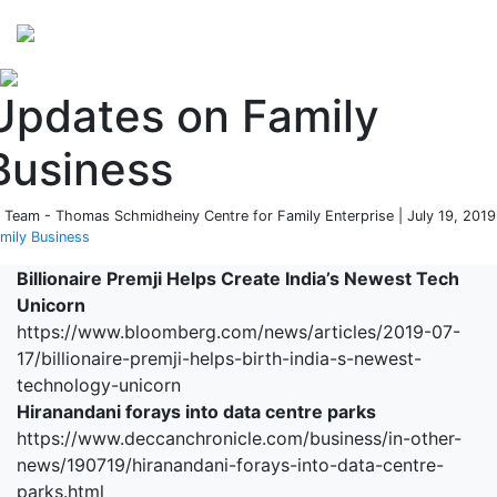
Perspectives
from ISB
Updates on Family
Business
 Team - Thomas Schmidheiny Centre for Family Enterprise | July 19, 2019
mily Business
Billionaire Premji Helps Create India’s Newest Tech
Unicorn
https://www.bloomberg.com/news/articles/2019-07-
17/billionaire-premji-helps-birth-india-s-newest-
technology-unicorn
Hiranandani forays into data centre parks
https://www.deccanchronicle.com/business/in-other-
news/190719/hiranandani-forays-into-data-centre-
parks.html