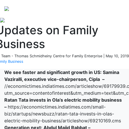
Perspectives
from ISB
Updates on Family
Business
 Team - Thomas Schmidheiny Centre for Family Enterprise | May 10, 2019
mily Business
We see faster and significant growth in US: Samina
Vaziralli, executive vice-chairperson, Cipla –
//economictimes.indiatimes.com/articleshow/69179939.
utm_source=contentofinterest&utm_medium=text&utm_
Ratan Tata invests in Ola’s electric mobility business
–
https://economictimes.indiatimes.com/small-
biz/startups/newsbuzz/ratan-tata-invests-in-olas-
electric-mobility-business/articleshow/69210169.cms
Generation next: Abdul Majid Rabbat –