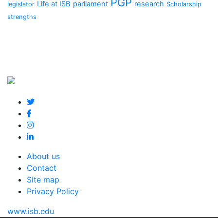
PGP
Life at ISB
parliament
research
legislator
Scholarship
strengths
About us
Contact
Site map
Privacy Policy
www.isb.edu