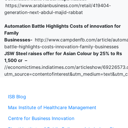
https://www.arabianbusiness.com/retail/419404-
generation-next-abdul-majid-rabbat
Automation Battle Highlights Costs of innovation for
Family
Businesses-
http://www.campdenfb.com/article/automa
battle-highlights-costs-innovation-family-businesses
JSW Steel raises offer for Asian Colour by 25% to Rs
1,500 cr –
//economictimes.indiatimes.com/articleshow/69226573
utm_source=contentofinterest&utm_medium=text&utm_
ISB Blog
Max Institute of Healthcare Management
Centre for Business Innovation