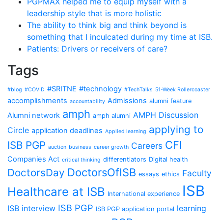
PGPMAX helped me to equip myself with a
leadership style that is more holistic
The ability to think big and think beyond is
something that I inculcated during my time at ISB.
Patients: Drivers or receivers of care?
Tags
#SRITNE
#technology
#blog
#COVID
#TechTalks
51-Week Rollercoaster
accomplishments
Admissions
alumni feature
accountability
amph
AMPH Discussion
Alumni network
amph alumni
applying to
Circle
application deadlines
Applied learning
CFI
ISB PGP
Careers
auction
business
career growth
Companies Act
differentiators
Digital health
critical thinking
DoctorsOfISB
DoctorsDay
Faculty
essays
ethics
ISB
Healthcare at ISB
International experience
ISB PGP
ISB interview
learning
ISB PGP application portal