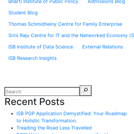
Bharti Institute of Public Policy
Admissions Blog
Student Blog
Thomas Schmidheiny Centre for Family Enterprise
Srini Raju Centre for IT and the Networked Economy (
ISB Institute of Data Science
External Relations
ISB Research Insights
Recent Posts
ISB PGP Application Demystified: Your Roadmap
to Holistic Transformation.
Treading the Road Less Travelled