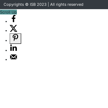
Copyrights © ISB 2023 | All rights reserved
Scroll Up