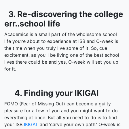
3. Re-discovering the college
err..school life
Academics is a small part of the wholesome school
life you’re about to experience at ISB and O-week is
the time when you truly live some of it. So, cue
excitement, as you’ll be living one of the best school
lives there could be and yes, O-week will set you up
for it.
4. Finding your IKIGAI
FOMO (Fear of Missing Out) can become a guilty
pleasure for a few of you and you might want to do
everything at once. But all you need to do is to find
your ISB
IKIGAI
and ‘carve your own path.’ O-week is