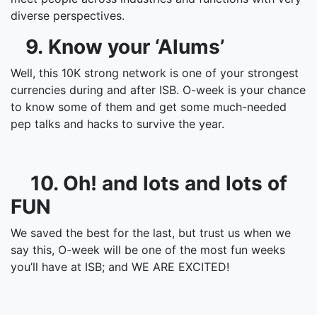
diverse perspectives.
9. Know your ‘Alums’
Well, this 10K strong network is one of your strongest
currencies during and after ISB. O-week is your chance
to know some of them and get some much-needed
pep talks and hacks to survive the year.
10. Oh! and lots and lots of
FUN
We saved the best for the last, but trust us when we
say this, O-week will be one of the most fun weeks
you’ll have at ISB; and WE ARE EXCITED!