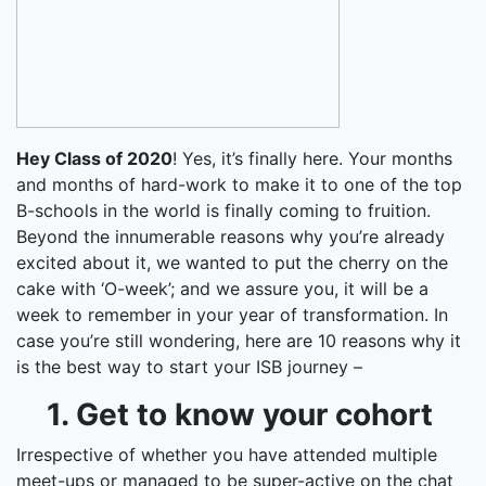
Hey Class of 2020
! Yes, it’s finally here. Your months
and months of hard-work to make it to one of the top
B-schools in the world is finally coming to fruition.
Beyond the innumerable reasons why you’re already
excited about it, we wanted to put the cherry on the
cake with ‘O-week’; and we assure you, it will be a
week to remember in your year of transformation. In
case you’re still wondering, here are 10 reasons why it
is the best way to start your ISB journey –
1. Get to know your cohort
Irrespective of whether you have attended multiple
meet-ups or managed to be super-active on the chat