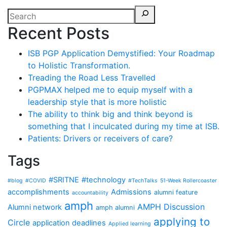
Recent Posts
ISB PGP Application Demystified: Your Roadmap
to Holistic Transformation.
Treading the Road Less Travelled
PGPMAX helped me to equip myself with a
leadership style that is more holistic
The ability to think big and think beyond is
something that I inculcated during my time at ISB.
Patients: Drivers or receivers of care?
Tags
#SRITNE
#technology
#blog
#COVID
#TechTalks
51-Week Rollercoaster
accomplishments
Admissions
alumni feature
accountability
amph
AMPH Discussion
Alumni network
amph alumni
applying to
Circle
application deadlines
Applied learning