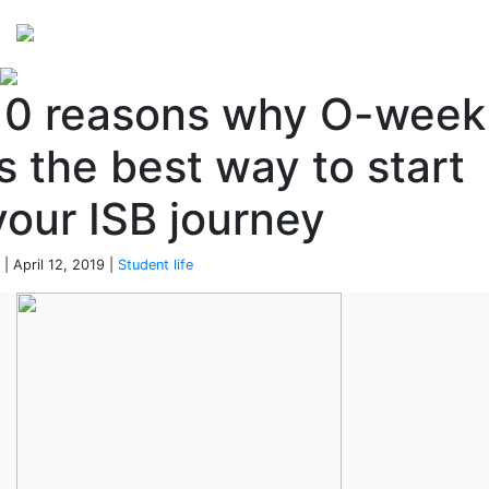
Perspectives
from ISB
10 reasons why O-week
is the best way to start
your ISB journey
 | April 12, 2019 |
Student life