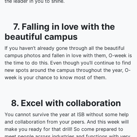
the leader in you to shine.
7. Falling in love with the
beautiful campus
If you haven’t already gone through all the beautiful
campus photos and fallen in love with them, O-week is
the time to do this. Even though you’ll continue to find
new spots around the campus throughout the year, O-
week is your chance to know most of them.
8. Excel with collaboration
You cannot survive the year at ISB without some help
and collaboration from your peers. And this week will
make you ready for that drill! So come prepared to
meet people across industries and functions with very