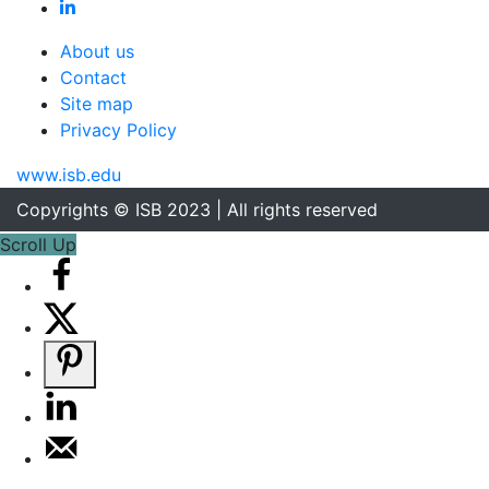
About us
Contact
Site map
Privacy Policy
www.isb.edu
Copyrights © ISB 2023 | All rights reserved
Scroll Up