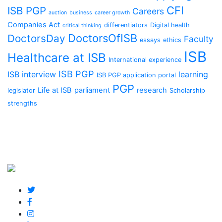
CFI
ISB PGP
Careers
auction
business
career growth
Companies Act
differentiators
Digital health
critical thinking
DoctorsOfISB
DoctorsDay
Faculty
essays
ethics
ISB
Healthcare at ISB
International experience
ISB PGP
ISB interview
learning
ISB PGP application portal
PGP
Life at ISB
parliament
research
legislator
Scholarship
strengths