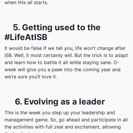
when this all starts.
5. Getting used to the
#LifeAtISB
It would be false if we tell you, life won’t change after
ISB. Well, it most certainly will. But the trick is to adapt
and learn how to battle it all while staying sane. O-
week will give you a peek into the coming year and
we’re sure you’ll love it.
6. Evolving as a leader
This is the week you step up your leadership and
management game. So, go ahead and participate in all
the activities with full zeal and excitement, allowing