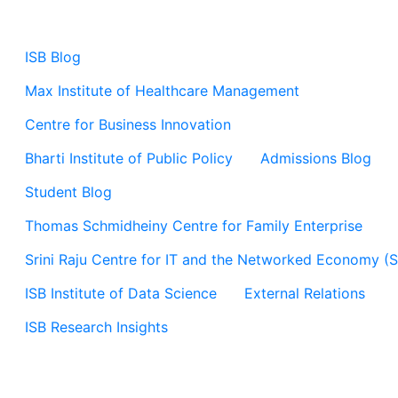
ISB Blog
Max Institute of Healthcare Management
Centre for Business Innovation
Bharti Institute of Public Policy
Admissions Blog
Student Blog
Thomas Schmidheiny Centre for Family Enterprise
Srini Raju Centre for IT and the Networked Economy (
ISB Institute of Data Science
External Relations
ISB Research Insights