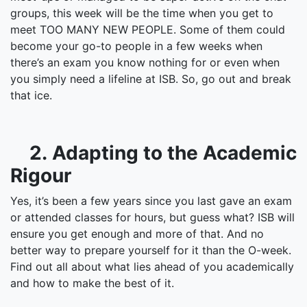
groups, this week will be the time when you get to
meet TOO MANY NEW PEOPLE. Some of them could
become your go-to people in a few weeks when
there’s an exam you know nothing for or even when
you simply need a lifeline at ISB. So, go out and break
that ice.
2. Adapting to the Academic
Rigour
Yes, it’s been a few years since you last gave an exam
or attended classes for hours, but guess what? ISB will
ensure you get enough and more of that. And no
better way to prepare yourself for it than the O-week.
Find out all about what lies ahead of you academically
and how to make the best of it.