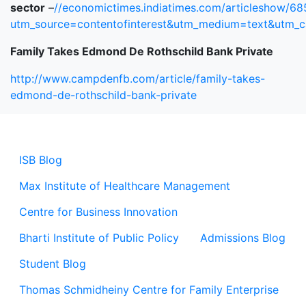
sector
–
//economictimes.indiatimes.com/articleshow/6
utm_source=contentofinterest&utm_medium=text&utm_
Family Takes Edmond De Rothschild Bank Private
http://www.campdenfb.com/article/family-takes-
edmond-de-rothschild-bank-private
ISB Blog
Max Institute of Healthcare Management
Centre for Business Innovation
Bharti Institute of Public Policy
Admissions Blog
Student Blog
Thomas Schmidheiny Centre for Family Enterprise