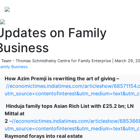
Perspectives
from ISB
Updates on Family
Business
 Team - Thomas Schmidheiny Centre for Family Enterprise | March 29, 2
amily Business
How Azim Premji is rewriting the art of giving –
//economictimes.indiatimes.com/articleshow/68571154.
utm_source=contentofinterest&utm_medium=text&utm_
Hinduja family tops Asian Rich List with £25.2 bn; LN
Mittal at
2
–
//economictimes.indiatimes.com/articleshow/685366
utm_source=contentofinterest&utm_medium=text&utm_
Raymond forays into real estate