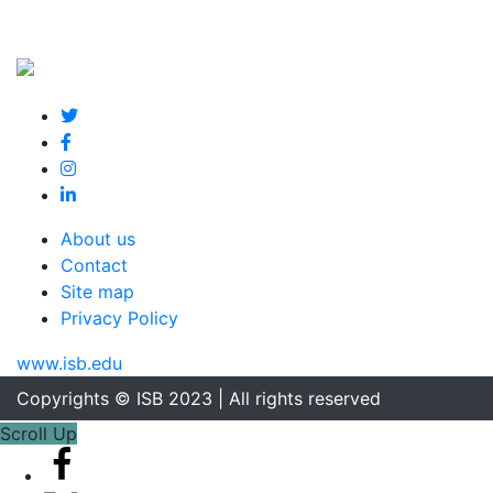
About us
Contact
Site map
Privacy Policy
www.isb.edu
Copyrights © ISB 2023 | All rights reserved
Scroll Up