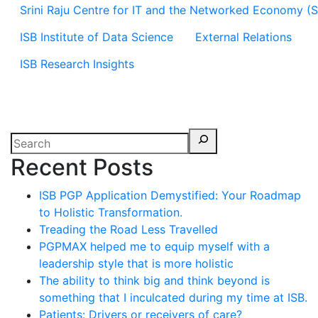
Srini Raju Centre for IT and the Networked Economy (
ISB Institute of Data Science
External Relations
ISB Research Insights
Recent Posts
ISB PGP Application Demystified: Your Roadmap
to Holistic Transformation.
Treading the Road Less Travelled
PGPMAX helped me to equip myself with a
leadership style that is more holistic
The ability to think big and think beyond is
something that I inculcated during my time at ISB.
Patients: Drivers or receivers of care?