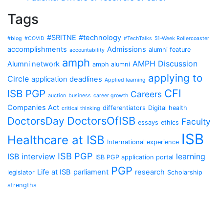
Tags
#SRITNE
#technology
#blog
#COVID
#TechTalks
51-Week Rollercoaster
accomplishments
Admissions
alumni feature
accountability
amph
AMPH Discussion
Alumni network
amph alumni
applying to
Circle
application deadlines
Applied learning
CFI
ISB PGP
Careers
auction
business
career growth
Companies Act
differentiators
Digital health
critical thinking
DoctorsOfISB
DoctorsDay
Faculty
essays
ethics
ISB
Healthcare at ISB
International experience
ISB PGP
ISB interview
learning
ISB PGP application portal
PGP
Life at ISB
parliament
research
legislator
Scholarship
strengths