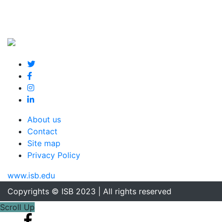
About us
Contact
Site map
Privacy Policy
www.isb.edu
Copyrights © ISB 2023 | All rights reserved
Scroll Up