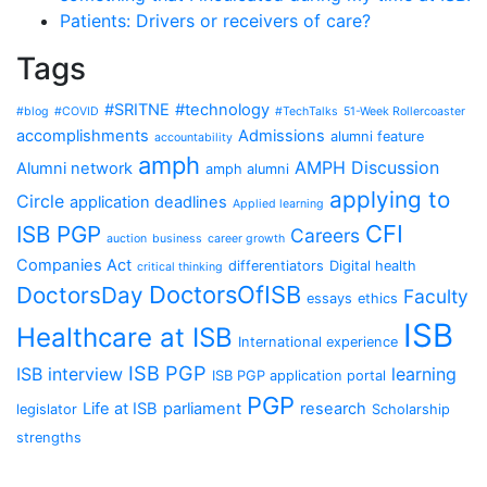
Patients: Drivers or receivers of care?
Tags
#SRITNE
#technology
#blog
#COVID
#TechTalks
51-Week Rollercoaster
accomplishments
Admissions
alumni feature
accountability
amph
AMPH Discussion
Alumni network
amph alumni
applying to
Circle
application deadlines
Applied learning
CFI
ISB PGP
Careers
auction
business
career growth
Companies Act
differentiators
Digital health
critical thinking
DoctorsOfISB
DoctorsDay
Faculty
essays
ethics
ISB
Healthcare at ISB
International experience
ISB PGP
ISB interview
learning
ISB PGP application portal
PGP
Life at ISB
parliament
research
legislator
Scholarship
strengths