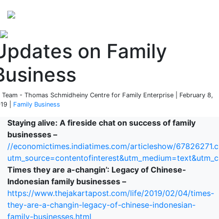
Perspectives
from ISB
Updates on Family
Business
 Team - Thomas Schmidheiny Centre for Family Enterprise | February 8,
19 |
Family Business
Staying alive: A fireside chat on success of family
businesses –
//economictimes.indiatimes.com/articleshow/67826271.
utm_source=contentofinterest&utm_medium=text&utm_
Times they are a-changin’: Legacy of Chinese-
Indonesian family businesses –
https://www.thejakartapost.com/life/2019/02/04/times-
they-are-a-changin-legacy-of-chinese-indonesian-
family-businesses.html