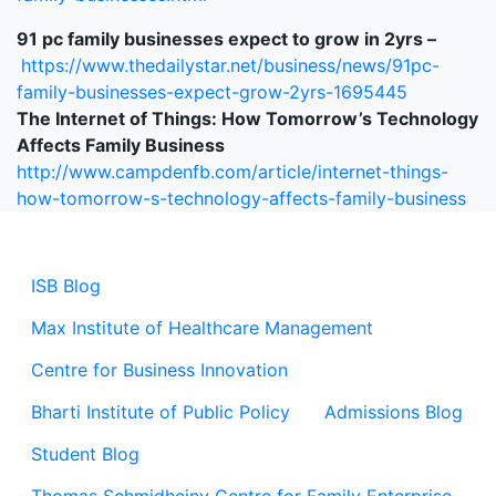
91 pc family businesses expect to grow in 2yrs –
https://www.thedailystar.net/business/news/91pc-
family-businesses-expect-grow-2yrs-1695445
The Internet of Things: How Tomorrow’s Technology
Affects Family Business
http://www.campdenfb.com/article/internet-things-
how-tomorrow-s-technology-affects-family-business
ISB Blog
Max Institute of Healthcare Management
Centre for Business Innovation
Bharti Institute of Public Policy
Admissions Blog
Student Blog