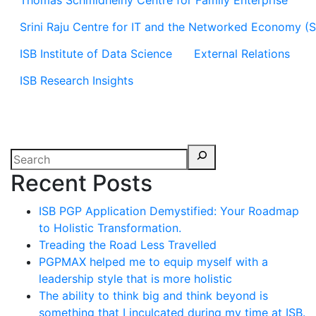
Thomas Schmidheiny Centre for Family Enterprise
Srini Raju Centre for IT and the Networked Economy (
ISB Institute of Data Science
External Relations
ISB Research Insights
Recent Posts
ISB PGP Application Demystified: Your Roadmap
to Holistic Transformation.
Treading the Road Less Travelled
PGPMAX helped me to equip myself with a
leadership style that is more holistic
The ability to think big and think beyond is
something that I inculcated during my time at ISB.