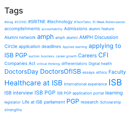
Tags
#SRITNE
#technology
#blog
#COVID
#TechTalks
51-Week Rollercoaster
accomplishments
Admissions
alumni feature
accountability
amph
AMPH Discussion
Alumni network
amph alumni
applying to
Circle
application deadlines
Applied learning
CFI
ISB PGP
Careers
auction
business
career growth
Companies Act
differentiators
Digital health
critical thinking
DoctorsOfISB
DoctorsDay
Faculty
essays
ethics
ISB
Healthcare at ISB
International experience
ISB PGP
ISB interview
learning
ISB PGP application portal
PGP
Life at ISB
parliament
research
legislator
Scholarship
strengths