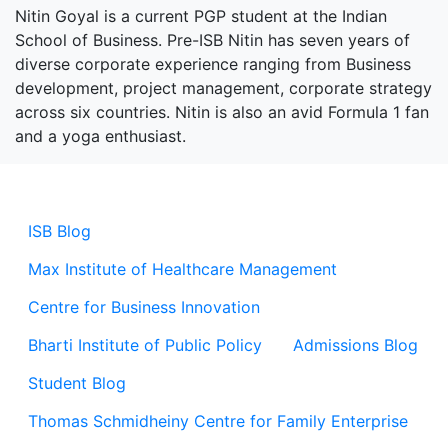
Nitin Goyal is a current PGP student at the Indian
School of Business. Pre-ISB Nitin has seven years of
diverse corporate experience ranging from Business
development, project management, corporate strategy
across six countries. Nitin is also an avid Formula 1 fan
and a yoga enthusiast.
ISB Blog
Max Institute of Healthcare Management
Centre for Business Innovation
Bharti Institute of Public Policy
Admissions Blog
Student Blog
Thomas Schmidheiny Centre for Family Enterprise