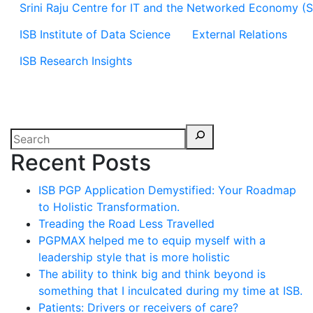
Srini Raju Centre for IT and the Networked Economy (
ISB Institute of Data Science
External Relations
ISB Research Insights
Recent Posts
ISB PGP Application Demystified: Your Roadmap
to Holistic Transformation.
Treading the Road Less Travelled
PGPMAX helped me to equip myself with a
leadership style that is more holistic
The ability to think big and think beyond is
something that I inculcated during my time at ISB.
Patients: Drivers or receivers of care?