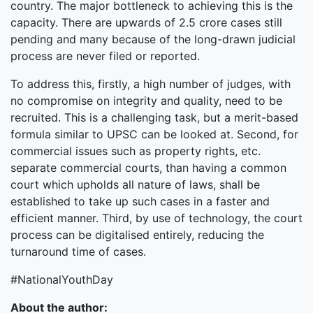
country. The major bottleneck to achieving this is the
capacity. There are upwards of 2.5 crore cases still
pending and many because of the long-drawn judicial
process are never filed or reported.
To address this, firstly, a high number of judges, with
no compromise on integrity and quality, need to be
recruited. This is a challenging task, but a merit-based
formula similar to UPSC can be looked at. Second, for
commercial issues such as property rights, etc.
separate commercial courts, than having a common
court which upholds all nature of laws, shall be
established to take up such cases in a faster and
efficient manner. Third, by use of technology, the court
process can be digitalised entirely, reducing the
turnaround time of cases.
#NationalYouthDay
About the author: