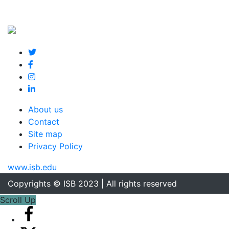
About us
Contact
Site map
Privacy Policy
www.isb.edu
Copyrights © ISB 2023 | All rights reserved
Scroll Up