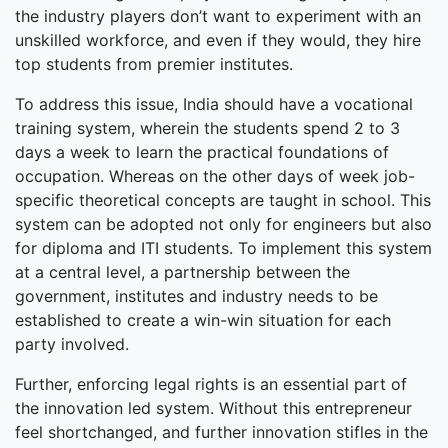
the industry players don’t want to experiment with an
unskilled workforce, and even if they would, they hire
top students from premier institutes.
To address this issue, India should have a vocational
training system, wherein the students spend 2 to 3
days a week to learn the practical foundations of
occupation. Whereas on the other days of week job-
specific theoretical concepts are taught in school. This
system can be adopted not only for engineers but also
for diploma and ITI students. To implement this system
at a central level, a partnership between the
government, institutes and industry needs to be
established to create a win-win situation for each
party involved.
Further, enforcing legal rights is an essential part of
the innovation led system. Without this entrepreneur
feel shortchanged, and further innovation stifles in the