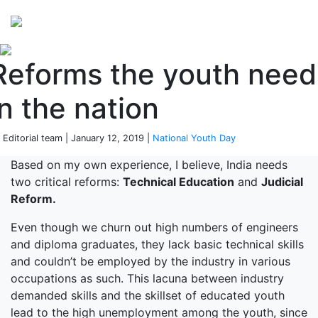
Perspectives
from ISB
Reforms the youth need
in the nation
 Editorial team | January 12, 2019 |
National Youth Day
Based on my own experience, I believe, India needs
two critical reforms:
Technical Education
and
Judicial
Reform.
Even though we churn out high numbers of engineers
and diploma graduates, they lack basic technical skills
and couldn’t be employed by the industry in various
occupations as such. This lacuna between industry
demanded skills and the skillset of educated youth
lead to the high unemployment among the youth, since