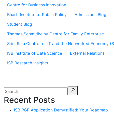
Centre for Business Innovation
Bharti Institute of Public Policy
Admissions Blog
Student Blog
Thomas Schmidheiny Centre for Family Enterprise
Srini Raju Centre for IT and the Networked Economy (
ISB Institute of Data Science
External Relations
ISB Research Insights
Recent Posts
ISB PGP Application Demystified: Your Roadmap