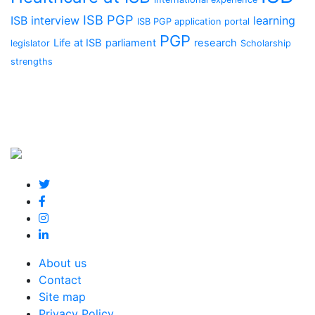
ISB PGP
ISB interview
learning
ISB PGP application portal
PGP
Life at ISB
parliament
research
legislator
Scholarship
strengths
About us
Contact
Site map
Privacy Policy