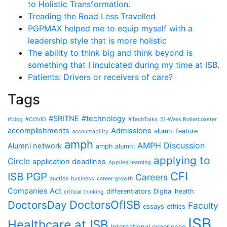
to Holistic Transformation.
Treading the Road Less Travelled
PGPMAX helped me to equip myself with a
leadership style that is more holistic
The ability to think big and think beyond is
something that I inculcated during my time at ISB.
Patients: Drivers or receivers of care?
Tags
#SRITNE
#technology
#blog
#COVID
#TechTalks
51-Week Rollercoaster
accomplishments
Admissions
alumni feature
accountability
amph
AMPH Discussion
Alumni network
amph alumni
applying to
Circle
application deadlines
Applied learning
CFI
ISB PGP
Careers
auction
business
career growth
Companies Act
differentiators
Digital health
critical thinking
DoctorsOfISB
DoctorsDay
Faculty
essays
ethics
ISB
Healthcare at ISB
International experience