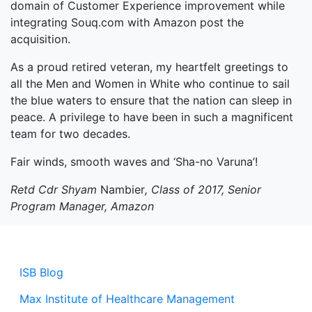
domain of Customer Experience improvement while
integrating Souq.com with Amazon post the
acquisition.
As a proud retired veteran, my heartfelt greetings to
all the Men and Women in White who continue to sail
the blue waters to ensure that the nation can sleep in
peace. A privilege to have been in such a magnificent
team for two decades.
Fair winds, smooth waves and ‘Sha-no Varuna’!
Retd Cdr Shyam
Nambier
, Class of 2017, Senior
Program Manager, Amazon
ISB Blog
Max Institute of Healthcare Management