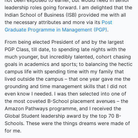
not been exposed to earlier, but would need in senior
leadership roles going forward. I am delighted that the
Indian School of Business (ISB) provided me with all
the necessary attributes and more via its
Post
Graduate Programme in Management (PGP)
.
From being elected President of and by the largest
PGP Class, till date, to spending late nights with the
much younger, but incredibly talented, cohort chasing
goals in academics and sports; to balancing the hectic
campus life with spending time with my family that
lived outside the campus – that one year gave me the
grounding and time management skills that I did not
even know I needed. I was then selected into one of
the most coveted B-School placement avenues – the
Amazon Pathways programme, and I received the
Global Student leadership award by the top 70 B-
Schools. These were the things dreams were made of
for me.