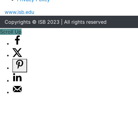
www.isb.edu
Copyrights © ISB 2023 | All rights reserved
Scroll Up