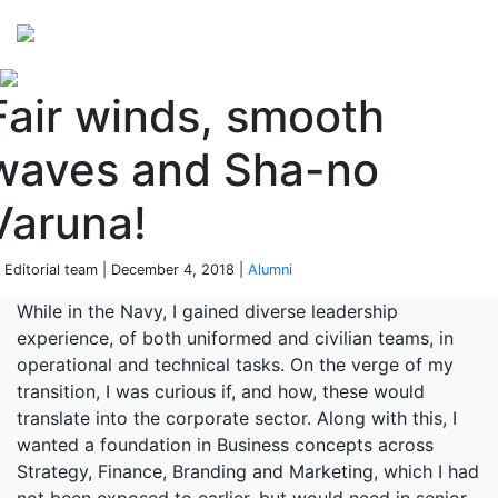
Perspectives
from ISB
Fair winds, smooth
waves and Sha-no
Varuna!
 Editorial team | December 4, 2018 |
Alumni
While in the Navy, I gained diverse leadership
experience, of both uniformed and civilian teams, in
operational and technical tasks. On the verge of my
transition, I was curious if, and how, these would
translate into the corporate sector. Along with this, I
wanted a foundation in Business concepts across
Strategy, Finance, Branding and Marketing, which I had