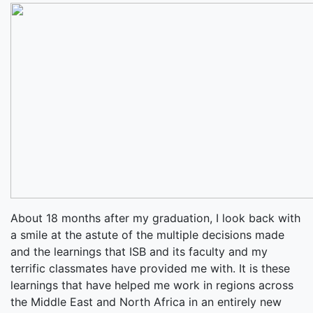
About 18 months after my graduation, I look back with
a smile at the astute of the multiple decisions made
and the learnings that ISB and its faculty and my
terrific classmates have provided me with. It is these
learnings that have helped me work in regions across
the Middle East and North Africa in an entirely new