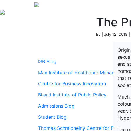
The Pr
By | July 12, 2018 |
Origi
sexua
ISB Blog
and s
homos
Max Institute of Healthcare Management
that 
Centre for Business Innovation
socie
Bharti Institute of Public Policy
Much 
colour
Admissions Blog
year,
Student Blog
Hyder
Thomas Schmidheiny Centre for Family En
The r