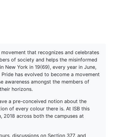
erspectives from ISB
a movement that recognizes and celebrates
bers of society and helps the misinformed
in New York in 19(69), every year in June,
e, Pride has evolved to become a movement
rease awareness amongst the members of
heir horizons.
have a pre-conceived notion about the
ation of every colour there is. At ISB this
h, 2018 across both the campuses at
urs, discussions on Section 377, and