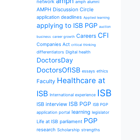
amph
network
amph alumni
AMPH Discussion Circle
application deadlines
Applied learning
applying to ISB PGP
auction
CFI
Careers
business
career growth
Companies Act
critical thinking
differentiators
Digital health
DoctorsDay
DoctorsOfISB
essays
ethics
Healthcare at
Faculty
ISB
ISB
International experience
ISB PGP
ISB interview
ISB PGP
learning
application portal
legislator
PGP
Life at ISB
parliament
research
Scholarship
strengths