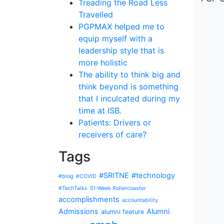
Treading the Road Less
Travelled
PGPMAX helped me to
equip myself with a
leadership style that is
more holistic
The ability to think big and
think beyond is something
that I inculcated during my
time at ISB.
Patients: Drivers or
receivers of care?
Tags
#SRITNE
#technology
#blog
#COVID
#TechTalks
51-Week Rollercoaster
accomplishments
accountability
Admissions
Alumni
alumni feature