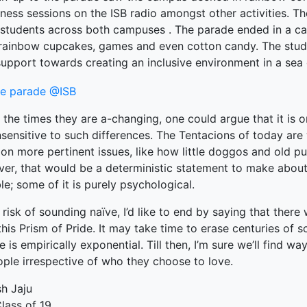
ness sessions on the ISB radio amongst other activities. T
ked Economy (SRITNE)
students across both campuses . The parade ended in a carni
rainbow cupcakes, games and even cotton candy. The stu
support towards creating an inclusive environment in a sea o
 the times they are a-changing, one could argue that it is 
sensitive to such differences. The Tentacions of today are
on more pertinent issues, like how little doggos and old pu
r, that would be a deterministic statement to make about a
le; some of it is purely psychological.
 risk of sounding naïve, I’d like to end by saying that ther
his Prism of Pride. It may take time to erase centuries of so
e is empirically exponential. Till then, I’m sure we’ll find w
ople irrespective of who they choose to love.
sh Jaju
lass of 19