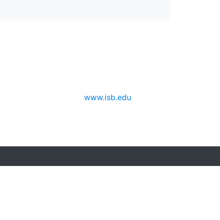
www.isb.edu