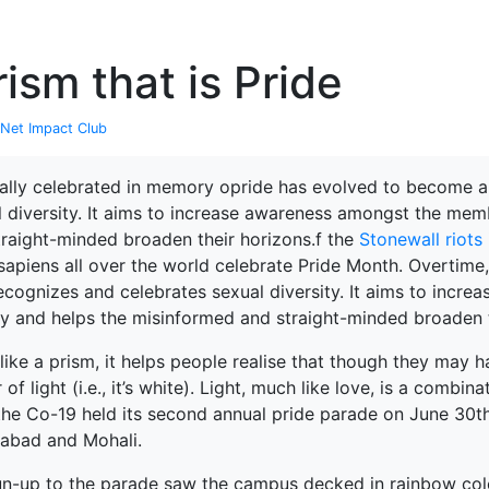
P
ism that is Pride
Net Impact Club
nally celebrated in memory opride has evolved to become 
l diversity. It aims to increase awareness amongst the mem
traight-minded broaden their horizons.f the
Stonewall riots
apiens all over the world celebrate Pride Month. Overtim
recognizes and celebrates sexual diversity. It aims to inc
ty and helps the misinformed and straight-minded broaden t
like a prism, it helps people realise that though they may 
 of light (i.e., it’s white). Light, much like love, is a combin
 the Co-19 held its second annual pride parade on June 30t
abad and Mohali.
terprise
un-up to the parade saw the campus decked in rainbow colo