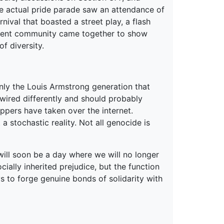
he actual pride parade saw an attendance of
val that boasted a street play, a flash
dent community came together to show
f diversity.
only the Louis Armstrong generation that
 wired differently and should probably
ppers have taken over the internet.
 stochastic reality. Not all genocide is
e will soon be a day where we will no longer
cially inherited prejudice, but the function
ays to forge genuine bonds of solidarity with