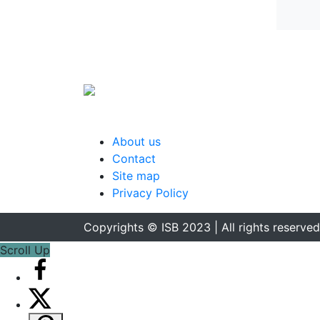
About us
Contact
Site map
Privacy Policy
Copyrights © ISB 2023 | All rights reserved
Scroll Up