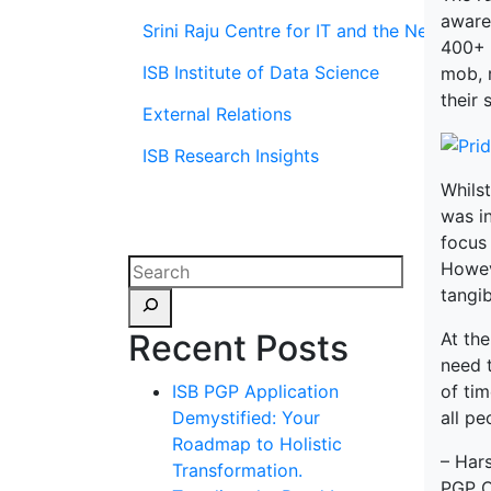
aware
Srini Raju Centre for IT and the Networ
400+ 
ISB Institute of Data Science
mob, 
their 
External Relations
ISB Research Insights
Whilst
was in
focus 
Howeve
tangib
Recent Posts
At the
need t
of tim
ISB PGP Application
all pe
Demystified: Your
Roadmap to Holistic
– Har
Transformation.
PGP C