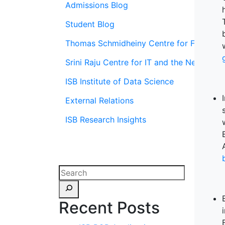
Admissions Blog
Student Blog
Thomas Schmidheiny Centre for Family En
Srini Raju Centre for IT and the Networ
ISB Institute of Data Science
External Relations
ISB Research Insights
Recent Posts