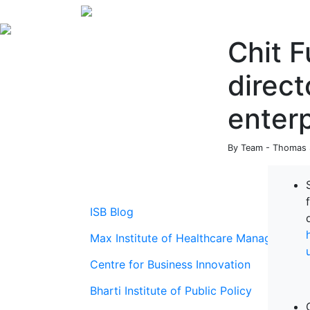
Chit F
direct
enterp
By Team - Thomas S
ISB Blog
Max Institute of Healthcare Management
Centre for Business Innovation
Bharti Institute of Public Policy