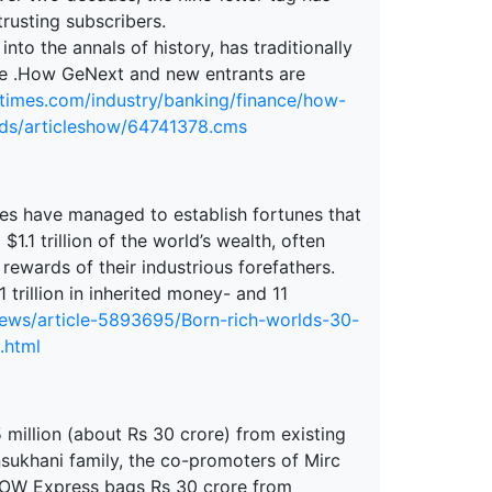
rusting subscribers.
nto the annals of history, has traditionally
gree .How GeNext and new entrants are
atimes.com/industry/banking/finance/how-
nds/articleshow/64741378.cms
lies have managed to establish fortunes that
.1 trillion of the world’s wealth, often
rewards of their industrious forefathers.
 trillion in inherited money- and 11
news/article-5893695/Born-rich-worlds-30-
.html
illion (about Rs 30 crore) from existing
nsukhani family, the co-promoters of Mirc
WOW Express bags Rs 30 crore from