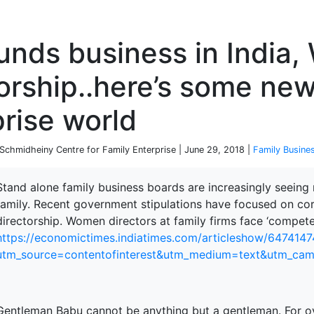
P
unds business in India
orship..here’s some new
rise world
chmidheiny Centre for Family Enterprise | June 29, 2018 |
Family Busine
Stand alone family business boards are increasingly seein
family. Recent government stipulations have focused on corp
directorship. Women directors at family firms face ‘compete
https://economictimes.indiatimes.com/articleshow/647414
utm_source=contentofinterest&utm_medium=text&utm_ca
Gentleman Babu cannot be anything but a gentleman. For ov