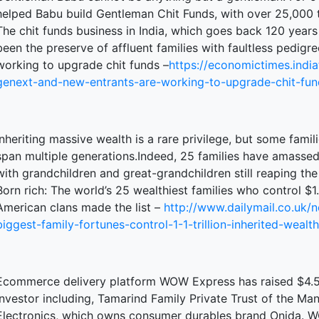
helped Babu build Gentleman Chit Funds, with over 25,000 t
The chit funds business in India, which goes back 120 years i
been the preserve of affluent families with faultless pedi
terprise
working to upgrade chit funds –
https://economictimes.indi
genext-and-new-entrants-are-working-to-upgrade-chit-fu
ked Economy (SRITNE)
Inheriting massive wealth is a rare privilege, but some fami
span multiple generations.Indeed, 25 families have amassed $1
with grandchildren and great-grandchildren still reaping the 
Born rich: The world’s 25 wealthiest families who control $1.1
American clans made the list –
http://www.dailymail.co.uk/
biggest-family-fortunes-control-1-1-trillion-inherited-wealth
Ecommerce delivery platform WOW Express has raised $4.5 m
investor including, Tamarind Family Private Trust of the Ma
Electronics, which owns consumer durables brand Onida. 