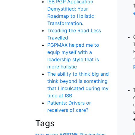
ISB PGP Application
Demystified: Your
Roadmap to Holistic
Transformation.
Treading the Road Less
Travelled
PGPMAX helped me to
equip myself with a
leadership style that is
more holistic
The ability to think big and
think beyond is something
that I inculcated during my
time at ISB.
Patients: Drivers or
receivers of care?
Tags
#SRITNE
#technology