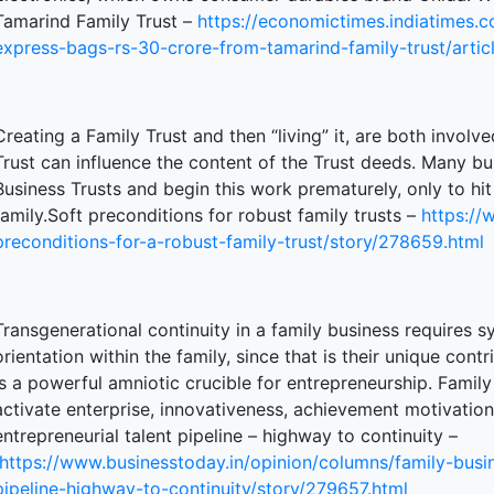
Tamarind Family Trust –
https://economictimes.indiatimes
express-bags-rs-30-crore-from-tamarind-family-trust/art
Creating a Family Trust and then “living” it, are both involv
Trust can influence the content of the Trust deeds. Many bu
Business Trusts and begin this work prematurely, only to hit
family.Soft preconditions for robust family trusts –
https://
preconditions-for-a-robust-family-trust/story/278659.html
Transgenerational continuity in a family business requires 
orientation within the family, since that is their unique cont
is a powerful amniotic crucible for entrepreneurship. Family
activate enterprise, innovativeness, achievement motivation
entrepreneurial talent pipeline – highway to continuity –
https://www.businesstoday.in/opinion/columns/family-busin
pipeline-highway-to-continuity/story/279657.html