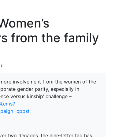
erspectives from ISB
, Women’s
s from the family
ss
g more involvement from the women of the
orate gender parity, especially in
nce versus kinship’ challenge –
74.cms?
mpaign=cppst
er two decades, the nine-letter tag has