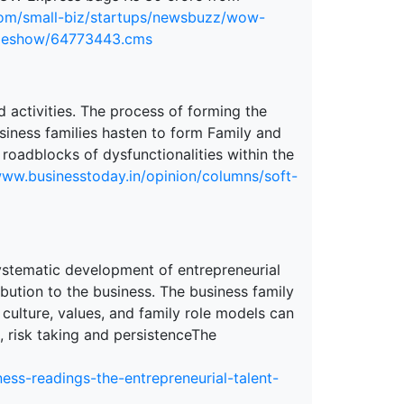
.com/small-biz/startups/newsbuzz/wow-
icleshow/64773443.cms
ed activities. The process of forming the
siness families hasten to form Family and
 roadblocks of dysfunctionalities within the
www.businesstoday.in/opinion/columns/soft-
systematic development of entrepreneurial
ribution to the business. The business family
 culture, values, and family role models can
, risk taking and persistenceThe
ess-readings-the-entrepreneurial-talent-