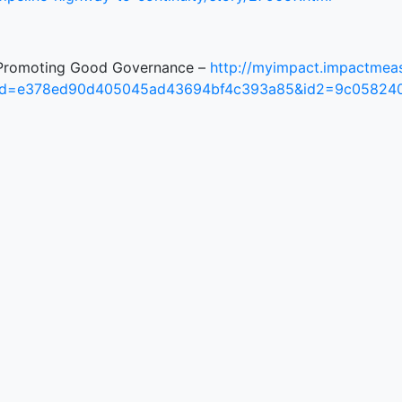
Promoting Good Governance –
http://myimpact.impactmeas
id=e378ed90d405045ad43694bf4c393a85&id2=9c05824