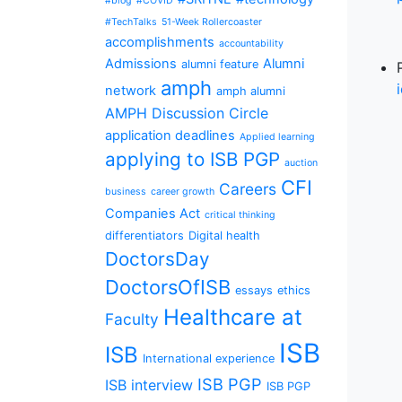
#blog
#COVID
#TechTalks
51-Week Rollercoaster
accomplishments
accountability
Admissions
Alumni
alumni feature
amph
network
amph alumni
AMPH Discussion Circle
application deadlines
Applied learning
applying to ISB PGP
auction
CFI
Careers
business
career growth
Companies Act
critical thinking
differentiators
Digital health
DoctorsDay
DoctorsOfISB
essays
ethics
Healthcare at
Faculty
ISB
ISB
International experience
ISB PGP
ISB interview
ISB PGP