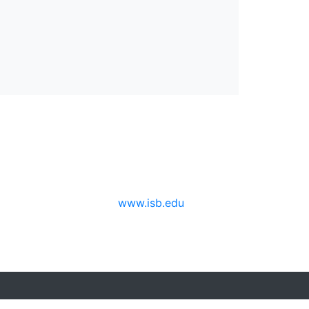
www.isb.edu