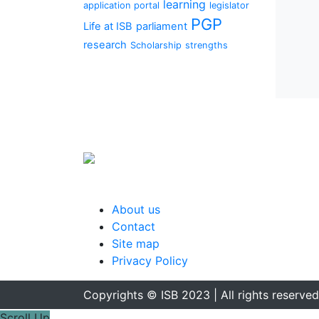
learning
application portal
legislator
PGP
Life at ISB
parliament
research
Scholarship
strengths
About us
Contact
Site map
Privacy Policy
Copyrights © ISB 2023 | All rights reserved
Scroll Up