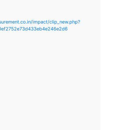
urement.co.in/impact/clip_new.php?
0ef2752e73d433eb4e246e2d6