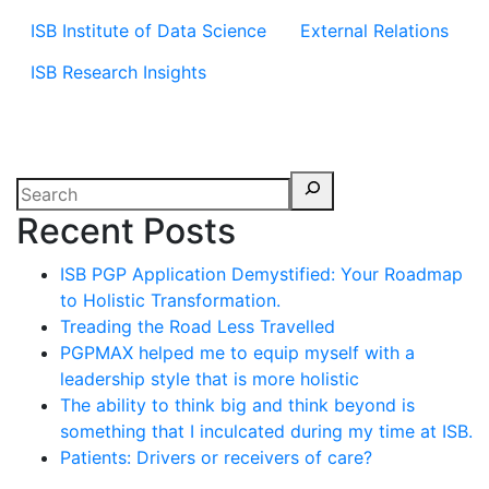
ISB Institute of Data Science
External Relations
ISB Research Insights
Recent Posts
ISB PGP Application Demystified: Your Roadmap
to Holistic Transformation.
Treading the Road Less Travelled
PGPMAX helped me to equip myself with a
leadership style that is more holistic
The ability to think big and think beyond is
something that I inculcated during my time at ISB.
Patients: Drivers or receivers of care?