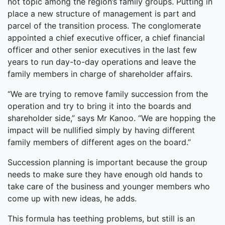
hot topic among the region’s family groups. Putting in
place a new structure of management is part and
parcel of the transition process. The conglomerate
appointed a chief executive officer, a chief financial
officer and other senior executives in the last few
years to run day-to-day operations and leave the
family members in charge of shareholder affairs.
“We are trying to remove family succession from the
operation and try to bring it into the boards and
shareholder side,” says Mr Kanoo. “We are hopping the
impact will be nullified simply by having different
family members of different ages on the board.”
Succession planning is important because the group
needs to make sure they have enough old hands to
take care of the business and younger members who
come up with new ideas, he adds.
This formula has teething problems, but still is an