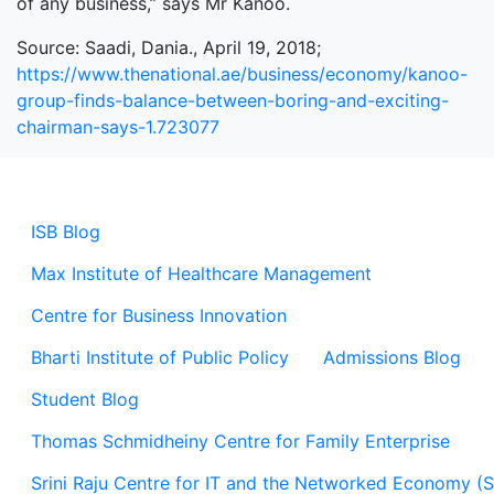
of any business,” says Mr Kanoo.
Source: Saadi, Dania., April 19, 2018;
https://www.thenational.ae/business/economy/kanoo-
group-finds-balance-between-boring-and-exciting-
chairman-says-1.723077
ISB Blog
Max Institute of Healthcare Management
Centre for Business Innovation
Bharti Institute of Public Policy
Admissions Blog
Student Blog
Thomas Schmidheiny Centre for Family Enterprise
Srini Raju Centre for IT and the Networked Economy (