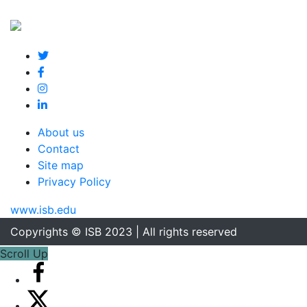
About us
Contact
Site map
Privacy Policy
www.isb.edu
Copyrights © ISB 2023 | All rights reserved
Scroll Up