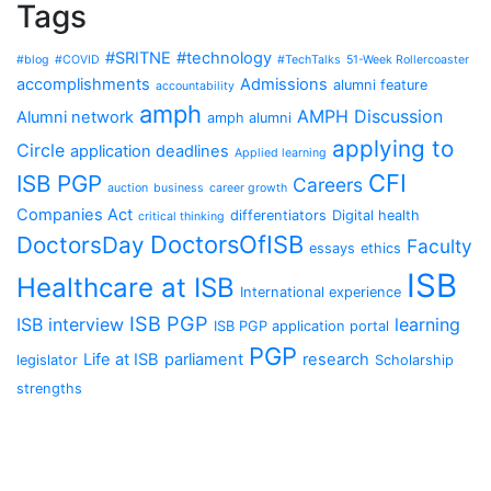
Tags
#SRITNE
#technology
#blog
#COVID
#TechTalks
51-Week Rollercoaster
accomplishments
Admissions
alumni feature
accountability
amph
AMPH Discussion
Alumni network
amph alumni
applying to
Circle
application deadlines
Applied learning
CFI
ISB PGP
Careers
auction
business
career growth
Companies Act
differentiators
Digital health
critical thinking
DoctorsOfISB
DoctorsDay
Faculty
essays
ethics
ISB
Healthcare at ISB
International experience
ISB PGP
ISB interview
learning
ISB PGP application portal
PGP
Life at ISB
parliament
research
legislator
Scholarship
strengths