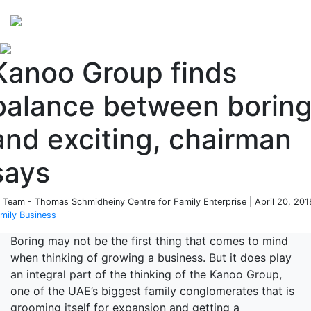
Perspectives
from ISB
Kanoo Group finds
balance between borin
and exciting, chairman
says
 Team - Thomas Schmidheiny Centre for Family Enterprise | April 20, 201
mily Business
Boring may not be the first thing that comes to mind
when thinking of growing a business. But it does play
an integral part of the thinking of the Kanoo Group,
one of the UAE’s biggest family conglomerates that is
grooming itself for expansion and getting a