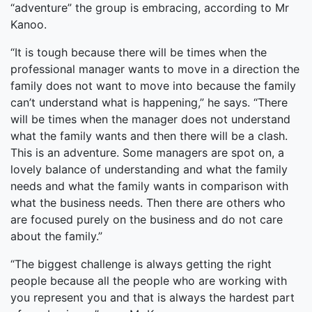
“adventure” the group is embracing, according to Mr
Kanoo.
“It is tough because there will be times when the
professional manager wants to move in a direction the
family does not want to move into because the family
can’t understand what is happening,” he says. “There
will be times when the manager does not understand
what the family wants and then there will be a clash.
This is an adventure. Some managers are spot on, a
lovely balance of understanding and what the family
needs and what the family wants in comparison with
what the business needs. Then there are others who
are focused purely on the business and do not care
about the family.”
“The biggest challenge is always getting the right
people because all the people who are working with
you represent you and that is always the hardest part