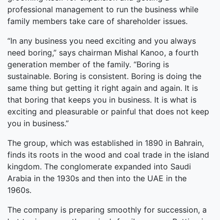
professional management to run the business while
family members take care of shareholder issues.
“In any business you need exciting and you always
need boring,” says chairman Mishal Kanoo, a fourth
generation member of the family. “Boring is
sustainable. Boring is consistent. Boring is doing the
same thing but getting it right again and again. It is
that boring that keeps you in business. It is what is
exciting and pleasurable or painful that does not keep
you in business.”
The group, which was established in 1890 in Bahrain,
finds its roots in the wood and coal trade in the island
kingdom. The conglomerate expanded into Saudi
Arabia in the 1930s and then into the UAE in the
1960s.
The company is preparing smoothly for succession, a