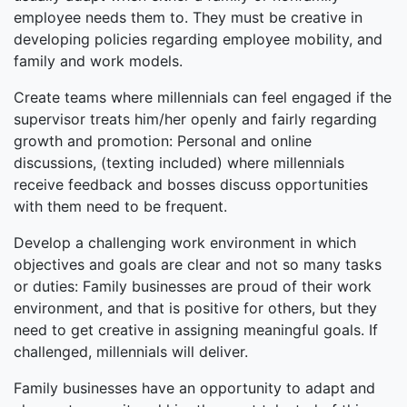
employee needs them to. They must be creative in
developing policies regarding employee mobility, and
family and work models.
Create teams where millennials can feel engaged if the
supervisor treats him/her openly and fairly regarding
growth and promotion: Personal and online
discussions, (texting included) where millennials
receive feedback and bosses discuss opportunities
with them need to be frequent.
Develop a challenging work environment in which
objectives and goals are clear and not so many tasks
or duties: Family businesses are proud of their work
environment, and that is positive for others, but they
need to get creative in assigning meaningful goals. If
challenged, millennials will deliver.
Family businesses have an opportunity to adapt and