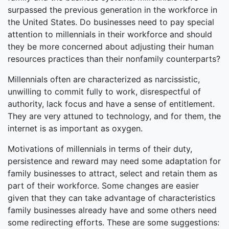
surpassed the previous generation in the workforce in
the United States. Do businesses need to pay special
attention to millennials in their workforce and should
they be more concerned about adjusting their human
resources practices than their nonfamily counterparts?
Millennials often are characterized as narcissistic,
unwilling to commit fully to work, disrespectful of
authority, lack focus and have a sense of entitlement.
They are very attuned to technology, and for them, the
internet is as important as oxygen.
Motivations of millennials in terms of their duty,
persistence and reward may need some adaptation for
family businesses to attract, select and retain them as
part of their workforce. Some changes are easier
given that they can take advantage of characteristics
family businesses already have and some others need
some redirecting efforts. These are some suggestions: