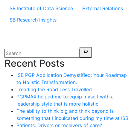
ISB Institute of Data Science
External Relations
ISB Research Insights
Recent Posts
ISB PGP Application Demystified: Your Roadmap
to Holistic Transformation.
Treading the Road Less Travelled
PGPMAX helped me to equip myself with a
leadership style that is more holistic
The ability to think big and think beyond is
something that I inculcated during my time at ISB.
Patients: Drivers or receivers of care?