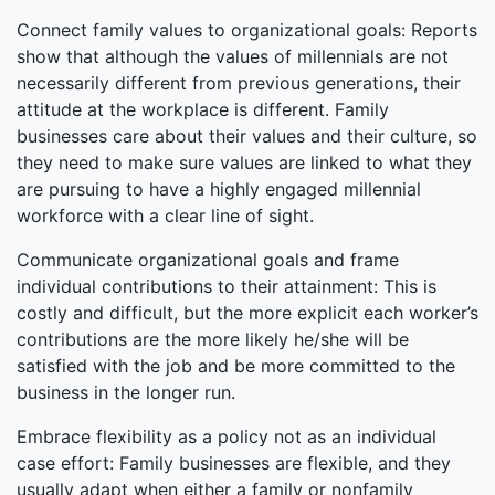
Connect family values to organizational goals: Reports
show that although the values of millennials are not
necessarily different from previous generations, their
attitude at the workplace is different. Family
businesses care about their values and their culture, so
they need to make sure values are linked to what they
are pursuing to have a highly engaged millennial
workforce with a clear line of sight.
Communicate organizational goals and frame
individual contributions to their attainment: This is
costly and difficult, but the more explicit each worker’s
contributions are the more likely he/she will be
satisfied with the job and be more committed to the
business in the longer run.
Embrace flexibility as a policy not as an individual
case effort: Family businesses are flexible, and they
usually adapt when either a family or nonfamily