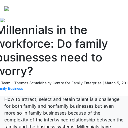
Perspectives
from ISB
Millennials in the
workforce: Do family
businesses need to
worry?
 Team - Thomas Schmidheiny Centre for Family Enterprise | March 5, 201
mily Business
How to attract, select and retain talent is a challenge
for both family and nonfamily businesses but even
more so in family businesses because of the
complexity of the intertwined relationship between the
family and the business systems. Millennials have