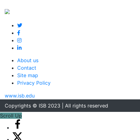
About us
Contact
Site map
Privacy Policy
www.isb.edu
Copyrights © ISB 2023 | All rights reserved
Scroll Up