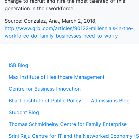
change to recruit and hire the most talented of this
generation in their workforce.
Source: Gonzalez, Ana., March 2, 2018,
http://www.grbj.com/articles/90122-millennials-in-the-
workforce-do-family-businesses-need-to-worry
ISB Blog
Max Institute of Healthcare Management
Centre for Business Innovation
Bharti Institute of Public Policy
Admissions Blog
Student Blog
Thomas Schmidheiny Centre for Family Enterprise
Srini Raju Centre for IT and the Networked Economy (