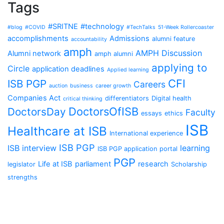
Tags
#SRITNE
#technology
#blog
#COVID
#TechTalks
51-Week Rollercoaster
accomplishments
Admissions
alumni feature
accountability
amph
AMPH Discussion
Alumni network
amph alumni
applying to
Circle
application deadlines
Applied learning
CFI
ISB PGP
Careers
auction
business
career growth
Companies Act
differentiators
Digital health
critical thinking
DoctorsOfISB
DoctorsDay
Faculty
essays
ethics
ISB
Healthcare at ISB
International experience
ISB PGP
ISB interview
learning
ISB PGP application portal
PGP
Life at ISB
parliament
research
legislator
Scholarship
strengths