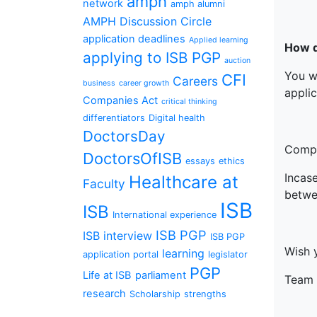
amph
network
amph alumni
AMPH Discussion Circle
application deadlines
Applied learning
How d
applying to ISB PGP
auction
You w
CFI
Careers
business
career growth
applic
Companies Act
critical thinking
differentiators
Digital health
DoctorsDay
Compl
DoctorsOfISB
essays
ethics
Incas
Healthcare at
Faculty
betwe
ISB
ISB
International experience
ISB PGP
ISB interview
ISB PGP
Wish 
learning
application portal
legislator
PGP
Life at ISB
parliament
Team 
research
Scholarship
strengths