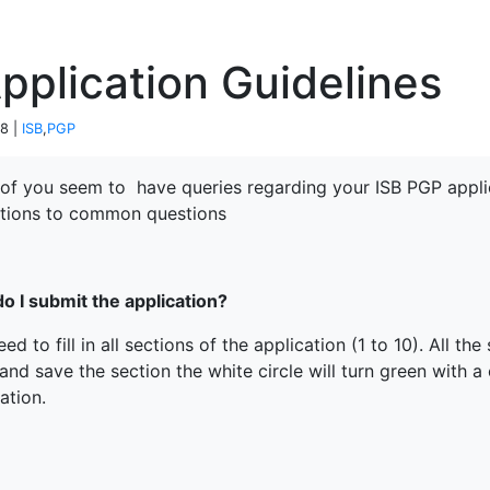
P
pplication Guidelines
18 |
ISB
,
PGP
of you seem to have queries regarding your ISB PGP appli
utions to common questions
o I submit the application?
ed to fill in all sections of the application (1 to 10). All 
 and save the section the white circle will turn green with 
ation.
terprise