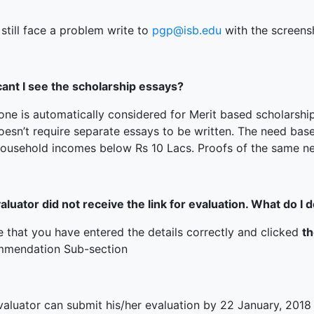
 still face a problem write to
pgp@isb.edu
with the screensh
ant I see the scholarship essays?
one is automatically considered for Merit based scholarshi
oesn’t require separate essays to be written. The need bas
household incomes below Rs 10 Lacs. Proofs of the same ne
luator did not receive the link for evaluation. What do I 
e that you have entered the details correctly and clicked
t
mendation Sub-section
valuator can submit his/her evaluation by 22 January, 2018