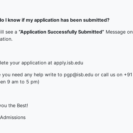
o I know if my application has been submitted?
ill see a
“Application Successfully Submitted”
Message on 
ation.
ete your application at apply.isb.edu
e you need any help write to pgp@isb.edu or call us on +
en 9 am to 5 pm)
you the Best!
Admissions