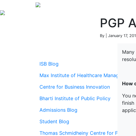
PGP A
By | January 17, 20
Many 
resol
ISB Blog
Max Institute of Healthcare Management
How d
Centre for Business Innovation
You ne
Bharti Institute of Public Policy
finish
Admissions Blog
applic
Student Blog
Thomas Schmidheiny Centre for Family En