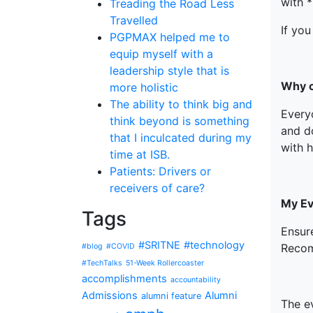
with *
Treading the Road Less
Travelled
If you
PGPMAX helped me to
equip myself with a
leadership style that is
Why c
more holistic
The ability to think big and
Every
think beyond is something
and d
that I inculcated during my
with 
time at ISB.
Patients: Drivers or
receivers of care?
My Eva
Tags
Ensur
#SRITNE
#technology
Recom
#blog
#COVID
#TechTalks
51-Week Rollercoaster
accomplishments
accountability
Admissions
Alumni
alumni feature
The e