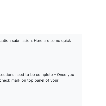
erspectives from ISB
cation submission. Here are some quick
the sections need to be complete – Once you
a check mark on top panel of your