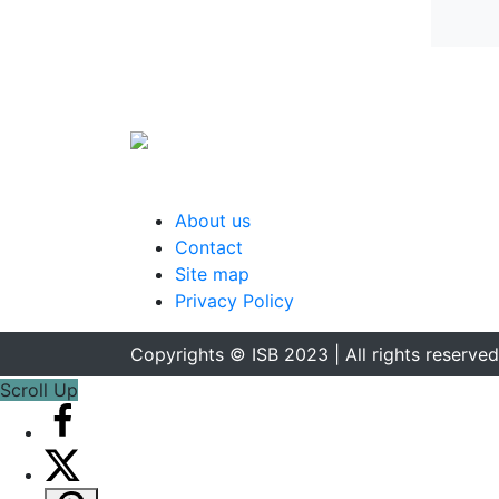
About us
Contact
Site map
Privacy Policy
Copyrights © ISB 2023 | All rights reserved
Scroll Up