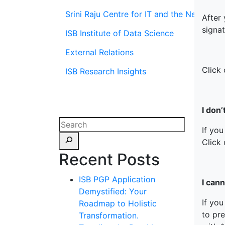
Srini Raju Centre for IT and the Networ
After
signa
ISB Institute of Data Science
External Relations
Click 
ISB Research Insights
I don
If you
Click 
Recent Posts
ISB PGP Application
I can
Demystified: Your
If yo
Roadmap to Holistic
to pr
Transformation.