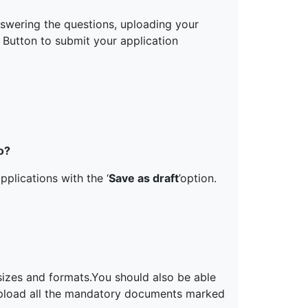
nswering the questions, uploading your
Button to submit your application
o?
pplications with the ‘
Save as draft
’option.
sizes and formats.You should also be able
pload all the mandatory documents marked