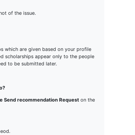
ot of the issue.
ps which are given based on your profile
ed scholarships appear only to the people
ed to be submitted later.
do?
he Send recommendation Request
on the
 eod.