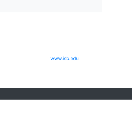
www.isb.edu