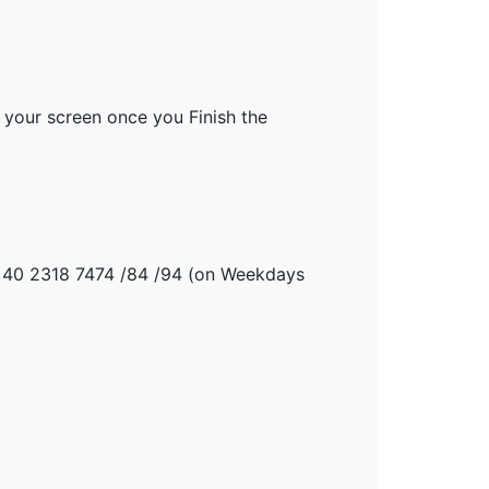
your screen once you Finish the
91 40 2318 7474 /84 /94 (on Weekdays