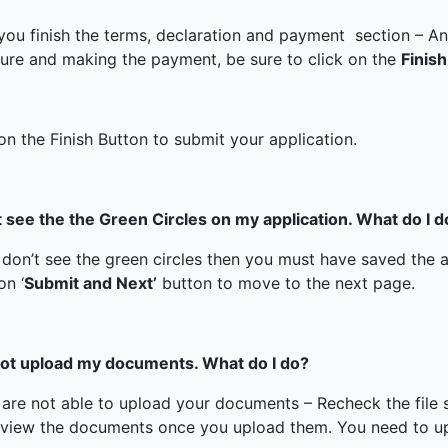
ked Economy (SRITNE)
 you finish the terms, declaration and payment section – A
ture and making the payment, be sure to click on the
Finish
on the Finish Button to submit your application.
’t see the the Green Circles on my application. What do I d
 don’t see the green circles then you must have saved the a
on ‘
Submit and Next’
button to move to the next page.
not upload my documents. What do I do?
u are not able to upload your documents – Recheck the file 
eview the documents once you upload them. You need to u