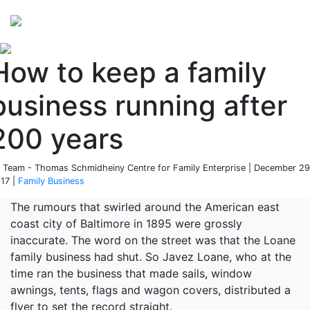
Perspectives
from ISB
How to keep a family
business running after
200 years
 Team - Thomas Schmidheiny Centre for Family Enterprise | December 29
17 |
Family Business
The rumours that swirled around the American east
coast city of Baltimore in 1895 were grossly
inaccurate. The word on the street was that the Loane
family business had shut. So Javez Loane, who at the
time ran the business that made sails, window
awnings, tents, flags and wagon covers, distributed a
flyer to set the record straight.