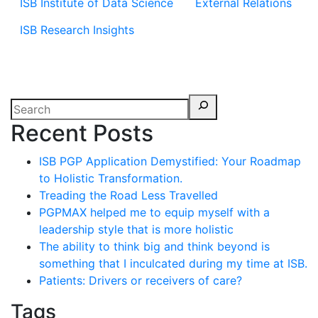
ISB Institute of Data Science
External Relations
ISB Research Insights
Recent Posts
ISB PGP Application Demystified: Your Roadmap
to Holistic Transformation.
Treading the Road Less Travelled
PGPMAX helped me to equip myself with a
leadership style that is more holistic
The ability to think big and think beyond is
something that I inculcated during my time at ISB.
Patients: Drivers or receivers of care?
Tags