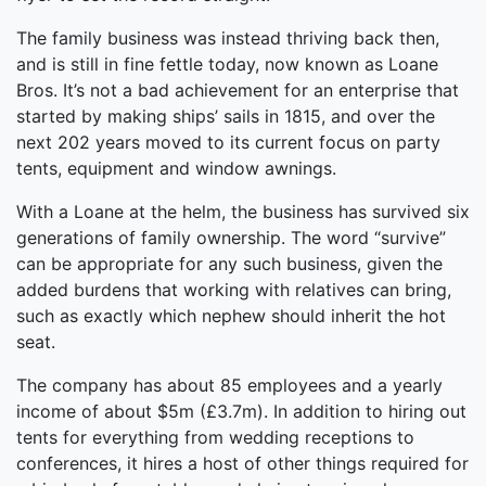
The family business was instead thriving back then,
and is still in fine fettle today, now known as Loane
Bros. It’s not a bad achievement for an enterprise that
started by making ships’ sails in 1815, and over the
next 202 years moved to its current focus on party
tents, equipment and window awnings.
With a Loane at the helm, the business has survived six
generations of family ownership. The word “survive”
can be appropriate for any such business, given the
added burdens that working with relatives can bring,
such as exactly which nephew should inherit the hot
seat.
The company has about 85 employees and a yearly
income of about $5m (£3.7m). In addition to hiring out
tents for everything from wedding receptions to
conferences, it hires a host of other things required for