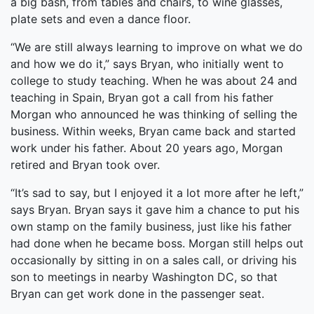
a big bash, from tables and chairs, to wine glasses,
plate sets and even a dance floor.
“We are still always learning to improve on what we do
and how we do it,” says Bryan, who initially went to
college to study teaching. When he was about 24 and
teaching in Spain, Bryan got a call from his father
Morgan who announced he was thinking of selling the
business. Within weeks, Bryan came back and started
work under his father. About 20 years ago, Morgan
retired and Bryan took over.
“It’s sad to say, but I enjoyed it a lot more after he left,”
says Bryan. Bryan says it gave him a chance to put his
own stamp on the family business, just like his father
had done when he became boss. Morgan still helps out
occasionally by sitting in on a sales call, or driving his
son to meetings in nearby Washington DC, so that
Bryan can get work done in the passenger seat.