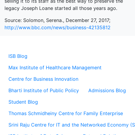
selling it to its staff as the best way to preserve the
legacy Joseph Loane started all those years ago.
Source: Solomon, Serena., December 27, 2017;
http://www.bbc.com/news/business-42135812
ISB Blog
Max Institute of Healthcare Management
Centre for Business Innovation
Bharti Institute of Public Policy
Admissions Blog
Student Blog
Thomas Schmidheiny Centre for Family Enterprise
Srini Raju Centre for IT and the Networked Economy (