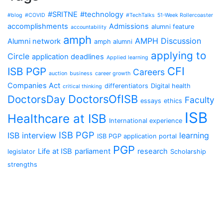
#SRITNE
#technology
#blog
#COVID
#TechTalks
51-Week Rollercoaster
accomplishments
Admissions
alumni feature
accountability
amph
AMPH Discussion
Alumni network
amph alumni
applying to
Circle
application deadlines
Applied learning
CFI
ISB PGP
Careers
auction
business
career growth
Companies Act
differentiators
Digital health
critical thinking
DoctorsOfISB
DoctorsDay
Faculty
essays
ethics
ISB
Healthcare at ISB
International experience
ISB PGP
ISB interview
learning
ISB PGP application portal
PGP
Life at ISB
parliament
research
legislator
Scholarship
strengths