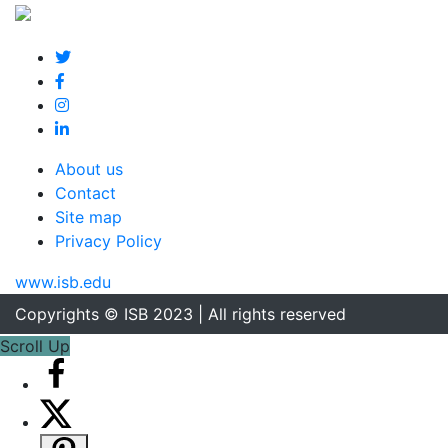
About us
Contact
Site map
Privacy Policy
www.isb.edu
Copyrights © ISB 2023 | All rights reserved
Scroll Up