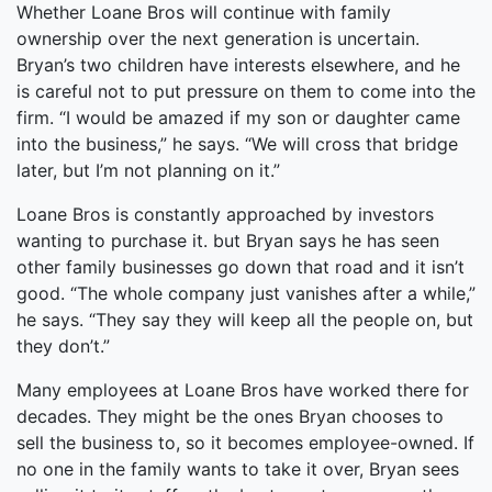
Whether Loane Bros will continue with family
ownership over the next generation is uncertain.
Bryan’s two children have interests elsewhere, and he
is careful not to put pressure on them to come into the
firm. “I would be amazed if my son or daughter came
into the business,” he says. “We will cross that bridge
later, but I’m not planning on it.”
Loane Bros is constantly approached by investors
wanting to purchase it. but Bryan says he has seen
other family businesses go down that road and it isn’t
good. “The whole company just vanishes after a while,”
he says. “They say they will keep all the people on, but
they don’t.”
Many employees at Loane Bros have worked there for
decades. They might be the ones Bryan chooses to
sell the business to, so it becomes employee-owned. If
no one in the family wants to take it over, Bryan sees