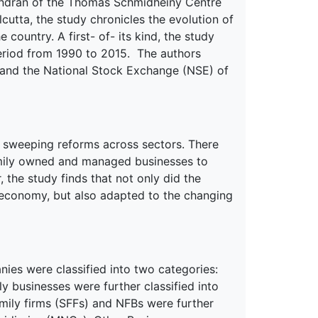
ndran of the Thomas Schmidheiny Centre
cutta, the study chronicles the evolution of
he country. A first- of- its kind, the study
period from 1990 to 2015. The authors
 and the National Stock Exchange (NSE) of
 sweeping reforms across sectors. There
amily owned and managed businesses to
the study finds that not only did the
e economy, but also adapted to the changing
ies were classified into two categories:
 businesses were further classified into
mily firms (SFFs) and NFBs were further