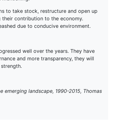
rms to take stock, restructure and open up
g their contribution to the economy.
nleashed due to conducive environment.
ogressed well over the years. They have
ernance and more transparency, they will
 strength.
The emerging landscape, 1990-2015, Thomas