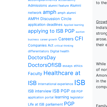
accountability
to th
Admissions
Alumni
alumni feature
amph
network
amph alumni
AMPH Discussion Circle
Growt
application deadlines
Applied learning
India’
applying to ISB PGP
auction
stron
CFI
Careers
arose.
business
career growth
their 
Companies Act
critical thinking
differentiators
Digital health
DoctorsDay
While 
DoctorsOfISB
essays
ethics
of non
Healthcare at
Faculty
Among
ISB
in the
ISB
International experience
compa
ISB PGP
ISB interview
ISB PGP
learning
application portal
legislator
PGP
Life at ISB
parliament
Famil