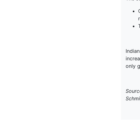
India
increa
only g
Sourc
Schmi