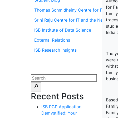
Student Blog
Autho
for Fa
Thomas Schmidheiny Centre for Family En
family
trace
Srini Raju Centre for IT and the Networ
studi
ISB Institute of Data Science
India 
External Relations
ISB Research Insights
The y
were 
withs
famil
busin
Recent Posts
Based
Famil
ISB PGP Application
Famil
Demystified: Your