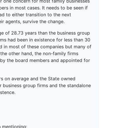
r one concern for most family businesses
rs in most cases. It needs to be seen if
d to either transition to the next
ir agents, survive the change.
ge of 28.73 years than the business group
irms had been in existence for less than 30
lved in most of these companies but many of
 the other hand, the non-family firms
 by the board members and appointed for
ars on average and the State owned
r business group firms and the standalone
stence.
 mentioning: