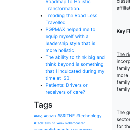
classi
Roadmap to Holistic
affili
Transformation.
Treading the Road Less
Travelled
PGPMAX helped me to
Key F
equip myself with a
leadership style that is
more holistic
The ri
The ability to think big and
incorp
think beyond is something
family
that I inculcated during my
more 
time at ISB.
family
Patients: Drivers or
family
receivers of care?
Tags
The gr
#SRITNE
#technology
#blog
#COVID
secto
#TechTalks
51-Week Rollercoaster
for th
accomplishments