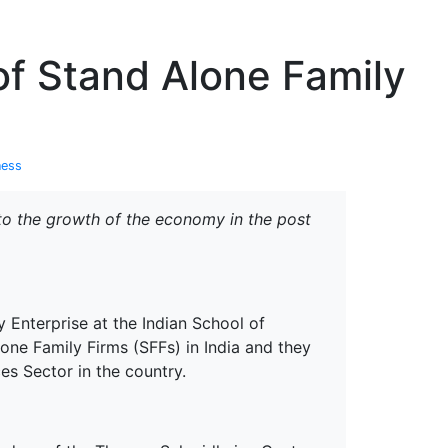
erspectives from ISB
 of Stand Alone Family
ness
 to the growth of the economy in the post
Enterprise at the Indian School of
alone Family Firms (SFFs) in India and they
es Sector in the country.