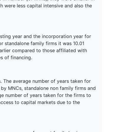
h were less capital intensive and also the
sting year and the incorporation year for
or standalone family firms it was 10.01
arlier compared to those affiliated with
s of financing.
s. The average number of years taken for
n by MNCs, standalone non family firms and
ge number of years taken for the firms to
access to capital markets due to the