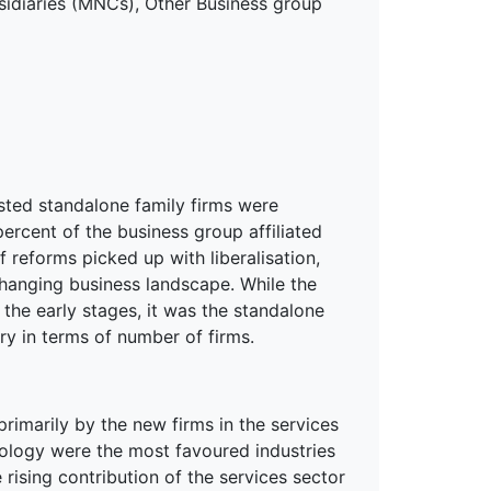
bsidiaries (MNCs), Other Business group
isted standalone family firms were
ercent of the business group affiliated
 reforms picked up with liberalisation,
hanging business landscape. While the
the early stages, it was the standalone
ry in terms of number of firms.
rimarily by the new firms in the services
nology were the most favoured industries
 rising contribution of the services sector