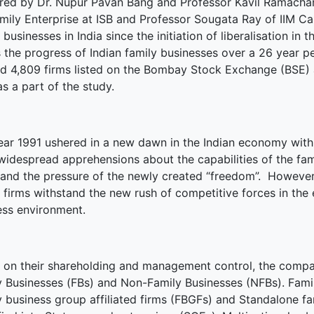
red by Dr. Nupur Pavan Bang and Professor Kavil Ramacha
mily Enterprise at ISB and Professor Sougata Ray of IIM Cal
terprise
 businesses in India since the initiation of liberalisation in t
s the progress of Indian family businesses over a 26 year 
ked Economy (SRITNE)
ed 4,809 firms listed on the Bombay Stock Exchange (BSE)
as a part of the study.
ear 1991 ushered in a new dawn in the Indian economy with
widespread apprehensions about the capabilities of the f
tand the pressure of the newly created “freedom”. However, 
y firms withstand the new rush of competitive forces in th
ess environment.
 on their shareholding and management control, the compan
y Businesses (FBs) and Non-Family Businesses (NFBs). Family
y business group affiliated firms (FBGFs) and Standalone fa