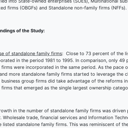
fied into State-owned enterprises (SOEs), Multinational su
ated firms (OBGFs) and Standalone non-family firms (NFFs).
indings of the Study:
se of standalone family firms
: Close to 73 percent of the l
orated in the period 1981 to 1995. In comparison, only 49 p
 firms were incorporated in the same period. As the pace of
and more standalone family firms started to leverage the c
 business group firms did take advantage of the reforms in 
 firms that emerged as the single largest ownership catego
owth in the number of standalone family firms was driven p
r. Wholesale trade, financial services and Information Tech
e listed standalone family firms. This was reminiscent of the