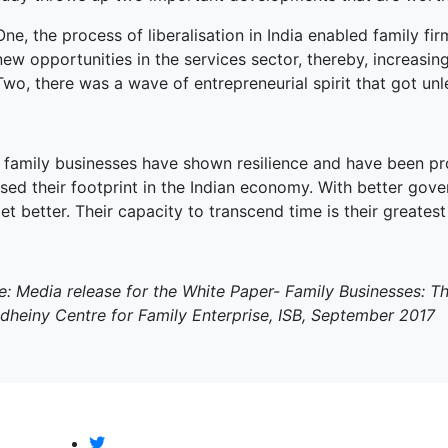
One, the process of liberalisation in India enabled family fi
new opportunities in the services sector, thereby, increasin
Two, there was a wave of entrepreneurial spirit that got u
n family businesses have shown resilience and have been pr
sed their footprint in the Indian economy. With better gov
et better. Their capacity to transcend time is their greatest
e: Media release for the White Paper- Family Businesses: 
dheiny Centre for Family Enterprise, ISB, September 2017