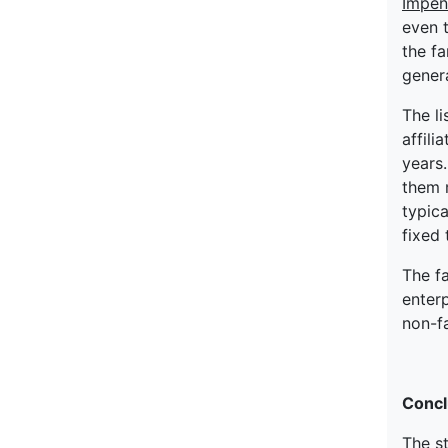
Impen
even 
the fa
genera
The l
affili
years.
them m
typic
fixed 
The f
enter
non-f
Concl
The s