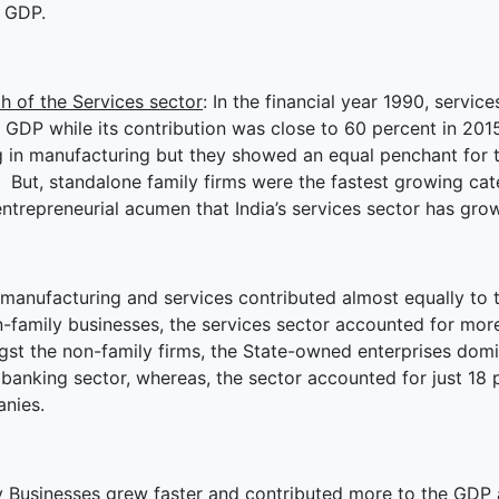
e GDP.
h of the Services sector
: In the financial year 1990, servi
s GDP while its contribution was close to 60 percent in 201
g in manufacturing but they showed an equal penchant for t
 But, standalone family firms were the fastest growing cat
entrepreneurial acumen that India’s services sector has grow
manufacturing and services contributed almost equally to th
-family businesses, the services sector accounted for more 
st the non-family firms, the State-owned enterprises domin
 banking sector, whereas, the sector accounted for just 18 p
nies.
y Businesses grew faster and contributed more to the GDP