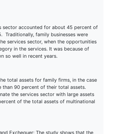
ces sector accounted for about 45 percent of
5. Traditionally, family businesses were
he services sector, when the opportunities
egory in the services. It was because of
n so well in recent years.
e total assets for family firms, in the case
than 90 percent of their total assets.
ate the services sector with large assets
ercent of the total assets of multinational
 and Exchequer
: The study shows that the