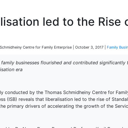
P
lisation led to the Rise
chmidheiny Centre for Family Enterprise | October 3, 2017 |
Family Busi
 family businesses flourished and contributed significantly
lisation era
dy conducted by the Thomas Schmidheiny Centre for Family 
ss (ISB) reveals that liberalisation led to the rise of Stand
he primary drivers of accelerating the growth of the Servic