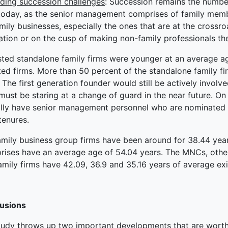
ding succession challenges
: Succession remains the numbe
today, as the senior management comprises of family membe
mily businesses, especially the ones that are at the crossroa
tion or on the cusp of making non-family professionals the
isted standalone family firms were younger at an average a
ated firms. More than 50 percent of the standalone family f
 The first generation founder would still be actively invo
ust be staring at a change of guard in the near future. On
ally have senior management personnel who are nominated
tenures.
amily business group firms have been around for 38.44 ye
prises have an average age of 54.04 years. The MNCs, othe
amily firms have 42.09, 36.9 and 35.16 years of average exi
usions
tudy throws up two important developments that are worth