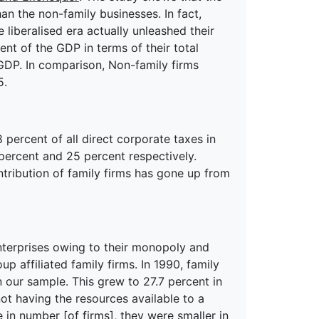
an the non-family businesses. In fact,
 liberalised era actually unleashed their
ent of the GDP in terms of their total
GDP. In comparison, Non-family firms
5.
 percent of all direct corporate taxes in
 percent and 25 percent respectively.
ontribution of family firms has gone up from
nterprises owing to their monopoly and
 affiliated family firms. In 1990, family
in our sample. This grew to 27.7 percent in
ot having the resources available to a
e in number [of firms], they were smaller in