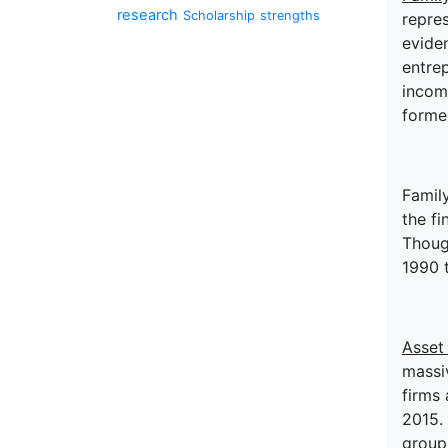
research
Scholarship
strengths
repres
eviden
entrep
incom
forme
Family
the fi
Though
1990 
Asset
massiv
firms 
2015. 
group 