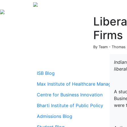
Libera
Firms
By Team - Thomas S
Indian
libera
ISB Blog
Max Institute of Healthcare Management
A stu
Centre for Business Innovation
Busine
were t
Bharti Institute of Public Policy
Admissions Blog