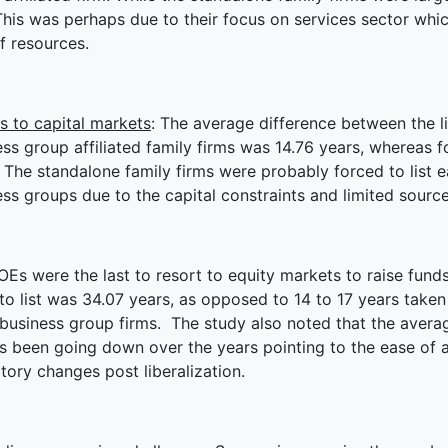
This was perhaps due to their focus on services sector whic
f resources.
s to capital markets
: The average difference between the li
ss group affiliated family firms was 14.76 years, whereas f
 The standalone family firms were probably forced to list e
ss groups due to the capital constraints and limited source
OEs were the last to resort to equity markets to raise fund
to list was 34.07 years, as opposed to 14 to 17 years take
 business group firms. The study also noted that the avera
as been going down over the years pointing to the ease of 
tory changes post liberalization.