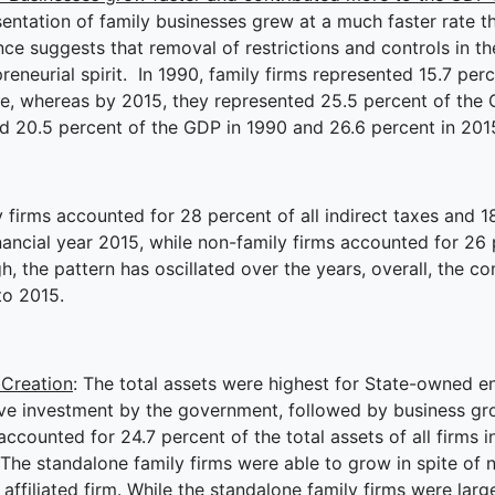
entation of family businesses grew at a much faster rate th
ce suggests that removal of restrictions and controls in the
reneurial spirit. In 1990, family firms represented 15.7 perc
e, whereas by 2015, they represented 25.5 percent of the 
d 20.5 percent of the GDP in 1990 and 26.6 percent in 201
 firms accounted for 28 percent of all indirect taxes and 18
nancial year 2015, while non-family firms accounted for 26
, the pattern has oscillated over the years, overall, the c
to 2015.
 Creation
: The total assets were highest for State-owned e
e investment by the government, followed by business group
accounted for 24.7 percent of the total assets of all firms 
The standalone family firms were able to grow in spite of n
affiliated firm. While the standalone family firms were larg