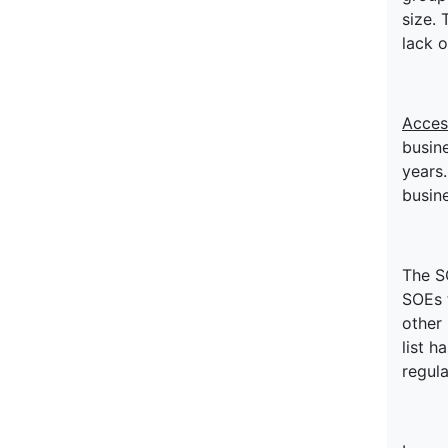
size. 
lack o
Acces
busine
years.
busine
The S
SOEs 
other
list h
regula