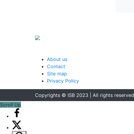
About us
Contact
Site map
Privacy Policy
Copyrights © ISB 2023 | All rights reserved
Scroll Up