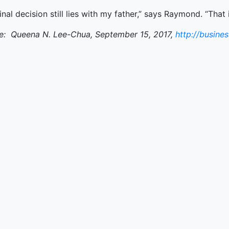
inal decision still lies with my father,” says Raymond. “Tha
e: Queena N. Lee-Chua, September 15, 2017,
http://busine