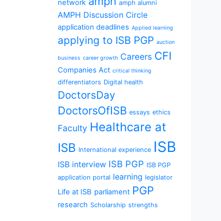
amph
network
amph alumni
AMPH Discussion Circle
application deadlines
Applied learning
applying to ISB PGP
auction
CFI
Careers
business
career growth
Companies Act
critical thinking
differentiators
Digital health
DoctorsDay
DoctorsOfISB
essays
ethics
Healthcare at
Faculty
ISB
ISB
International experience
ISB PGP
ISB interview
ISB PGP
learning
application portal
legislator
PGP
Life at ISB
parliament
research
Scholarship
strengths