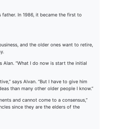
ather. In 1986, it became the first to
business, and the older ones want to retire,
y.
 Alan. “What I do now is start the initial
ive,” says Alvan. “But I have to give him
 ideas than many other older people I know.”
ements and cannot come to a consensus,”
cles since they are the elders of the