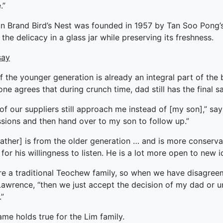
.”
ked Economy (SRITNE)
 Brand Bird’s Nest was founded in 1957 by Tan Soo Pong’s f
 the delicacy in a glass jar while preserving its freshness.
say
f the younger generation is already an integral part of the 
ne agrees that during crunch time, dad still has the final sa
 of our suppliers still approach me instead of [my son],” says
ssions and then hand over to my son to follow up.”
ather] is from the older generation … and is more conservat
 for his willingness to listen. He is a lot more open to new
re a traditional Teochew family, so when we have disagre
awrence, “then we just accept the decision of my dad or un
.”
me holds true for the Lim family.