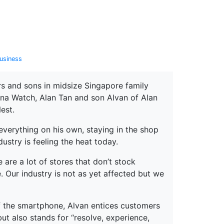
erspectives from ISB
usiness
rs and sons in midsize Singapore family
a Watch, Alan Tan and son Alvan of Alan
est.
everything on his own, staying in the shop
stry is feeling the heat today.
e are a lot of stores that don’t stock
e. Our industry is not as yet affected but we
of the smartphone, Alvan entices customers
ut also stands for “resolve, experience,