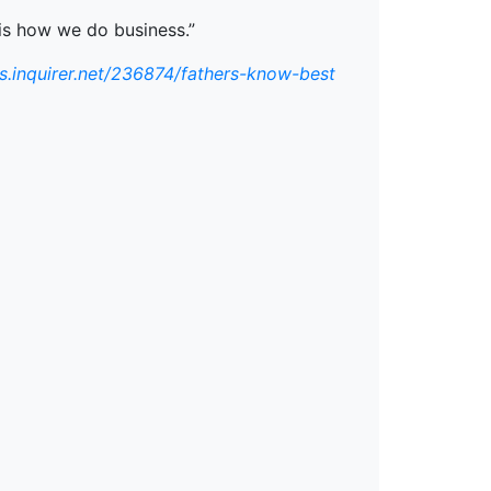
t is how we do business.”
ss.inquirer.net/236874/fathers-know-best