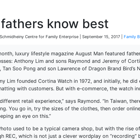
P
fathers know best
chmidheiny Centre for Family Enterprise | September 15, 2017 |
Family B
month, luxury lifestyle magazine August Man featured fathe
esses: Anthony Lim and sons Raymond and Jeremy of Cortin
, Tan Soo Pong and son Lawrence of Dragon Brand Bird’s N
y Lim founded Cortina Watch in 1972, and initially, he did 
hatting with customers. But with e-commerce, the watch indu
a different retail experience,” says Raymond. “In Taiwan, ther
ng. You go in, try the sizes of the clothes, then order onlin
eping an eye on this.”
Photo used to be a typical camera shop, but with the rise 
h REC, which is not just a clever wordplay on “recording” b
terprise