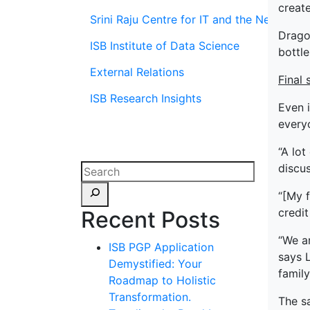
create
Srini Raju Centre for IT and the Networ
Dragon
ISB Institute of Data Science
bottle
External Relations
Final 
ISB Research Insights
Even i
everyo
“A lot
discu
“[My f
credit
Recent Posts
“We a
ISB PGP Application
says L
Demystified: Your
family
Roadmap to Holistic
Transformation.
The sa