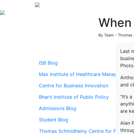
When 
By Team - Thomas S
Last 
busin
ISB Blog
Photo
Max Institute of Healthcare Management
Anthon
and c
Centre for Business Innovation
“It’s 
Bharti Institute of Public Policy
anythi
Admissions Blog
are ke
Student Blog
Alan 
throug
Thomas Schmidheiny Centre for Family En