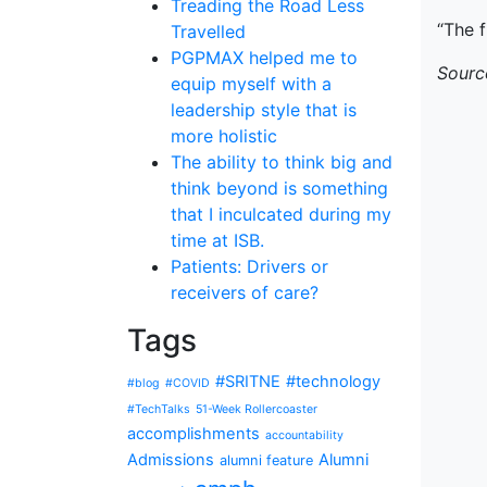
Treading the Road Less
“The f
Travelled
PGPMAX helped me to
Sourc
equip myself with a
leadership style that is
more holistic
The ability to think big and
think beyond is something
that I inculcated during my
time at ISB.
Patients: Drivers or
receivers of care?
Tags
#SRITNE
#technology
#blog
#COVID
#TechTalks
51-Week Rollercoaster
accomplishments
accountability
Admissions
Alumni
alumni feature