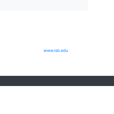
www.isb.edu