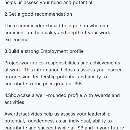
helps us assess your need and potential
2.Get a good recommendation
The recommender should be a person who can
comment on the quality and depth of your work
experience.
3.Build a strong Employment profile
Project your roles, responsibilities and achievements
at work. This information helps us assess your career
progression, leadership potential and ability to
contribute to the peer group at ISB
4.Showcase a well -rounded profile with awards and
activities
Awards/activities help us assess your leadership
potential, roundedness as an individual, ability to
contribute and succeed while at ISB and in your future