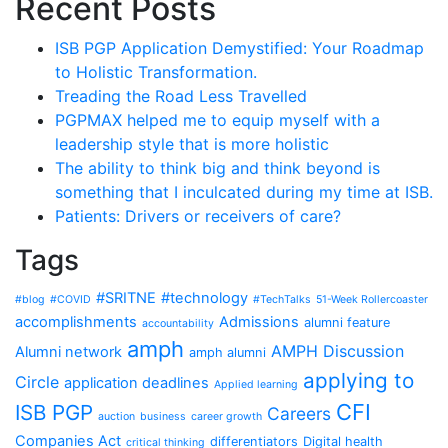
Recent Posts
ISB PGP Application Demystified: Your Roadmap
to Holistic Transformation.
Treading the Road Less Travelled
PGPMAX helped me to equip myself with a
leadership style that is more holistic
The ability to think big and think beyond is
something that I inculcated during my time at ISB.
Patients: Drivers or receivers of care?
Tags
#SRITNE
#technology
#blog
#COVID
#TechTalks
51-Week Rollercoaster
accomplishments
Admissions
alumni feature
accountability
amph
AMPH Discussion
Alumni network
amph alumni
applying to
Circle
application deadlines
Applied learning
CFI
ISB PGP
Careers
auction
business
career growth
Companies Act
differentiators
Digital health
critical thinking