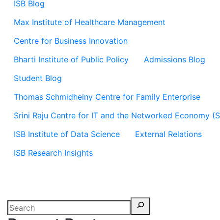
ISB Blog
Max Institute of Healthcare Management
Centre for Business Innovation
Bharti Institute of Public Policy
Admissions Blog
Student Blog
Thomas Schmidheiny Centre for Family Enterprise
Srini Raju Centre for IT and the Networked Economy (
ISB Institute of Data Science
External Relations
ISB Research Insights