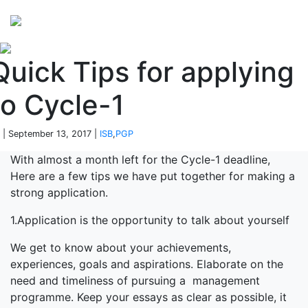
Perspectives
from ISB
Quick Tips for applying
to Cycle-1
 | September 13, 2017 |
ISB
,
PGP
With almost a month left for the Cycle-1 deadline,
Here are a few tips we have put together for making a
strong application.
1.Application is the opportunity to talk about yourself
We get to know about your achievements,
experiences, goals and aspirations. Elaborate on the
need and timeliness of pursuing a management
programme. Keep your essays as clear as possible, it