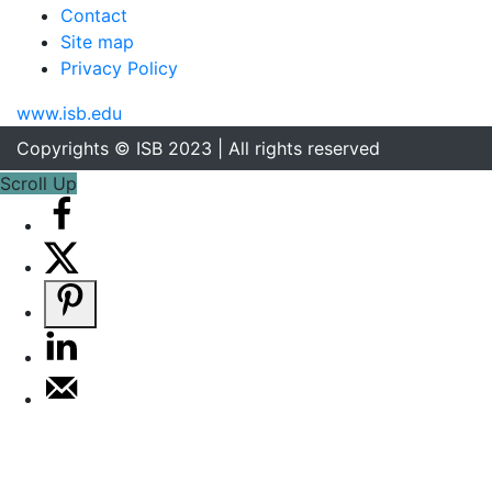
Contact
Site map
Privacy Policy
www.isb.edu
Copyrights © ISB 2023 | All rights reserved
Scroll Up