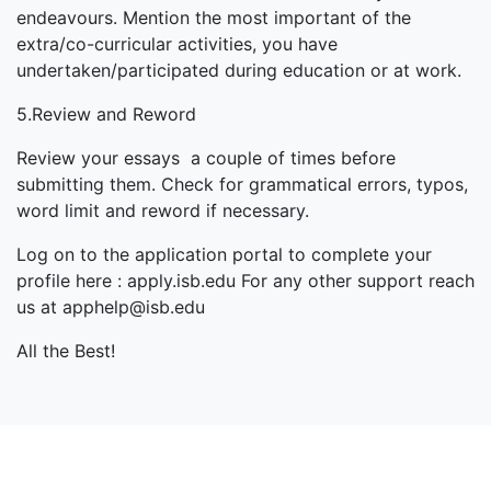
endeavours. Mention the most important of the
extra/co-curricular activities, you have
undertaken/participated during education or at work.
5.Review and Reword
Review your essays a couple of times before
submitting them. Check for grammatical errors, typos,
word limit and reword if necessary.
Log on to the application portal to complete your
profile here : apply.isb.edu For any other support reach
us at apphelp@isb.edu
All the Best!