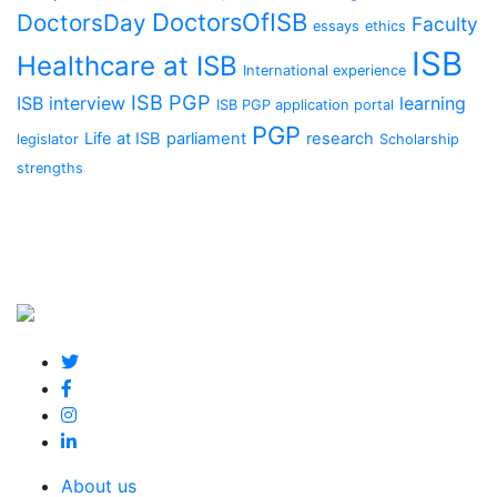
DoctorsOfISB
DoctorsDay
Faculty
essays
ethics
ISB
Healthcare at ISB
International experience
ISB PGP
ISB interview
learning
ISB PGP application portal
PGP
Life at ISB
parliament
research
legislator
Scholarship
strengths
About us