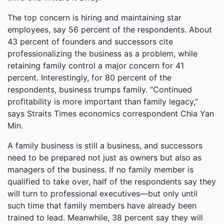
The top concern is hiring and maintaining star
employees, say 56 percent of the respondents. About
43 percent of founders and successors cite
professionalizing the business as a problem, while
retaining family control a major concern for 41
percent. Interestingly, for 80 percent of the
respondents, business trumps family. “Continued
profitability is more important than family legacy,”
says Straits Times economics correspondent Chia Yan
Min.
A family business is still a business, and successors
need to be prepared not just as owners but also as
managers of the business. If no family member is
qualified to take over, half of the respondents say they
will turn to professional executives—but only until
such time that family members have already been
trained to lead. Meanwhile, 38 percent say they will