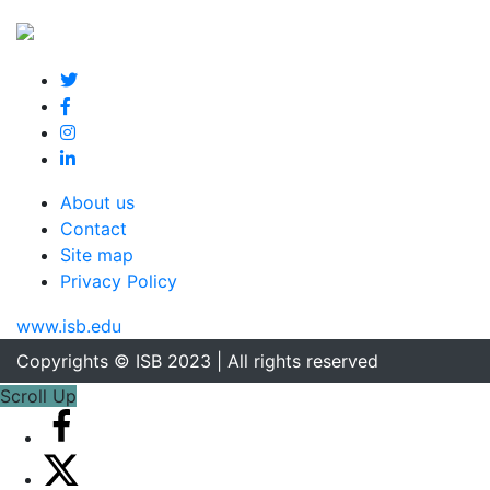
About us
Contact
Site map
Privacy Policy
www.isb.edu
Copyrights © ISB 2023 | All rights reserved
Scroll Up