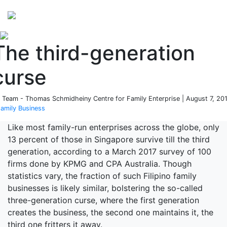
Perspectives
from ISB
The third-generation
curse
 Team - Thomas Schmidheiny Centre for Family Enterprise | August 7, 20
amily Business
Like most family-run enterprises across the globe, only
13 percent of those in Singapore survive till the third
generation, according to a March 2017 survey of 100
firms done by KPMG and CPA Australia. Though
statistics vary, the fraction of such Filipino family
businesses is likely similar, bolstering the so-called
three-generation curse, where the first generation
creates the business, the second one maintains it, the
third one fritters it away.