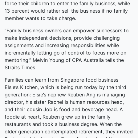
force their children to enter the family business, while
13 percent would rather sell the business if no family
member wants to take charge.
“Family business owners can empower successors to
make independent decisions, provide challenging
assignments and increasing responsibilities while
incrementally letting go of control to focus more on
mentoring,” Melvin Young of CPA Australia tells the
Straits Times.
Families can learn from Singapore food business
Elsie’s Kitchen, which is being run today by the third
generation: Elsie’s nephew Reuben Ang is managing
director, his sister Rachel is human resources head,
and their cousin Job is food and beverage head. A
foodie at heart, Reuben grew up in the family
restaurants and took a business degree. When the
older generation contemplated retirement, they invited