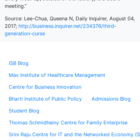
meeting.”
Source: Lee-Chua, Queena N, Daily Inquirer, August 04,
2017;
http://business.inquirer.net/234376/third-
generation-curse
ISB Blog
Max Institute of Healthcare Management
Centre for Business Innovation
Bharti Institute of Public Policy
Admissions Blog
Student Blog
Thomas Schmidheiny Centre for Family Enterprise
Srini Raju Centre for IT and the Networked Economy (