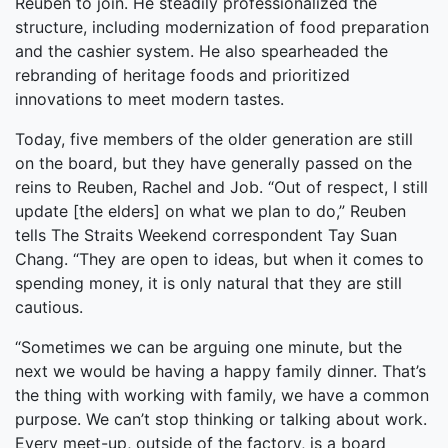
Reuben to join. He steadily professionalized the
structure, including modernization of food preparation
and the cashier system. He also spearheaded the
rebranding of heritage foods and prioritized
innovations to meet modern tastes.
Today, five members of the older generation are still
on the board, but they have generally passed on the
reins to Reuben, Rachel and Job. “Out of respect, I still
update [the elders] on what we plan to do,” Reuben
tells The Straits Weekend correspondent Tay Suan
Chang. “They are open to ideas, but when it comes to
spending money, it is only natural that they are still
cautious.
“Sometimes we can be arguing one minute, but the
next we would be having a happy family dinner. That’s
the thing with working with family, we have a common
purpose. We can’t stop thinking or talking about work.
Every meet-up, outside of the factory, is a board