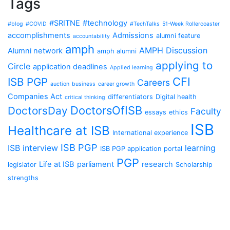
Tags
#SRITNE
#technology
#blog
#COVID
#TechTalks
51-Week Rollercoaster
accomplishments
Admissions
alumni feature
accountability
amph
AMPH Discussion
Alumni network
amph alumni
applying to
Circle
application deadlines
Applied learning
CFI
ISB PGP
Careers
auction
business
career growth
Companies Act
differentiators
Digital health
critical thinking
DoctorsOfISB
DoctorsDay
Faculty
essays
ethics
ISB
Healthcare at ISB
International experience
ISB PGP
ISB interview
learning
ISB PGP application portal
PGP
Life at ISB
parliament
research
legislator
Scholarship
strengths