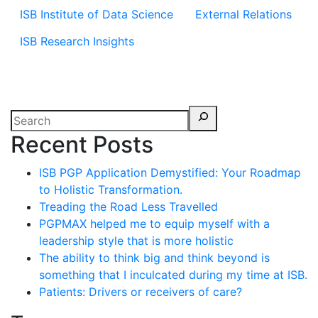
ISB Institute of Data Science
External Relations
ISB Research Insights
Recent Posts
ISB PGP Application Demystified: Your Roadmap
to Holistic Transformation.
Treading the Road Less Travelled
PGPMAX helped me to equip myself with a
leadership style that is more holistic
The ability to think big and think beyond is
something that I inculcated during my time at ISB.
Patients: Drivers or receivers of care?