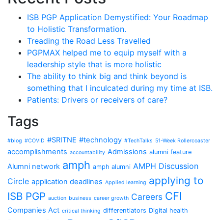
ISB PGP Application Demystified: Your Roadmap
to Holistic Transformation.
Treading the Road Less Travelled
PGPMAX helped me to equip myself with a
leadership style that is more holistic
The ability to think big and think beyond is
something that I inculcated during my time at ISB.
Patients: Drivers or receivers of care?
Tags
#SRITNE
#technology
#blog
#COVID
#TechTalks
51-Week Rollercoaster
accomplishments
Admissions
alumni feature
accountability
amph
AMPH Discussion
Alumni network
amph alumni
applying to
Circle
application deadlines
Applied learning
CFI
ISB PGP
Careers
auction
business
career growth
Companies Act
differentiators
Digital health
critical thinking