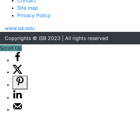
Contact
Site map
Privacy Policy
www.isb.edu
Copyrights © ISB 2023 | All rights reserved
Scroll Up