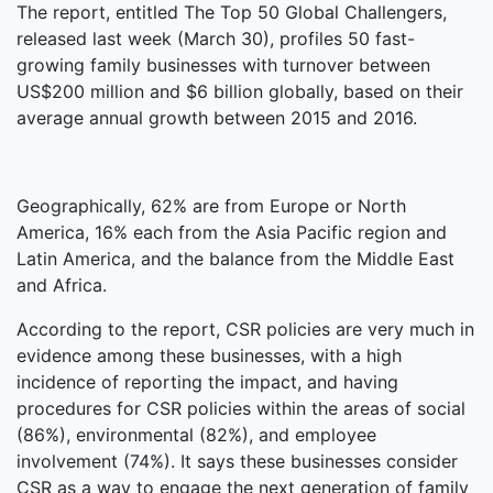
The report, entitled The Top 50 Global Challengers,
released last week (March 30), profiles 50 fast-
growing family businesses with turnover between
US$200 million and $6 billion globally, based on their
average annual growth between 2015 and 2016.
Geographically, 62% are from Europe or North
America, 16% each from the Asia Pacific region and
Latin America, and the balance from the Middle East
and Africa.
According to the report, CSR policies are very much in
evidence among these businesses, with a high
incidence of reporting the impact, and having
procedures for CSR policies within the areas of social
(86%), environmental (82%), and employee
involvement (74%). It says these businesses consider
CSR as a way to engage the next generation of family