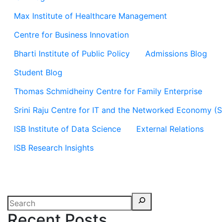
Max Institute of Healthcare Management
Centre for Business Innovation
Bharti Institute of Public Policy
Admissions Blog
Student Blog
Thomas Schmidheiny Centre for Family Enterprise
Srini Raju Centre for IT and the Networked Economy (
ISB Institute of Data Science
External Relations
ISB Research Insights
Recent Posts