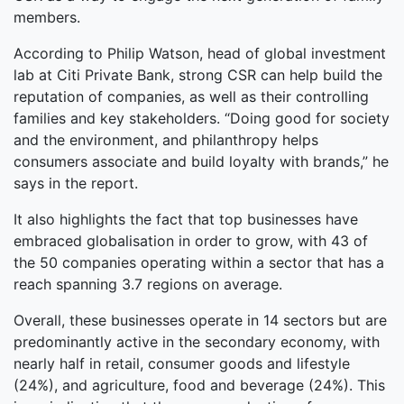
members.
According to Philip Watson, head of global investment
lab at Citi Private Bank, strong CSR can help build the
reputation of companies, as well as their controlling
families and key stakeholders. “Doing good for society
and the environment, and philanthropy helps
consumers associate and build loyalty with brands,” he
says in the report.
It also highlights the fact that top businesses have
embraced globalisation in order to grow, with 43 of
the 50 companies operating within a sector that has a
reach spanning 3.7 regions on average.
Overall, these businesses operate in 14 sectors but are
predominantly active in the secondary economy, with
nearly half in retail, consumer goods and lifestyle
(24%), and agriculture, food and beverage (24%). This