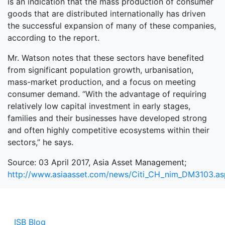
is an indication that the mass production of consumer
goods that are distributed internationally has driven
the successful expansion of many of these companies,
according to the report.
Mr. Watson notes that these sectors have benefited
from significant population growth, urbanisation,
mass-market production, and a focus on meeting
consumer demand. “With the advantage of requiring
relatively low capital investment in early stages,
families and their businesses have developed strong
and often highly competitive ecosystems within their
sectors,” he says.
Source: 03 April 2017, Asia Asset Management;
http://www.asiaasset.com/news/Citi_CH_nim_DM3103.a
ISB Blog