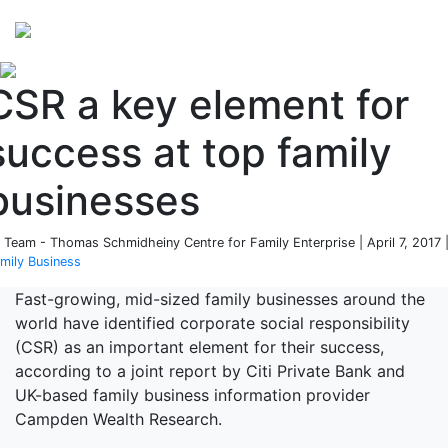
Perspectives
from ISB
CSR a key element for
success at top family
businesses
 Team - Thomas Schmidheiny Centre for Family Enterprise | April 7, 2017 
mily Business
Fast-growing, mid-sized family businesses around the
world have identified corporate social responsibility
(CSR) as an important element for their success,
according to a joint report by Citi Private Bank and
UK-based family business information provider
Campden Wealth Research.