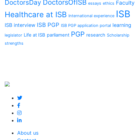
DoctorsOfISB
DoctorsDay
Faculty
essays
ethics
ISB
Healthcare at ISB
International experience
ISB PGP
ISB interview
learning
ISB PGP application portal
PGP
Life at ISB
parliament
research
legislator
Scholarship
strengths
About us